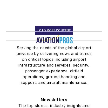
LOAD MORE CONTENT
Serving the needs of the global airport
universe by delivering news and trends
on critical topics including airport
infrastructure and services, security,
passenger experience, airfield
operations, ground handling and
support, and aircraft maintenance.
Newsletters
The top stories, industry insights and