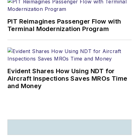
PIT Reimagines Passenger Flow with
Terminal Modernization Program
Evident Shares How Using NDT for
Aircraft Inspections Saves MROs Time
and Money