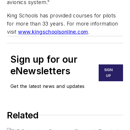
avionics system."
King Schools has provided courses for pilots
for more than 33 years. For more information
visit
www.kingschoolsonline.com
.
Sign up for our
eNewsletters
SIGN
UP
Get the latest news and updates
Related