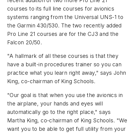
recent addition of two more Pro Line 21
courses to its full line courses for avionics
systems ranging from the Universal UNS-1 to
the Garmin 430/530. The two recently added
Pro Line 21 courses are for the CJ3 and the
Falcon 20/50.
"A hallmark of all these courses is that they
have a built-in procedures trainer so you can
practice what you learn right away," says John
King, co-chairman of King Schools.
"Our goal is that when you use the avionics in
the airplane, your hands and eyes will
automatically go to the right place," says
Martha King, co-chairman of King Schools. "We
want you to be able to get full utility from your