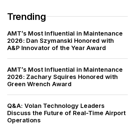
Trending
AMT’s Most Influential in Maintenance
2026: Dan Szymanski Honored with
A&P Innovator of the Year Award
AMT’s Most Influential in Maintenance
2026: Zachary Squires Honored with
Green Wrench Award
Q&A: Volan Technology Leaders
Discuss the Future of Real-Time Airport
Operations