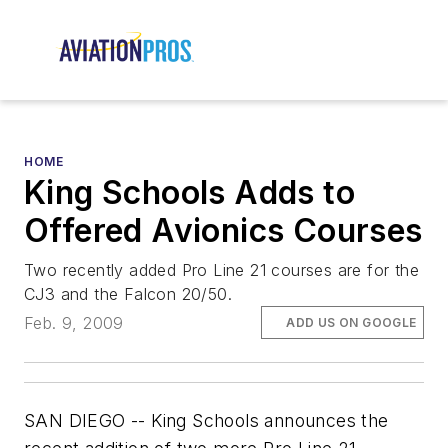
HOME
King Schools Adds to
Offered Avionics Courses
Two recently added Pro Line 21 courses are for the
CJ3 and the Falcon 20/50.
Feb. 9, 2009
ADD US ON GOOGLE
SAN DIEGO -- King Schools announces the