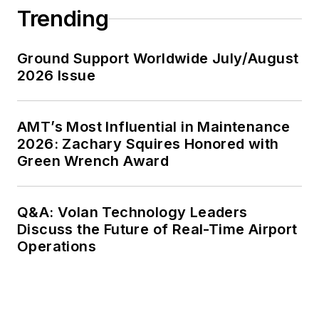
Trending
Ground Support Worldwide July/August
2026 Issue
AMT’s Most Influential in Maintenance
2026: Zachary Squires Honored with
Green Wrench Award
Q&A: Volan Technology Leaders
Discuss the Future of Real-Time Airport
Operations