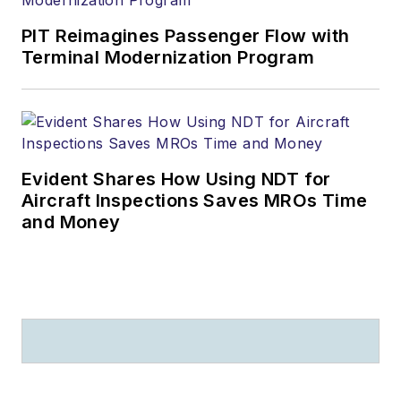
PIT Reimagines Passenger Flow with
Terminal Modernization Program
Evident Shares How Using NDT for
Aircraft Inspections Saves MROs Time
and Money