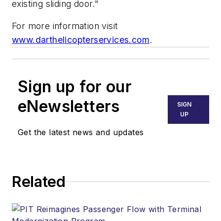
existing sliding door."
For more information visit
www.darthelicopterservices.com
.
Sign up for our
eNewsletters
SIGN
UP
Get the latest news and updates
Related