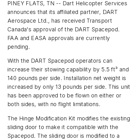
PINEY FLATS, TN -- Dart Helicopter Services
announces that its affiliated partner, DART
Aerospace Ltd., has received Transport
Canada's approval of the DART Spacepod.
FAA and EASA approvals are currently
pending.
With the DART Spacepod operators can
increase their stowing capability by 5.5 ft³ and
140 pounds per side. Installation net weight is
increased by only 13 pounds per side. This unit
has been approved to be flown on either or
both sides, with no flight limitations.
The Hinge Modification Kit modifies the existing
sliding door to make it compatible with the
Spacepod. The sliding door is modified to a