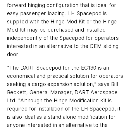
forward hinging configuration that is ideal for
easy passenger loading. LH Spacepod is
supplied with the Hinge Mod Kit or the Hinge
Mod Kit may be purchased and installed
independently of the Spacepod for operators
interested in an alternative to the OEM sliding
door.
"The DART Spacepod for the EC130 is an
economical and practical solution for operators
seeking a cargo expansion solution," says Bill
Beckett, General Manager, DART Aerospace
Ltd. "Although the Hinge Modification Kit is
required for installation of the LH Spacepod, it
is also ideal as a stand alone modification for
anyone interested in an alternative to the