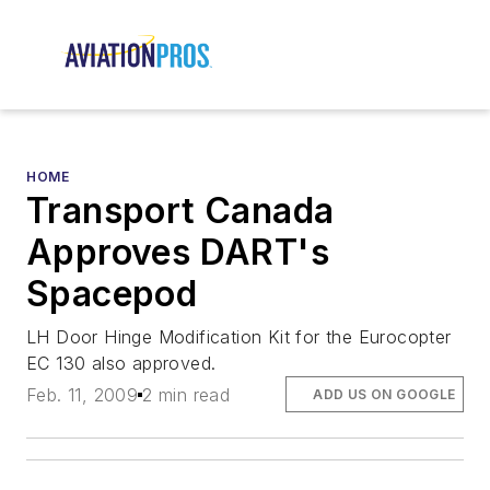
HOME
Transport Canada
Approves DART's
Spacepod
LH Door Hinge Modification Kit for the Eurocopter
EC 130 also approved.
Feb. 11, 2009
2 min read
ADD US ON GOOGLE