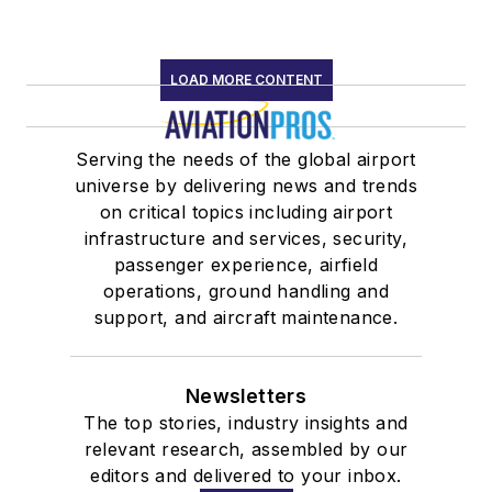
LOAD MORE CONTENT
Serving the needs of the global airport
universe by delivering news and trends
on critical topics including airport
infrastructure and services, security,
passenger experience, airfield
operations, ground handling and
support, and aircraft maintenance.
Newsletters
The top stories, industry insights and
relevant research, assembled by our
editors and delivered to your inbox.