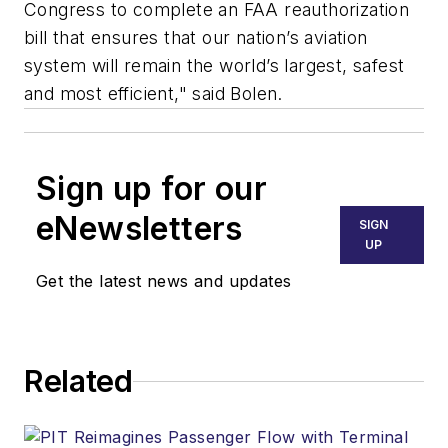
Congress to complete an FAA reauthorization
bill that ensures that our nation’s aviation
system will remain the world’s largest, safest
and most efficient," said Bolen.
Sign up for our
eNewsletters
SIGN
UP
Get the latest news and updates
Related