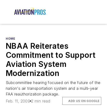
HOME
NBAA Reiterates
Commitment to Support
Aviation System
Modernization
Subcommittee hearing focused on the future of the
nation's air transportation system and a multi-year
FAA reauthorization package.
Feb. 11, 2009
2 min read
ADD US ON GOOGLE