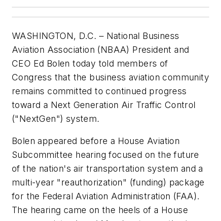
WASHINGTON, D.C. – National Business
Aviation Association (NBAA) President and
CEO Ed Bolen today told members of
Congress that the business aviation community
remains committed to continued progress
toward a Next Generation Air Traffic Control
("NextGen") system.
Bolen appeared before a House Aviation
Subcommittee hearing focused on the future
of the nation's air transportation system and a
multi-year "reauthorization" (funding) package
for the Federal Aviation Administration (FAA).
The hearing came on the heels of a House