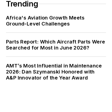
Trending
Africa's Aviation Growth Meets
Ground-Level Challenges
Parts Report: Which Aircraft Parts Were
Searched for Most in June 2026?
AMT’s Most Influential in Maintenance
2026: Dan Szymanski Honored with
A&P Innovator of the Year Award