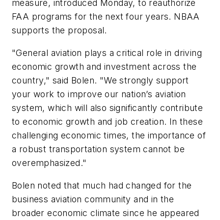
measure, introduced Monday, to reauthorize
FAA programs for the next four years. NBAA
supports the proposal.
"General aviation plays a critical role in driving
economic growth and investment across the
country," said Bolen. "We strongly support
your work to improve our nation’s aviation
system, which will also significantly contribute
to economic growth and job creation. In these
challenging economic times, the importance of
a robust transportation system cannot be
overemphasized."
Bolen noted that much had changed for the
business aviation community and in the
broader economic climate since he appeared