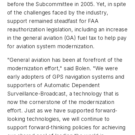
before the Subcommittee in 2005. Yet, in spite
of the challenges faced by the industry,
support remained steadfast for FAA
reauthorization legislation, including an increase
in the general aviation (GA) fuel tax to help pay
for aviation system modernization.
"General aviation has been at forefront of the
modernization effort," said Bolen. "We were
early adopters of GPS navigation systems and
supporters of Automatic Dependent
Surveillance-Broadcast, a technology that is
now the cornerstone of the modernization
effort. Just as we have supported forward-
looking technologies, we will continue to
support forward-thinking policies for achieving