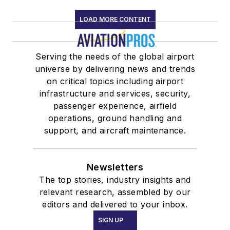
LOAD MORE CONTENT
Serving the needs of the global airport
universe by delivering news and trends
on critical topics including airport
infrastructure and services, security,
passenger experience, airfield
operations, ground handling and
support, and aircraft maintenance.
Newsletters
The top stories, industry insights and
relevant research, assembled by our
editors and delivered to your inbox.
SIGN UP