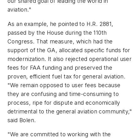
our shared goal of leading the world in
aviation."
As an example, he pointed to H.R. 2881,
passed by the House during the 110th
Congress. That measure, which had the
support of the GA, allocated specific funds for
modernization. It also rejected operational user
fees for FAA funding and preserved the
proven, efficient fuel tax for general aviation.
"We remain opposed to user fees because
they are confusing and time-consuming to
process, ripe for dispute and economically
detrimental to the general aviation community,"
said Bolen.
"We are committed to working with the