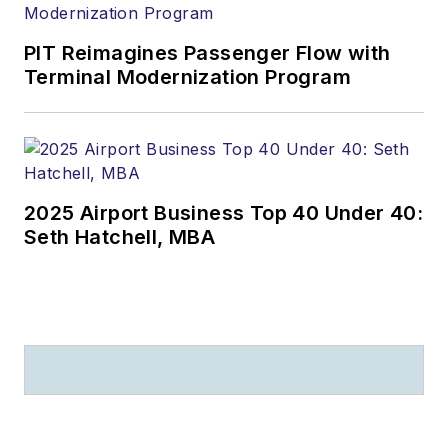
PIT Reimagines Passenger Flow with
Terminal Modernization Program
2025 Airport Business Top 40 Under 40:
Seth Hatchell, MBA