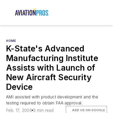
HOME
K-State's Advanced
Manufacturing Institute
Assists with Launch of
New Aircraft Security
Device
AMI assisted with product development and the
testing required to obtain FAA approval.
Feb. 17, 2009
3 min read
ADD US ON GOOGLE