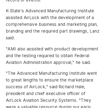
K-State's Advanced Manufacturing Institute
assisted AirLock with the development of a
comprehensive business and marketing plan,
branding and the required part drawings, Lanz
said.
"AMI also assisted with product development
and the testing required to obtain Federal
Aviation Administration approval," he said.
"The Advanced Manufacturing Institute went
to great lengths to ensure the marketplace
success of AirLock," said Richard Hale,
president and chief executive officer of
AirLock Aviation Security Systems. "They
were a valuable resource during our early