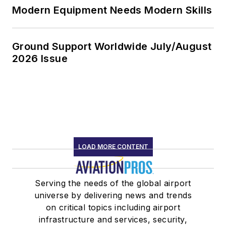
Modern Equipment Needs Modern Skills
Ground Support Worldwide July/August
2026 Issue
LOAD MORE CONTENT
Serving the needs of the global airport
universe by delivering news and trends
on critical topics including airport
infrastructure and services, security,