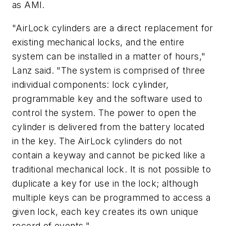
as AMI.
"AirLock cylinders are a direct replacement for
existing mechanical locks, and the entire
system can be installed in a matter of hours,"
Lanz said. "The system is comprised of three
individual components: lock cylinder,
programmable key and the software used to
control the system. The power to open the
cylinder is delivered from the battery located
in the key. The AirLock cylinders do not
contain a keyway and cannot be picked like a
traditional mechanical lock. It is not possible to
duplicate a key for use in the lock; although
multiple keys can be programmed to access a
given lock, each key creates its own unique
record of events."