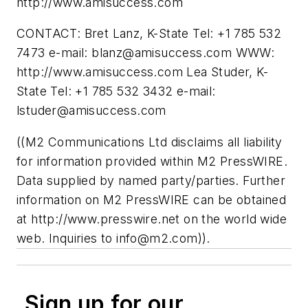
http://www.amisuccess.com
CONTACT: Bret Lanz, K-State Tel: +1 785 532
7473 e-mail:
blanz@amisuccess.com
WWW:
http://www.amisuccess.com Lea Studer, K-
State Tel: +1 785 532 3432 e-mail:
lstuder@amisuccess.com
((M2 Communications Ltd disclaims all liability
for information provided within M2 PressWIRE.
Data supplied by named party/parties. Further
information on M2 PressWIRE can be obtained
at http://www.presswire.net on the world wide
web. Inquiries to
info@m2.com
)).
Sign up for our