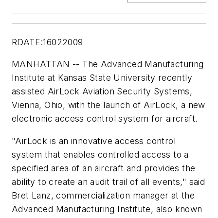
RDATE:16022009
MANHATTAN -- The Advanced Manufacturing
Institute at Kansas State University recently
assisted AirLock Aviation Security Systems,
Vienna, Ohio, with the launch of AirLock, a new
electronic access control system for aircraft.
"AirLock is an innovative access control
system that enables controlled access to a
specified area of an aircraft and provides the
ability to create an audit trail of all events," said
Bret Lanz, commercialization manager at the
Advanced Manufacturing Institute, also known