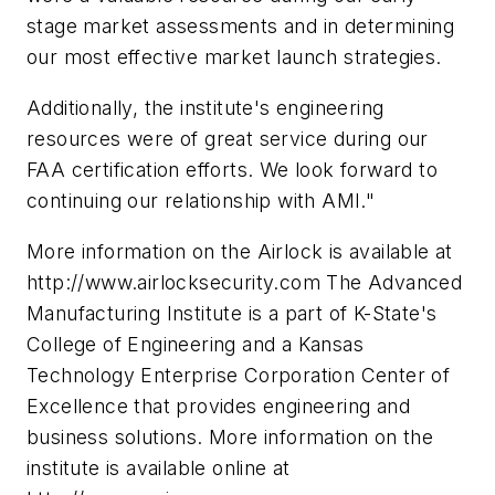
stage market assessments and in determining
our most effective market launch strategies.
Additionally, the institute's engineering
resources were of great service during our
FAA certification efforts. We look forward to
continuing our relationship with AMI."
More information on the Airlock is available at
http://www.airlocksecurity.com The Advanced
Manufacturing Institute is a part of K-State's
College of Engineering and a Kansas
Technology Enterprise Corporation Center of
Excellence that provides engineering and
business solutions. More information on the
institute is available online at