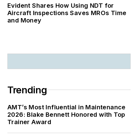
Evident Shares How Using NDT for
Aircraft Inspections Saves MROs Time
and Money
Trending
AMT’s Most Influential in Maintenance
2026: Blake Bennett Honored with Top
Trainer Award