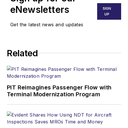
eNewsletters
SIGN
UP
Get the latest news and updates
Related
PIT Reimagines Passenger Flow with
Terminal Modernization Program