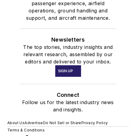
passenger experience, airfield
operations, ground handling and
support, and aircraft maintenance.
Newsletters
The top stories, industry insights and
relevant research, assembled by our
editors and delivered to your inbox.
SIGN UP
Connect
Follow us for the latest industry news
and insights.
About Us
Advertise
Do Not Sell or Share
Privacy Policy
Terms & Conditions