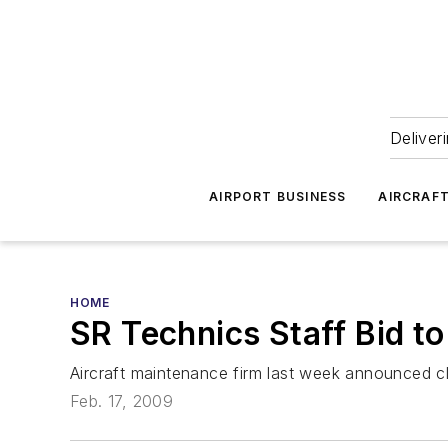
Deliver
AIRPORT BUSINESS
AIRCRAF
HOME
SR Technics Staff Bid t
Aircraft maintenance firm last week announced clo
Feb. 17, 2009