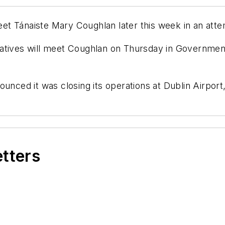
t Tánaiste Mary Coughlan later this week in an attem
tatives will meet Coughlan on Thursday in Governmen
unced it was closing its operations at Dublin Airport,
etters