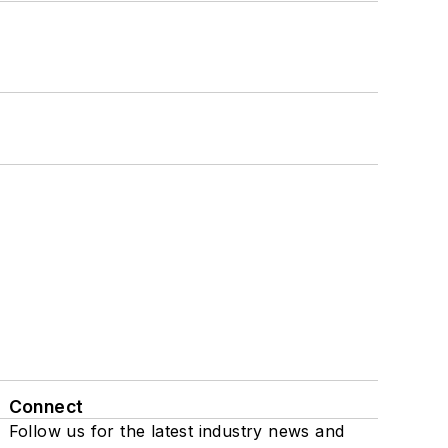
Connect
Follow us for the latest industry news and