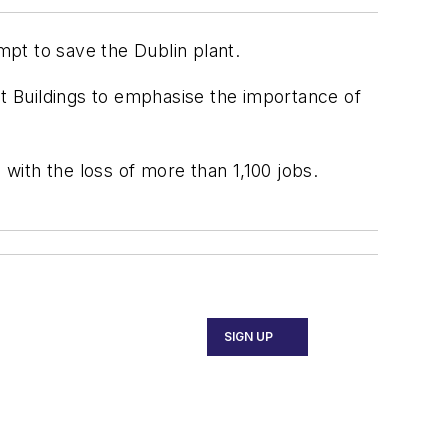
pt to save the Dublin plant.
t Buildings to emphasise the importance of
 with the loss of more than 1,100 jobs.
SIGN UP