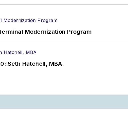
Terminal Modernization Program
0: Seth Hatchell, MBA