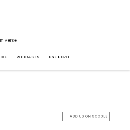
universe
IDE
PODCASTS
GSE EXPO
ADD US ON GOOGLE