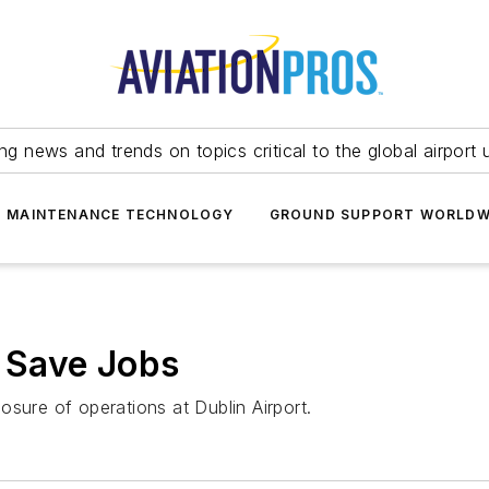
ing news and trends on topics critical to the global airport 
T MAINTENANCE TECHNOLOGY
GROUND SUPPORT WORLDW
o Save Jobs
sure of operations at Dublin Airport.