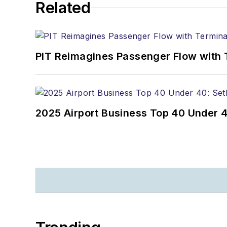
Related
PIT Reimagines Passenger Flow with 
2025 Airport Business Top 40 Under 4