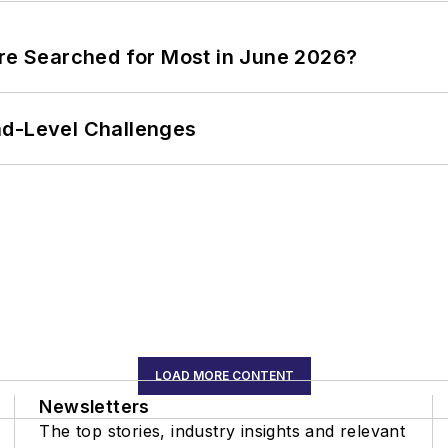
ere Searched for Most in June 2026?
nd-Level Challenges
LOAD MORE CONTENT
Newsletters
The top stories, industry insights and relevant