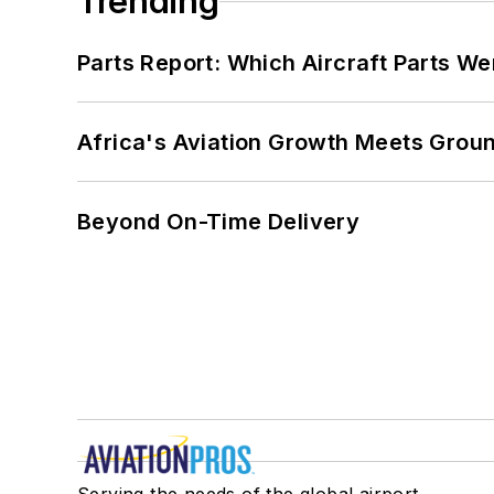
Trending
Parts Report: Which Aircraft Parts W
Africa's Aviation Growth Meets Grou
Beyond On-Time Delivery