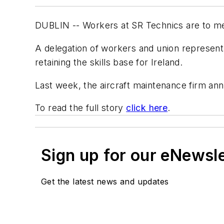
DUBLIN -- Workers at SR Technics are to mee
A delegation of workers and union represen
retaining the skills base for Ireland.
Last week, the aircraft maintenance firm anno
To read the full story
click here
.
Sign up for our eNewsl
Get the latest news and updates