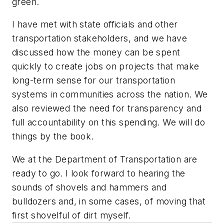
green.
I have met with state officials and other
transportation stakeholders, and we have
discussed how the money can be spent
quickly to create jobs on projects that make
long-term sense for our transportation
systems in communities across the nation. We
also reviewed the need for transparency and
full accountability on this spending. We will do
things by the book.
We at the Department of Transportation are
ready to go. I look forward to hearing the
sounds of shovels and hammers and
bulldozers and, in some cases, of moving that
first shovelful of dirt myself.