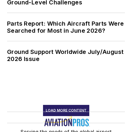
Ground-Level Challenges
Parts Report: Which Aircraft Parts Were
Searched for Most in June 2026?
Ground Support Worldwide July/August
2026 Issue
LOAD MORE CONTENT
Serving the needs of the global airport