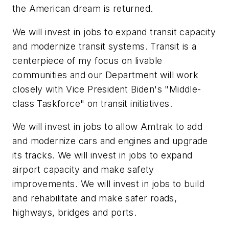
the American dream is returned.
We will invest in jobs to expand transit capacity
and modernize transit systems. Transit is a
centerpiece of my focus on livable
communities and our Department will work
closely with Vice President Biden's "Middle-
class Taskforce" on transit initiatives.
We will invest in jobs to allow Amtrak to add
and modernize cars and engines and upgrade
its tracks. We will invest in jobs to expand
airport capacity and make safety
improvements. We will invest in jobs to build
and rehabilitate and make safer roads,
highways, bridges and ports.