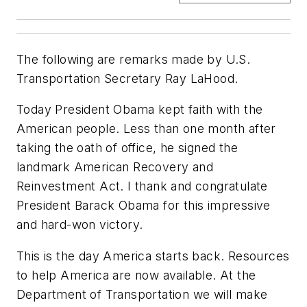
The following are remarks made by U.S.
Transportation Secretary Ray LaHood.
Today President Obama kept faith with the
American people. Less than one month after
taking the oath of office, he signed the
landmark American Recovery and
Reinvestment Act. I thank and congratulate
President Barack Obama for this impressive
and hard-won victory.
This is the day America starts back. Resources
to help America are now available. At the
Department of Transportation we will make