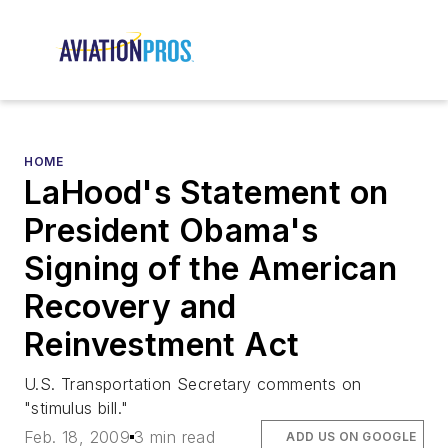
HOME
LaHood's Statement on
President Obama's
Signing of the American
Recovery and
Reinvestment Act
U.S. Transportation Secretary comments on
"stimulus bill."
Feb. 18, 2009
3 min read
ADD US ON GOOGLE