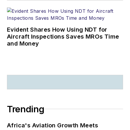
Evident Shares How Using NDT for
Aircraft Inspections Saves MROs Time
and Money
Trending
Africa's Aviation Growth Meets