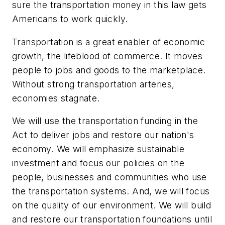
sure the transportation money in this law gets
Americans to work quickly.
Transportation is a great enabler of economic
growth, the lifeblood of commerce. It moves
people to jobs and goods to the marketplace.
Without strong transportation arteries,
economies stagnate.
We will use the transportation funding in the
Act to deliver jobs and restore our nation's
economy. We will emphasize sustainable
investment and focus our policies on the
people, businesses and communities who use
the transportation systems. And, we will focus
on the quality of our environment. We will build
and restore our transportation foundations until