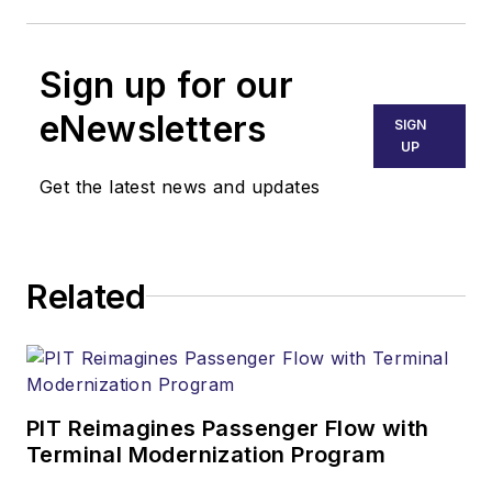
Sign up for our
eNewsletters
SIGN
UP
Get the latest news and updates
Related
PIT Reimagines Passenger Flow with
Terminal Modernization Program