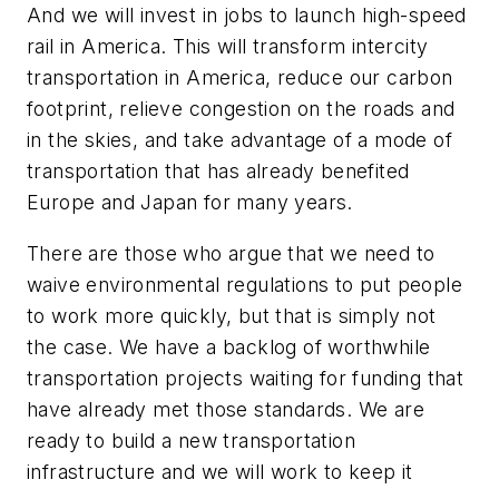
And we will invest in jobs to launch high-speed
rail in America. This will transform intercity
transportation in America, reduce our carbon
footprint, relieve congestion on the roads and
in the skies, and take advantage of a mode of
transportation that has already benefited
Europe and Japan for many years.
There are those who argue that we need to
waive environmental regulations to put people
to work more quickly, but that is simply not
the case. We have a backlog of worthwhile
transportation projects waiting for funding that
have already met those standards. We are
ready to build a new transportation
infrastructure and we will work to keep it