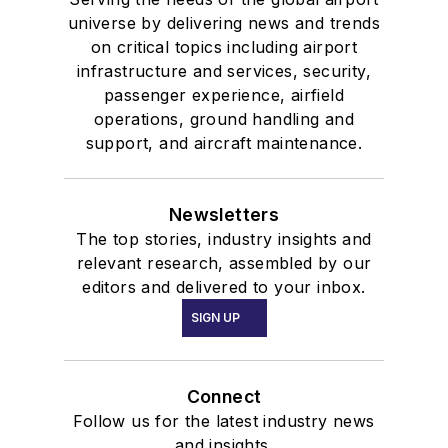
universe by delivering news and trends
on critical topics including airport
infrastructure and services, security,
passenger experience, airfield
operations, ground handling and
support, and aircraft maintenance.
Newsletters
The top stories, industry insights and
relevant research, assembled by our
editors and delivered to your inbox.
SIGN UP
Connect
Follow us for the latest industry news
and insights.