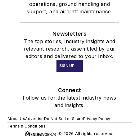
operations, ground handling and
support, and aircraft maintenance.
Newsletters
The top stories, industry insights and
relevant research, assembled by our
editors and delivered to your inbox.
SIGN UP
Connect
Follow us for the latest industry news
and insights.
About Us
Advertise
Do Not Sell or Share
Privacy Policy
Terms & Conditions
© 2026 All rights reserved.