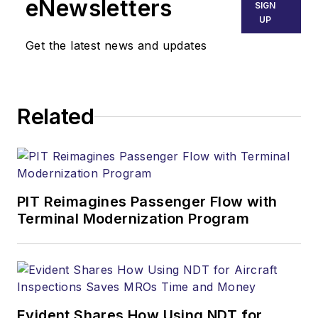
eNewsletters
SIGN
UP
Get the latest news and updates
Related
PIT Reimagines Passenger Flow with
Terminal Modernization Program
Evident Shares How Using NDT for