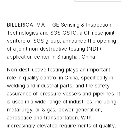
BILLERICA, MA -- GE Sensing & Inspection
Technologies and SGS-CSTC, a Chinese joint
venture of SGS group, announce the opening
of a joint non-destructive testing (NDT)
application center in Shanghai, China.
Non-destructive testing plays an important
role in quality control in China, specifically in
welding and industrial parts, and the safety
assurance of pressure vessels and pipelines. It
is used in a wide range of industries, including
metallurgy, oil & gas, power generation,
aerospace and transportation. With
increasingly elevated requirements of quality,