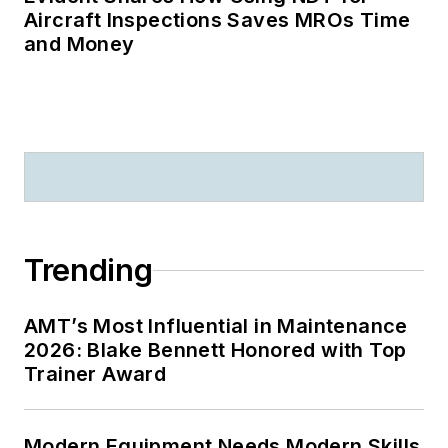
Aircraft Inspections Saves MROs Time
and Money
Trending
AMT’s Most Influential in Maintenance
2026: Blake Bennett Honored with Top
Trainer Award
Modern Equipment Needs Modern Skills