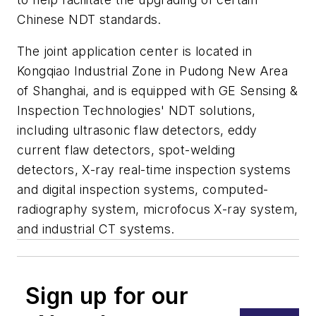
Chinese NDT standards.
The joint application center is located in
Kongqiao Industrial Zone in Pudong New Area
of Shanghai, and is equipped with GE Sensing &
Inspection Technologies' NDT solutions,
including ultrasonic flaw detectors, eddy
current flaw detectors, spot-welding
detectors, X-ray real-time inspection systems
and digital inspection systems, computed-
radiography system, microfocus X-ray system,
and industrial CT systems.
Sign up for our