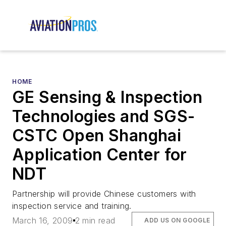
HOME
GE Sensing & Inspection
Technologies and SGS-
CSTC Open Shanghai
Application Center for
NDT
Partnership will provide Chinese customers with
inspection service and training.
March 16, 2009
2 min read
ADD US ON GOOGLE