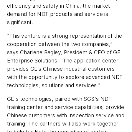
efficiency and safety in China, the market
demand for NDT products and service is
significant.
"This venture is a strong representation of the
cooperation between the two companies,"
says Charlene Begley, President & CEO of GE
Enterprise Solutions. "The application center
provides GE’s Chinese industrial customers
with the opportunity to explore advanced NDT
technologies, solutions and services."
GE's technologies, paired with SGS's NDT
training center and service capabilities, provide
Chinese customers with inspection service and
training. The partners will also work together
to help facilitate the upgrading of certain