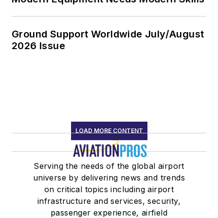
Ground Support Worldwide July/August
2026 Issue
LOAD MORE CONTENT
Serving the needs of the global airport
universe by delivering news and trends
on critical topics including airport
infrastructure and services, security,
passenger experience, airfield