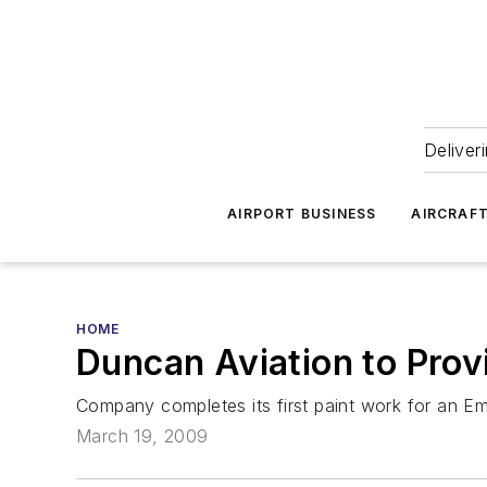
Deliver
AIRPORT BUSINESS
AIRCRAF
HOME
Duncan Aviation to Pro
Company completes its first paint work for an E
March 19, 2009