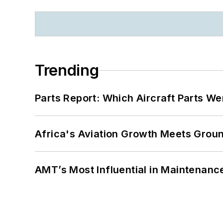
Trending
Parts Report: Which Aircraft Parts W
Africa's Aviation Growth Meets Grou
AMT’s Most Influential in Maintenan