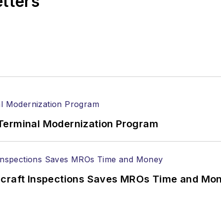
etters
Terminal Modernization Program
ircraft Inspections Saves MROs Time and Mo