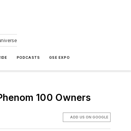
universe
IDE
PODCASTS
GSE EXPO
r Phenom 100 Owners
ADD US ON GOOGLE