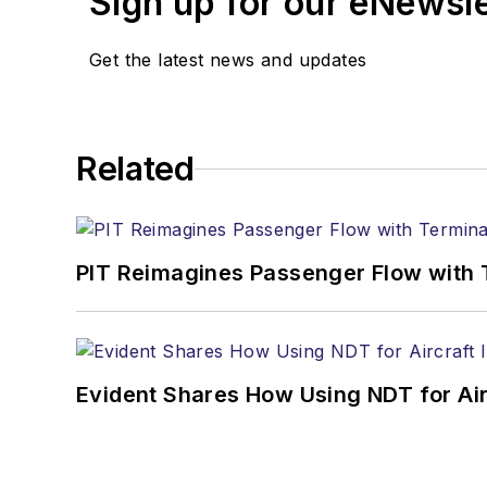
Sign up for our eNewsl
Get the latest news and updates
Related
PIT Reimagines Passenger Flow with 
Evident Shares How Using NDT for A