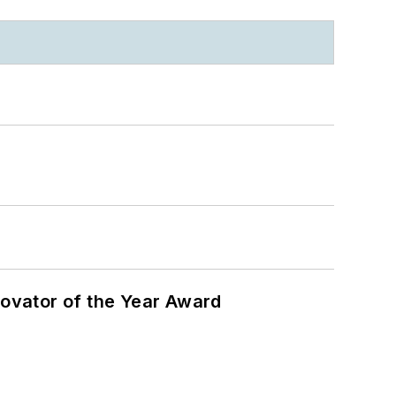
ovator of the Year Award