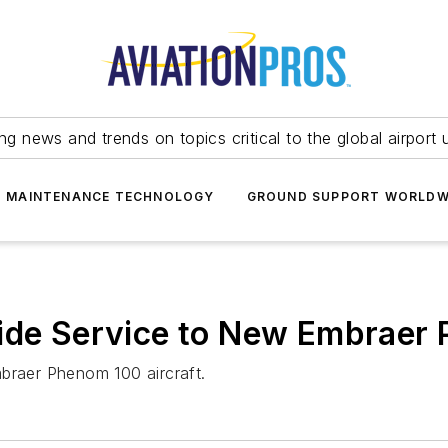
ing news and trends on topics critical to the global airport 
T MAINTENANCE TECHNOLOGY
GROUND SUPPORT WORLDW
vide Service to New Embrae
mbraer Phenom 100 aircraft.