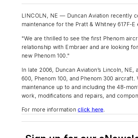
LINCOLN, NE — Duncan Aviation recently comp
maintenance for the Pratt & Whitney 617F-E 
"We are thrilled to see the first Phenom air
relationship with Embraer and are looking fo
new Phenom 100."
In late 2006, Duncan Aviation’s Lincoln, NE,
600, Phenom 100, and Phenom 300 aircraft. W
maintenance up to and including the 48-mont
work, modifications and repairs, and compon
For more information
click here
.