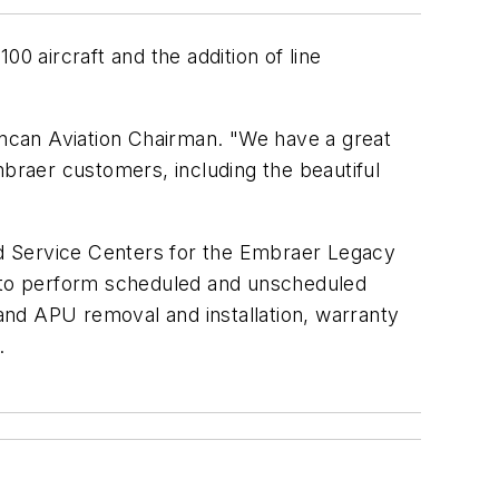
 aircraft and the addition of line
Duncan Aviation Chairman. "We have a great
mbraer customers, including the beautiful
zed Service Centers for the Embraer Legacy
d to perform scheduled and unscheduled
and APU removal and installation, warranty
.