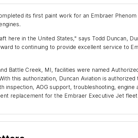
leted its first paint work for an Embraer Phenom 100
engines.
craft here in the United States," says Todd Duncan, 
rward to continuing to provide excellent service to E
 and Battle Creek, MI, facilities were named Authori
ith this authorization, Duncan Aviation is authorize
h inspection, AOG support, troubleshooting, engine 
ent replacement for the Embraer Executive Jet fleet