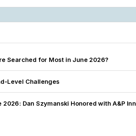
ere Searched for Most in June 2026?
nd-Level Challenges
ce 2026: Dan Szymanski Honored with A&P Inn