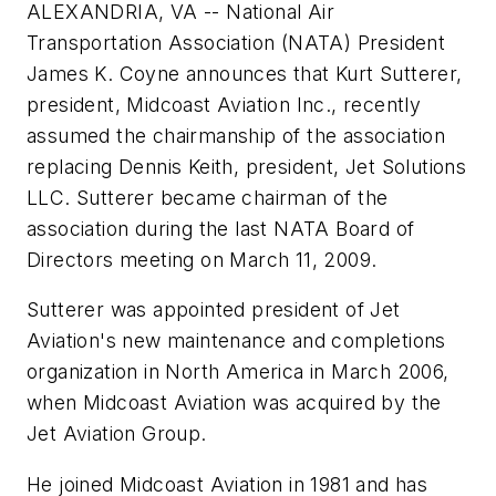
ALEXANDRIA, VA -- National Air
Transportation Association (NATA) President
James K. Coyne announces that Kurt Sutterer,
president, Midcoast Aviation Inc., recently
assumed the chairmanship of the association
replacing Dennis Keith, president, Jet Solutions
LLC. Sutterer became chairman of the
association during the last NATA Board of
Directors meeting on March 11, 2009.
Sutterer was appointed president of Jet
Aviation's new maintenance and completions
organization in North America in March 2006,
when Midcoast Aviation was acquired by the
Jet Aviation Group.
He joined Midcoast Aviation in 1981 and has