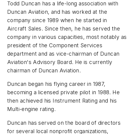
Todd Duncan has a life-long association with
Duncan Aviation, and has worked at the
company since 1989 when he started in
Aircraft Sales. Since then, he has served the
company in various capacities, most notably as
president of the Component Services
department and as vice-chairman of Duncan
Aviation's Advisory Board. He is currently
chairman of Duncan Aviation.
Duncan began his flying career in 1987,
becoming a licensed private pilot in 1988. He
then achieved his Instrument Rating and his
Multi-engine rating.
Duncan has served on the board of directors
for several local nonprofit organizations,