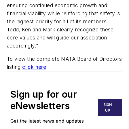
ensuring continued economic growth and
financial viability while reinforcing that safety is
the highest priority for all of its members.
Todd, Ken and Mark clearly recognize these
core values and will guide our association
accordingly."
To view the complete NATA Board of Directors
listing
click here
.
Sign up for our
eNewsletters
SIGN
UP
Get the latest news and updates