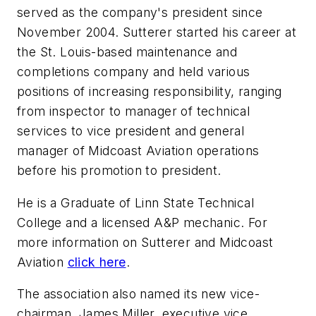
served as the company's president since
November 2004. Sutterer started his career at
the St. Louis-based maintenance and
completions company and held various
positions of increasing responsibility, ranging
from inspector to manager of technical
services to vice president and general
manager of Midcoast Aviation operations
before his promotion to president.
He is a Graduate of Linn State Technical
College and a licensed A&P mechanic. For
more information on Sutterer and Midcoast
Aviation
click here
.
The association also named its new vice-
chairman, James Miller, executive vice