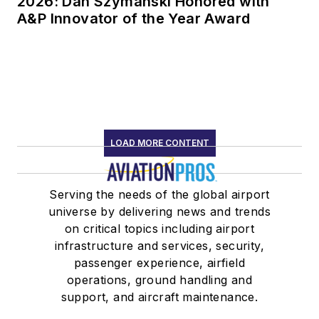
2026: Dan Szymanski Honored with
A&P Innovator of the Year Award
LOAD MORE CONTENT
Serving the needs of the global airport
universe by delivering news and trends
on critical topics including airport
infrastructure and services, security,
passenger experience, airfield
operations, ground handling and
support, and aircraft maintenance.