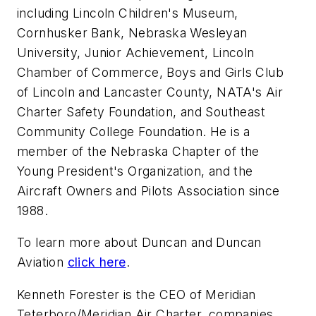
including Lincoln Children's Museum,
Cornhusker Bank, Nebraska Wesleyan
University, Junior Achievement, Lincoln
Chamber of Commerce, Boys and Girls Club
of Lincoln and Lancaster County, NATA's Air
Charter Safety Foundation, and Southeast
Community College Foundation. He is a
member of the Nebraska Chapter of the
Young President's Organization, and the
Aircraft Owners and Pilots Association since
1988.
To learn more about Duncan and Duncan
Aviation
click here
.
Kenneth Forester is the CEO of Meridian
Teterboro/Meridian Air Charter, companies