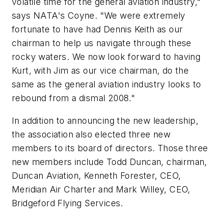
volatile time for the general aviation industry,"
says NATA's Coyne. "We were extremely
fortunate to have had Dennis Keith as our
chairman to help us navigate through these
rocky waters. We now look forward to having
Kurt, with Jim as our vice chairman, do the
same as the general aviation industry looks to
rebound from a dismal 2008."
In addition to announcing the new leadership,
the association also elected three new
members to its board of directors. Those three
new members include Todd Duncan, chairman,
Duncan Aviation, Kenneth Forester, CEO,
Meridian Air Charter and Mark Willey, CEO,
Bridgeford Flying Services.