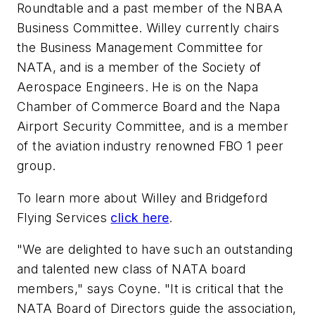
Roundtable and a past member of the NBAA
Business Committee. Willey currently chairs
the Business Management Committee for
NATA, and is a member of the Society of
Aerospace Engineers. He is on the Napa
Chamber of Commerce Board and the Napa
Airport Security Committee, and is a member
of the aviation industry renowned FBO 1 peer
group.
To learn more about Willey and Bridgeford
Flying Services
click here
.
"We are delighted to have such an outstanding
and talented new class of NATA board
members," says Coyne. "It is critical that the
NATA Board of Directors guide the association,