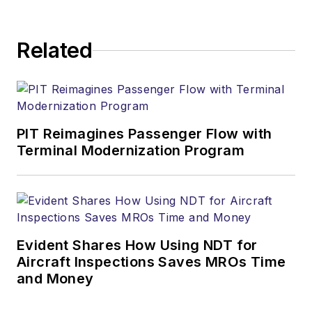
Related
PIT Reimagines Passenger Flow with
Terminal Modernization Program
Evident Shares How Using NDT for
Aircraft Inspections Saves MROs Time
and Money