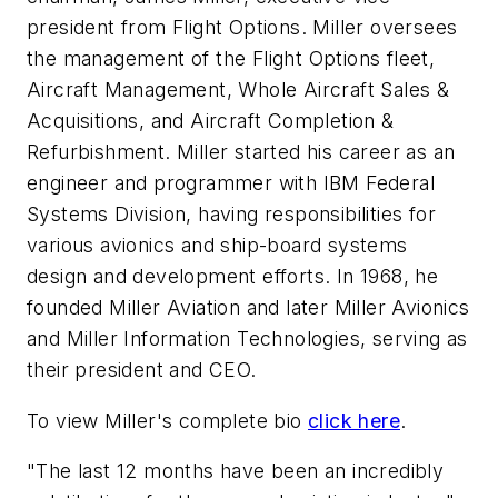
president from Flight Options. Miller oversees
the management of the Flight Options fleet,
Aircraft Management, Whole Aircraft Sales &
Acquisitions, and Aircraft Completion &
Refurbishment. Miller started his career as an
engineer and programmer with IBM Federal
Systems Division, having responsibilities for
various avionics and ship-board systems
design and development efforts. In 1968, he
founded Miller Aviation and later Miller Avionics
and Miller Information Technologies, serving as
their president and CEO.
To view Miller's complete bio
click here
.
"The last 12 months have been an incredibly