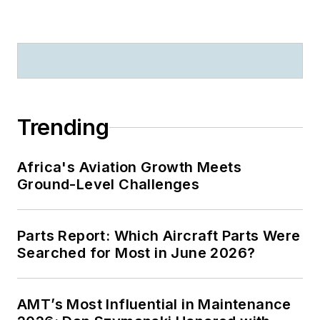
Trending
Africa's Aviation Growth Meets
Ground-Level Challenges
Parts Report: Which Aircraft Parts Were
Searched for Most in June 2026?
AMT’s Most Influential in Maintenance