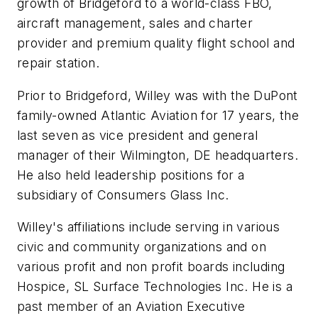
growth of Bridgeford to a world-class FBO,
aircraft management, sales and charter
provider and premium quality flight school and
repair station.
Prior to Bridgeford, Willey was with the DuPont
family-owned Atlantic Aviation for 17 years, the
last seven as vice president and general
manager of their Wilmington, DE headquarters.
He also held leadership positions for a
subsidiary of Consumers Glass Inc.
Willey's affiliations include serving in various
civic and community organizations and on
various profit and non profit boards including
Hospice, SL Surface Technologies Inc. He is a
past member of an Aviation Executive