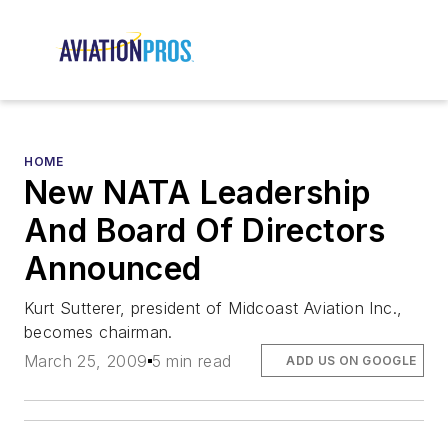
HOME
New NATA Leadership
And Board Of Directors
Announced
Kurt Sutterer, president of Midcoast Aviation Inc.,
becomes chairman.
March 25, 2009
5 min read
ADD US ON GOOGLE