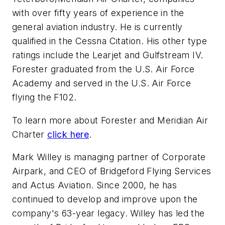
with over fifty years of experience in the
general aviation industry. He is currently
qualified in the Cessna Citation. His other type
ratings include the Learjet and Gulfstream IV.
Forester graduated from the U.S. Air Force
Academy and served in the U.S. Air Force
flying the F102.
To learn more about Forester and Meridian Air
Charter
click here
.
Mark Willey is managing partner of Corporate
Airpark, and CEO of Bridgeford Flying Services
and Actus Aviation. Since 2000, he has
continued to develop and improve upon the
company's 63-year legacy. Willey has led the