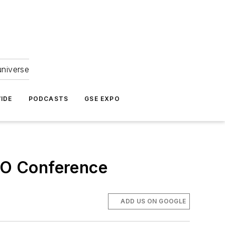
universe
IDE
PODCASTS
GSE EXPO
MRO Conference
ADD US ON GOOGLE