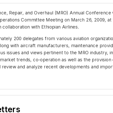
enance, Repair, and Overhaul (MRO) Annual Conference
erations Committee Meeting on March 26, 2009, at 
 collaboration with Ethiopian Airlines.
tely 200 delegates from various aviation organization
ong with aircraft manufacturers, maintenance provide
ous issues and views pertinent to the MRO industry, in
market trends, co-operation as well as the provision
will review and analyze recent developments and impor
etters