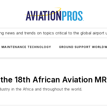
ing news and trends on topics critical to the global airport 
T MAINTENANCE TECHNOLOGY
GROUND SUPPORT WORLDW
s the 18th African Aviation 
ustry in the Africa and throughout the world.