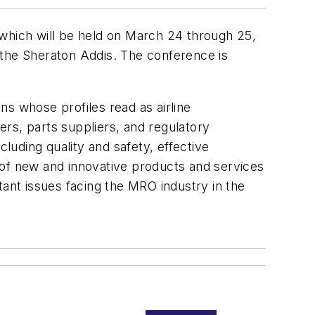
 which will be held on March 24 through 25,
the Sheraton Addis. The conference is
s whose profiles read as airline
rs, parts suppliers, and regulatory
cluding quality and safety, effective
 of new and innovative products and services
tant issues facing the MRO industry in the