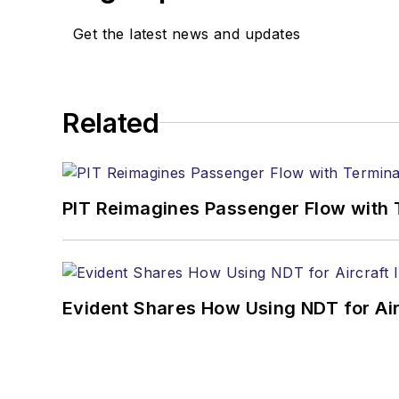
Get the latest news and updates
Related
PIT Reimagines Passenger Flow with 
Evident Shares How Using NDT for A