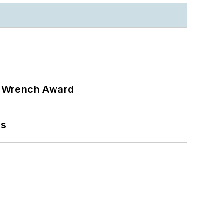
n Wrench Award
ns