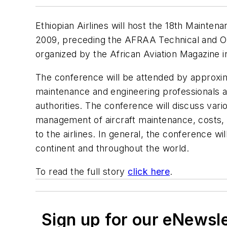
Ethiopian Airlines will host the 18th Maint
2009, preceding the AFRAA Technical and Op
organized by the African Aviation Magazine in
The conference will be attended by approxima
maintenance and engineering professionals al
authorities. The conference will discuss vari
management of aircraft maintenance, costs, 
to the airlines. In general, the conference 
continent and throughout the world.
To read the full story
click here
.
Sign up for our eNewsl