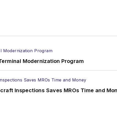
Terminal Modernization Program
ircraft Inspections Saves MROs Time and Mo