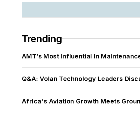
Trending
AMT’s Most Influential in Maintenan
Q&A: Volan Technology Leaders Discu
Africa's Aviation Growth Meets Grou