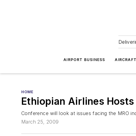
Deliver
AIRPORT BUSINESS
AIRCRAF
HOME
Ethiopian Airlines Host
Conference will look at issues facing the MRO ind
March 25, 2009