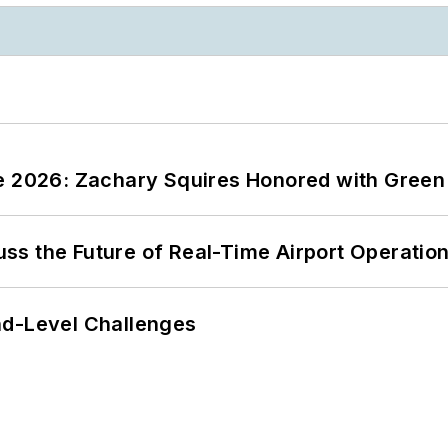
ce 2026: Zachary Squires Honored with Gree
ss the Future of Real-Time Airport Operatio
nd-Level Challenges