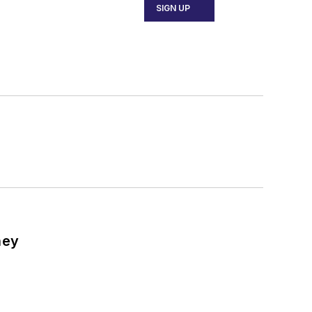
SIGN UP
ney