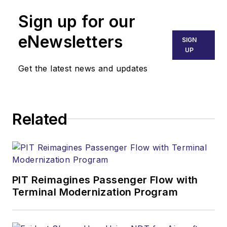
Sign up for our
eNewsletters
SIGN
UP
Get the latest news and updates
Related
PIT Reimagines Passenger Flow with
Terminal Modernization Program