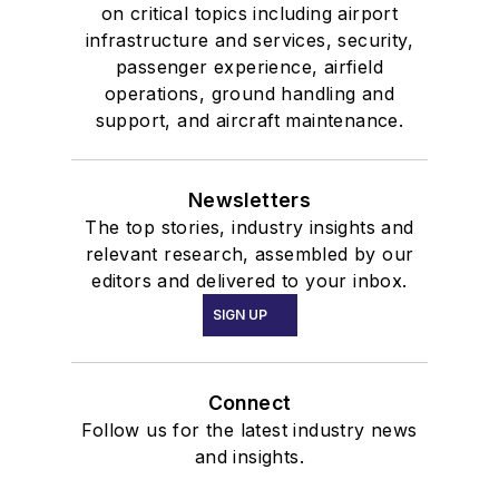
on critical topics including airport
infrastructure and services, security,
passenger experience, airfield
operations, ground handling and
support, and aircraft maintenance.
Newsletters
The top stories, industry insights and
relevant research, assembled by our
editors and delivered to your inbox.
SIGN UP
Connect
Follow us for the latest industry news
and insights.