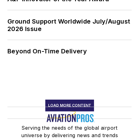
Ground Support Worldwide July/August
2026 Issue
Beyond On-Time Delivery
LOAD MORE CONTENT
Serving the needs of the global airport
universe by delivering news and trends