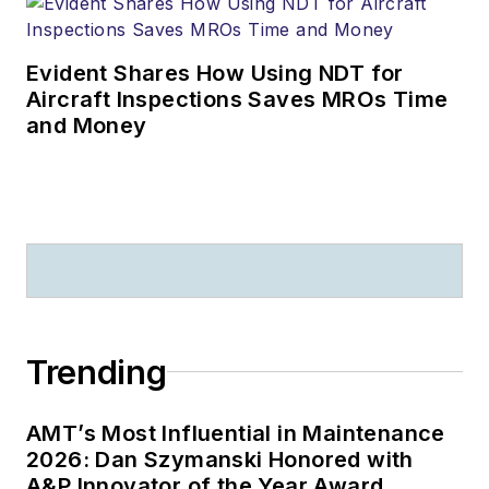
Evident Shares How Using NDT for
Aircraft Inspections Saves MROs Time
and Money
Trending
AMT’s Most Influential in Maintenance
2026: Dan Szymanski Honored with
A&P Innovator of the Year Award