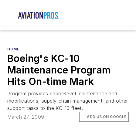
HOME
Boeing's KC-10
Maintenance Program
Hits On-time Mark
Program provides depot-level maintenance and
modifications, supply-chain management, and other
support tasks to the KC-10 fleet.
March 27, 2009
ADD US ON GOOGLE