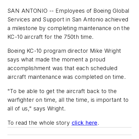
SAN ANTONIO -- Employees of Boeing Global
Services and Support in San Antonio achieved
a milestone by completing maintenance on the
KC-10 aircraft for the 750th time.
Boeing KC-10 program director Mike Wright
says what made the moment a proud
accomplishment was that each scheduled
aircraft maintenance was completed on time.
"To be able to get the aircraft back to the
warfighter on time, all the time, is important to
all of us," says Wright.
To read the whole story
click here
.