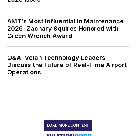
AMT’s Most Influential in Maintenance
2026: Zachary Squires Honored with
Green Wrench Award
Q&A: Volan Technology Leaders
Discuss the Future of Real-Time Airport
Operations
LOAD MORE CONTENT