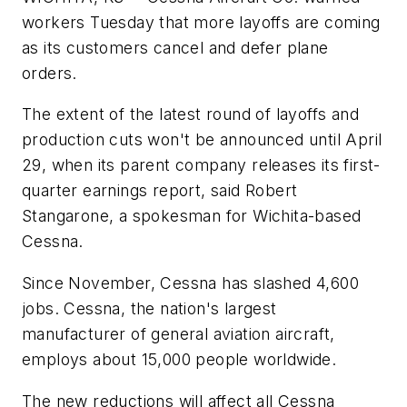
workers Tuesday that more layoffs are coming
as its customers cancel and defer plane
orders.
The extent of the latest round of layoffs and
production cuts won't be announced until April
29, when its parent company releases its first-
quarter earnings report, said Robert
Stangarone, a spokesman for Wichita-based
Cessna.
Since November, Cessna has slashed 4,600
jobs. Cessna, the nation's largest
manufacturer of general aviation aircraft,
employs about 15,000 people worldwide.
The new reductions will affect all Cessna