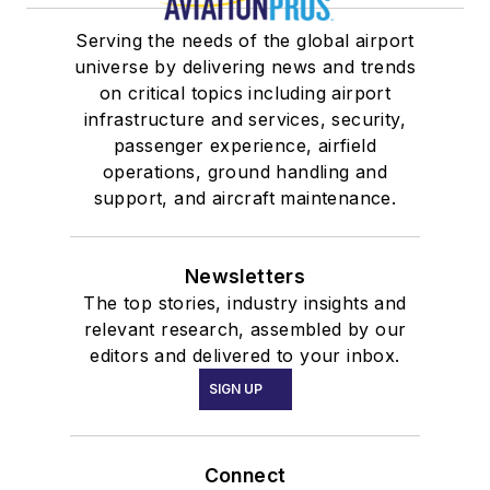
Serving the needs of the global airport
universe by delivering news and trends
on critical topics including airport
infrastructure and services, security,
passenger experience, airfield
operations, ground handling and
support, and aircraft maintenance.
Newsletters
The top stories, industry insights and
relevant research, assembled by our
editors and delivered to your inbox.
SIGN UP
Connect