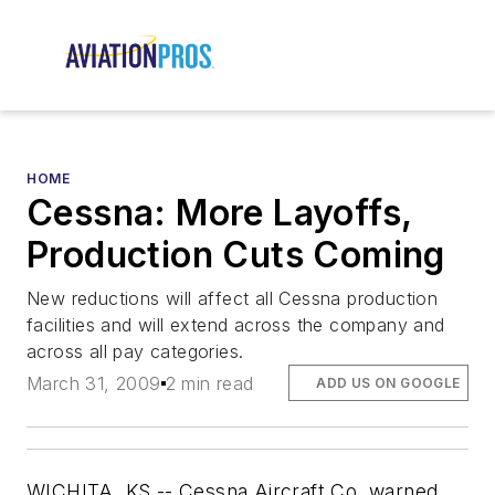
HOME
Cessna: More Layoffs,
Production Cuts Coming
New reductions will affect all Cessna production
facilities and will extend across the company and
across all pay categories.
March 31, 2009
2 min read
ADD US ON GOOGLE
WICHITA, KS -- Cessna Aircraft Co. warned