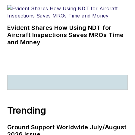
Evident Shares How Using NDT for
Aircraft Inspections Saves MROs Time
and Money
Trending
Ground Support Worldwide July/August
2026 Issue