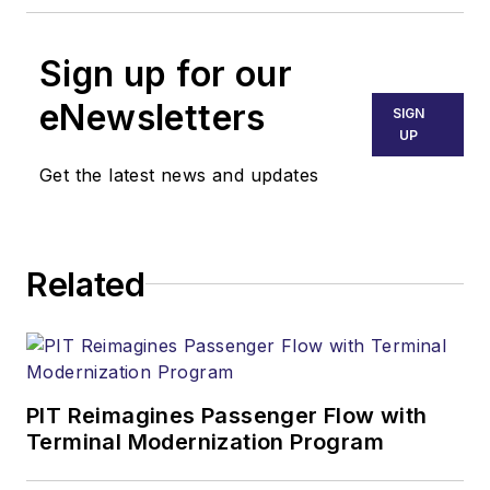
Sign up for our
eNewsletters
SIGN
UP
Get the latest news and updates
Related
PIT Reimagines Passenger Flow with
Terminal Modernization Program