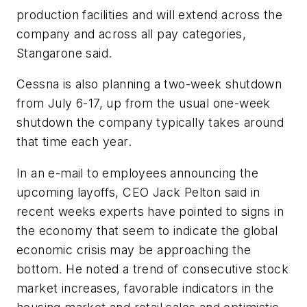
production facilities and will extend across the
company and across all pay categories,
Stangarone said.
Cessna is also planning a two-week shutdown
from July 6-17, up from the usual one-week
shutdown the company typically takes around
that time each year.
In an e-mail to employees announcing the
upcoming layoffs, CEO Jack Pelton said in
recent weeks experts have pointed to signs in
the economy that seem to indicate the global
economic crisis may be approaching the
bottom. He noted a trend of consecutive stock
market increases, favorable indicators in the