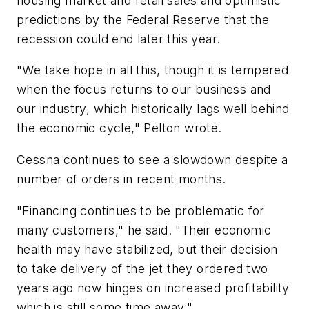
housing market and retail sales and optimistic
predictions by the Federal Reserve that the
recession could end later this year.
"We take hope in all this, though it is tempered
when the focus returns to our business and
our industry, which historically lags well behind
the economic cycle," Pelton wrote.
Cessna continues to see a slowdown despite a
number of orders in recent months.
"Financing continues to be problematic for
many customers," he said. "Their economic
health may have stabilized, but their decision
to take delivery of the jet they ordered two
years ago now hinges on increased profitability
which is still some time away."