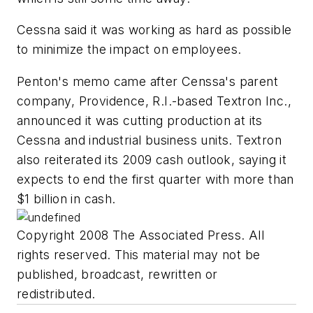
Cessna said it was working as hard as possible
to minimize the impact on employees.
Penton's memo came after Censsa's parent
company, Providence, R.I.-based Textron Inc.,
announced it was cutting production at its
Cessna and industrial business units. Textron
also reiterated its 2009 cash outlook, saying it
expects to end the first quarter with more than
$1 billion in cash.
Copyright 2008 The Associated Press. All
rights reserved. This material may not be
published, broadcast, rewritten or
redistributed.