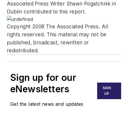
Associated Press Writer Shawn Pogatchnik in
Dublin contributed to this report.
Copyright 2008 The Associated Press. All
rights reserved. This material may not be
published, broadcast, rewritten or
redistributed.
Sign up for our
eNewsletters
SIGN
UP
Get the latest news and updates