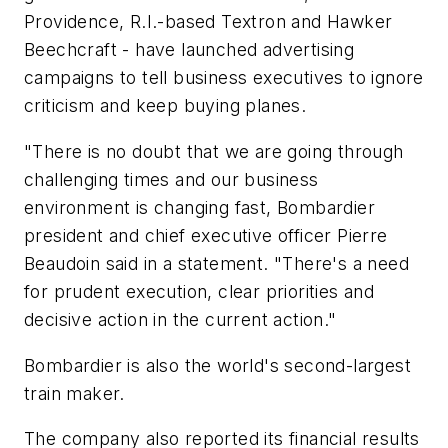
Providence, R.I.-based Textron and Hawker
Beechcraft - have launched advertising
campaigns to tell business executives to ignore
criticism and keep buying planes.
"There is no doubt that we are going through
challenging times and our business
environment is changing fast, Bombardier
president and chief executive officer Pierre
Beaudoin said in a statement. "There's a need
for prudent execution, clear priorities and
decisive action in the current action."
Bombardier is also the world's second-largest
train maker.
The company also reported its financial results