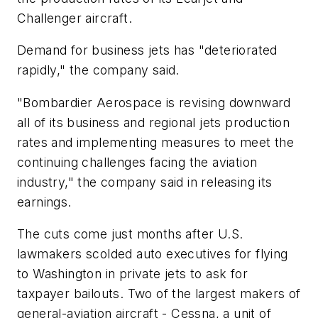
Challenger aircraft.
Demand for business jets has "deteriorated
rapidly," the company said.
"Bombardier Aerospace is revising downward
all of its business and regional jets production
rates and implementing measures to meet the
continuing challenges facing the aviation
industry," the company said in releasing its
earnings.
The cuts come just months after U.S.
lawmakers scolded auto executives for flying
to Washington in private jets to ask for
taxpayer bailouts. Two of the largest makers of
general-aviation aircraft - Cessna, a unit of