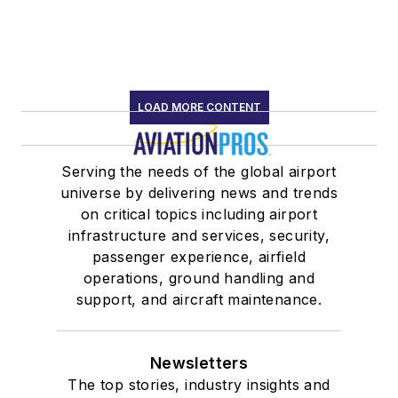
LOAD MORE CONTENT
Serving the needs of the global airport
universe by delivering news and trends
on critical topics including airport
infrastructure and services, security,
passenger experience, airfield
operations, ground handling and
support, and aircraft maintenance.
Newsletters
The top stories, industry insights and