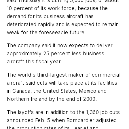
said Thursday it is cutting 3,000 jobs, or about
10 percent of its work force, because the
demand for its business aircraft has
deteriorated rapidly and is expected to remain
weak for the foreseeable future.
The company said it now expects to deliver
approximately 25 percent less business
aircraft this fiscal year.
The world's third-largest maker of commercial
aircraft said cuts will take place at its facilities
in Canada, the United States, Mexico and
Northern Ireland by the end of 2009.
The layoffs are in addition to the 1,360 job cuts
announced Feb. 5 when Bombardier adjusted
the production rates of its Learjet and