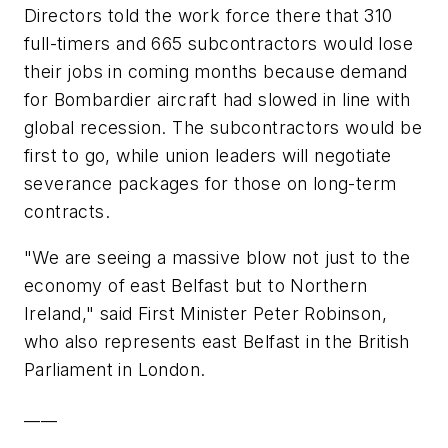
Directors told the work force there that 310
full-timers and 665 subcontractors would lose
their jobs in coming months because demand
for Bombardier aircraft had slowed in line with
global recession. The subcontractors would be
first to go, while union leaders will negotiate
severance packages for those on long-term
contracts.
"We are seeing a massive blow not just to the
economy of east Belfast but to Northern
Ireland," said First Minister Peter Robinson,
who also represents east Belfast in the British
Parliament in London.
____