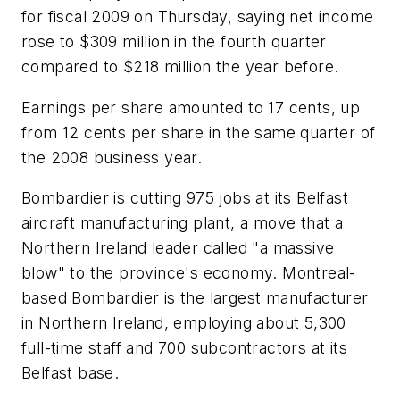
for fiscal 2009 on Thursday, saying net income
rose to $309 million in the fourth quarter
compared to $218 million the year before.
Earnings per share amounted to 17 cents, up
from 12 cents per share in the same quarter of
the 2008 business year.
Bombardier is cutting 975 jobs at its Belfast
aircraft manufacturing plant, a move that a
Northern Ireland leader called "a massive
blow" to the province's economy. Montreal-
based Bombardier is the largest manufacturer
in Northern Ireland, employing about 5,300
full-time staff and 700 subcontractors at its
Belfast base.