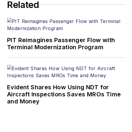
Related
PIT Reimagines Passenger Flow with
Terminal Modernization Program
Evident Shares How Using NDT for
Aircraft Inspections Saves MROs Time
and Money