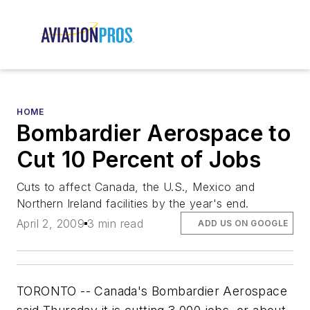
HOME
Bombardier Aerospace to
Cut 10 Percent of Jobs
Cuts to affect Canada, the U.S., Mexico and
Northern Ireland facilities by the year's end.
April 2, 2009
3 min read
ADD US ON GOOGLE
TORONTO -- Canada's Bombardier Aerospace