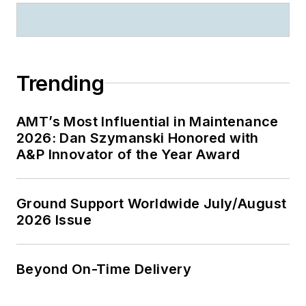
Trending
AMT’s Most Influential in Maintenance
2026: Dan Szymanski Honored with
A&P Innovator of the Year Award
Ground Support Worldwide July/August
2026 Issue
Beyond On-Time Delivery