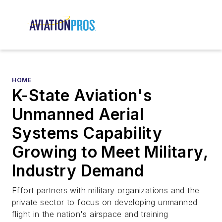
HOME
K-State Aviation's
Unmanned Aerial
Systems Capability
Growing to Meet Military,
Industry Demand
Effort partners with military organizations and the
private sector to focus on developing unmanned
flight in the nation's airspace and training