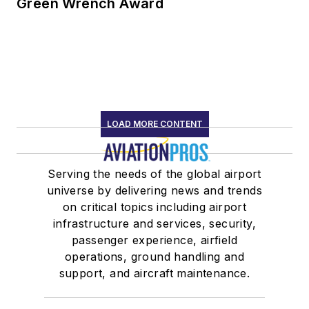
Green Wrench Award
LOAD MORE CONTENT
Serving the needs of the global airport
universe by delivering news and trends
on critical topics including airport
infrastructure and services, security,
passenger experience, airfield
operations, ground handling and
support, and aircraft maintenance.