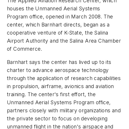
The Applied Aviation Research Center, which
houses the Unmanned Aerial Systems
Program office, opened in March 2008. The
center, which Barnhart directs, began as a
cooperative venture of K-State, the Salina
Airport Authority and the Salina Area Chamber
of Commerce.
Barnhart says the center has lived up to its
charter to advance aerospace technology
through the application of research capabilities
in propulsion, airframe, avionics and aviation
training. The center's first effort, the
Unmanned Aerial Systems Program office,
partners closely with military organizations and
the private sector to focus on developing
unmanned flight in the nation's airspace and