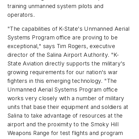
training unmanned system pilots and
operators.
"The capabilities of K-State's Unmanned Aerial
Systems Program office are proving to be
exceptional," says Tim Rogers, executive
director of the Salina Airport Authority. "K-
State Aviation directly supports the military's
growing requirements for our nation's war
fighters in this emerging technology. "The
Unmanned Aerial Systems Program office
works very closely with a number of military
units that base their equipment and soldiers at
Salina to take advantage of resources at the
airport and the proximity to the Smoky Hill
Weapons Range for test flights and program