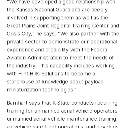
"We have developed a good relationship with
the Kansas National Guard and are deeply
involved in supporting them as well as the
Great Plains Joint Regional Training Center and
Crisis City," he says. "We also partner with the
private sector to demonstrate our operational
experience and credibility with the Federal
Aviation Administration to meet the needs of
the industry. This capability includes working
with Flint Hills Solutions to become a
storehouse of knowledge about payload
miniaturization technologies."
Barnhart says that K-State conducts recurring
training for unmanned aerial vehicle operators,
unmanned aerial vehicle maintenance training,
air vehicle safe flight operations, and develops