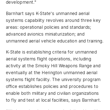
development."
Barnhart says K-State's unmanned aerial
systems capability revolves around three key
areas: operational policies and standards;
advanced avionics miniaturization; and
unmanned aerial vehicle education and training.
K-State is establishing criteria for unmanned
aerial systems flight operations, including
activity at the Smoky Hill Weapons Range and
eventually at the Herington unmanned aerial
systems flight facility. The university program
office establishes policies and procedures to
enable both military and civilian organizations
to fly and test at local facilities, says Barnhart.