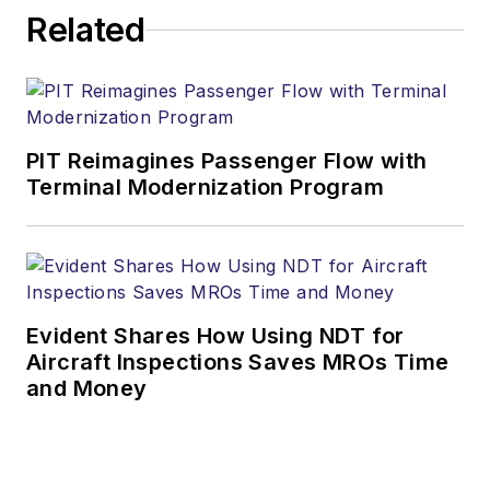
Related
PIT Reimagines Passenger Flow with
Terminal Modernization Program
Evident Shares How Using NDT for
Aircraft Inspections Saves MROs Time
and Money