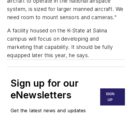
aircraft to operate in the national airspace
system, is sized for larger manned aircraft. We
need room to mount sensors and cameras."
A facility housed on the K-State at Salina
campus will focus on developing and
marketing that capability. It should be fully
equipped later this year, he says.
Sign up for our
eNewsletters
SIGN
UP
Get the latest news and updates