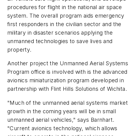
procedures for flight in the national air space
system. The overall program aids emergency
first responders in the civilian sector and the
military in disaster scenarios applying the
unmanned technologies to save lives and
property.
Another project the Unmanned Aerial Systems
Program office is involved with is the advanced
avionics miniaturization program developed in
partnership with Flint Hills Solutions of Wichita.
"Much of the unmanned aerial systems market
growth in the coming years will be in small
unmanned aerial vehicles," says Barnhart.
"Current avionics technology, which allows