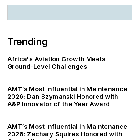
Trending
Africa's Aviation Growth Meets
Ground-Level Challenges
AMT’s Most Influential in Maintenance
2026: Dan Szymanski Honored with
A&P Innovator of the Year Award
AMT’s Most Influential in Maintenance
2026: Zachary Squires Honored with