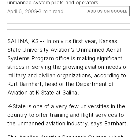
unmanned system pilots and operators.
April 6, 2009
3 min read
ADD US ON GOOGLE
SALINA, KS -- In only its first year, Kansas
State University Aviation’s Unmanned Aerial
Systems Program office is making significant
strides in serving the growing aviation needs of
military and civilian organizations, according to
Kurt Barnhart, head of the Department of
Aviation at K-State at Salina.
K-State is one of a very few universities in the
country to offer training and flight services to
the unmanned aviation industry, says Barnhart.