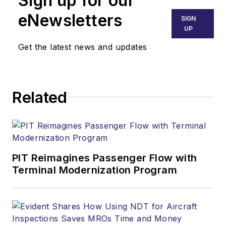
Sign up for our
eNewsletters
SIGN
UP
Get the latest news and updates
Related
PIT Reimagines Passenger Flow with
Terminal Modernization Program