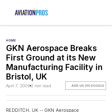
HOME
GKN Aerospace Breaks
First Ground at its New
Manufacturing Facility in
Bristol, UK
April 7, 2009
2 min read
ADD US ON GOOGLE
REDDITCH, UK -- GKN Aerospace