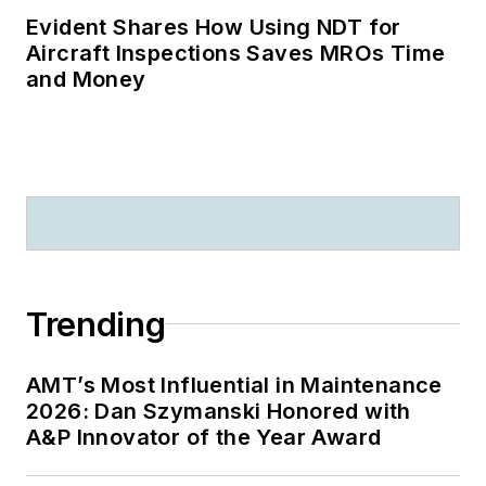
Evident Shares How Using NDT for
Aircraft Inspections Saves MROs Time
and Money
Trending
AMT’s Most Influential in Maintenance
2026: Dan Szymanski Honored with
A&P Innovator of the Year Award