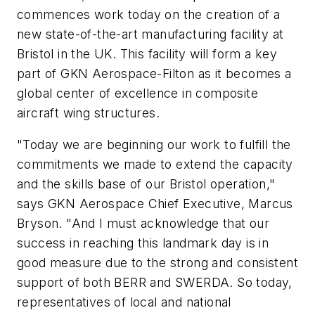
commences work today on the creation of a
new state-of-the-art manufacturing facility at
Bristol in the UK. This facility will form a key
part of GKN Aerospace-Filton as it becomes a
global center of excellence in composite
aircraft wing structures.
"Today we are beginning our work to fulfill the
commitments we made to extend the capacity
and the skills base of our Bristol operation,"
says GKN Aerospace Chief Executive, Marcus
Bryson. "And I must acknowledge that our
success in reaching this landmark day is in
good measure due to the strong and consistent
support of both BERR and SWERDA. So today,
representatives of local and national