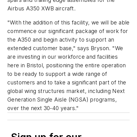
Airbus A350 XWB aircraft.
"With the addition of this facility, we will be able
commence our significant package of work for
the A350 and begin activity to support an
extended customer base," says Bryson. "We
are investing in our workforce and facilities
here in Bristol, positioning the entire operation
to be ready to support a wide range of
customers and to take a significant part of the
global wing structures market, including Next
Generation Single Aisle (NGSA) programs,
over the next 30-40 years."