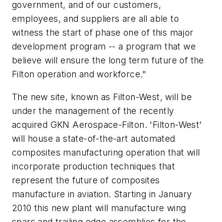
government, and of our customers,
employees, and suppliers are all able to
witness the start of phase one of this major
development program -- a program that we
believe will ensure the long term future of the
Filton operation and workforce."
The new site, known as Filton-West, will be
under the management of the recently
acquired GKN Aerospace-Filton. 'Filton-West'
will house a state-of-the-art automated
composites manufacturing operation that will
incorporate production techniques that
represent the future of composites
manufacture in aviation. Starting in January
2010 this new plant will manufacture wing
spars and trailing edge assemblies for the