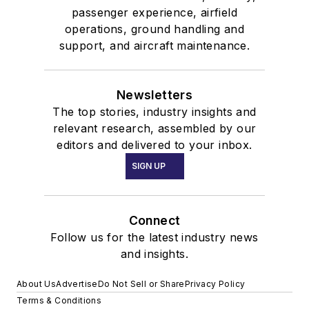
passenger experience, airfield
operations, ground handling and
support, and aircraft maintenance.
Newsletters
The top stories, industry insights and
relevant research, assembled by our
editors and delivered to your inbox.
SIGN UP
Connect
Follow us for the latest industry news
and insights.
About Us
Advertise
Do Not Sell or Share
Privacy Policy
Terms & Conditions