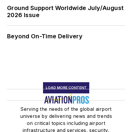
Ground Support Worldwide July/August
2026 Issue
Beyond On-Time Delivery
LOAD MORE CONTENT
Serving the needs of the global airport
universe by delivering news and trends
on critical topics including airport
infrastructure and services, security,