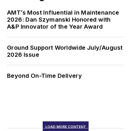
AMT’s Most Influential in Maintenance
2026: Dan Szymanski Honored with
A&P Innovator of the Year Award
Ground Support Worldwide July/August
2026 Issue
Beyond On-Time Delivery
LOAD MORE CONTENT