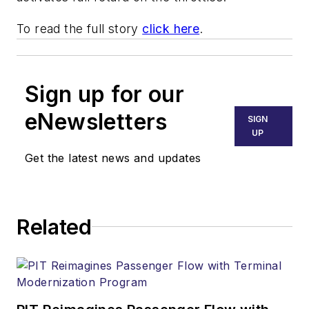
To read the full story
click here
.
Sign up for our
eNewsletters
SIGN
UP
Get the latest news and updates
Related