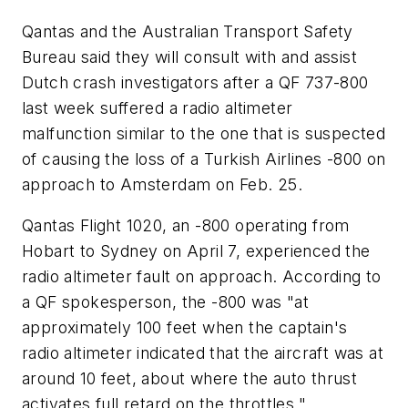
Qantas and the Australian Transport Safety
Bureau said they will consult with and assist
Dutch crash investigators after a QF 737-800
last week suffered a radio altimeter
malfunction similar to the one that is suspected
of causing the loss of a Turkish Airlines -800 on
approach to Amsterdam on Feb. 25.
Qantas Flight 1020, an -800 operating from
Hobart to Sydney on April 7, experienced the
radio altimeter fault on approach. According to
a QF spokesperson, the -800 was "at
approximately 100 feet when the captain's
radio altimeter indicated that the aircraft was at
around 10 feet, about where the auto thrust
activates full retard on the throttles."