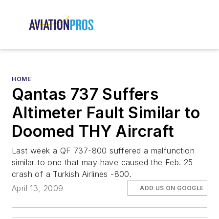
HOME
Qantas 737 Suffers
Altimeter Fault Similar to
Doomed THY Aircraft
Last week a QF 737-800 suffered a malfunction
similar to one that may have caused the Feb. 25
crash of a Turkish Airlines -800.
April 13, 2009
ADD US ON GOOGLE