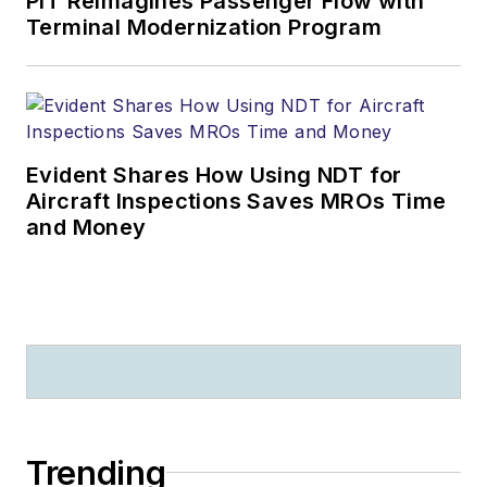
PIT Reimagines Passenger Flow with
Terminal Modernization Program
Evident Shares How Using NDT for
Aircraft Inspections Saves MROs Time
and Money
Trending