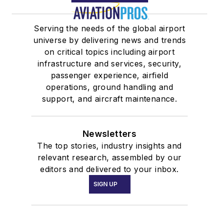
Serving the needs of the global airport
universe by delivering news and trends
on critical topics including airport
infrastructure and services, security,
passenger experience, airfield
operations, ground handling and
support, and aircraft maintenance.
Newsletters
The top stories, industry insights and
relevant research, assembled by our
editors and delivered to your inbox.
SIGN UP