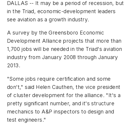
DALLAS -- It may be a period of recession, but
in the Triad, economic-development leaders
see aviation as a growth industry.
A survey by the Greensboro Economic
Development Alliance projects that more than
1,700 jobs will be needed in the Triad's aviation
industry from January 2008 through January
2013.
"Some jobs require certification and some
don't," said Helen Cauthen, the vice president
of cluster development for the alliance. "It's a
pretty significant number, and it's structure
mechanics to A&P inspectors to design and
test engineers."