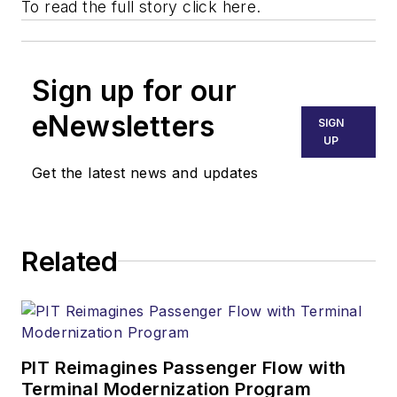
To read the full story
click here.
Sign up for our
eNewsletters
SIGN
UP
Get the latest news and updates
Related
PIT Reimagines Passenger Flow with
Terminal Modernization Program