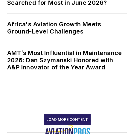
Searched for Most in June 2026?
Africa's Aviation Growth Meets
Ground-Level Challenges
AMT’s Most Influential in Maintenance
2026: Dan Szymanski Honored with
A&P Innovator of the Year Award
LOAD MORE CONTENT