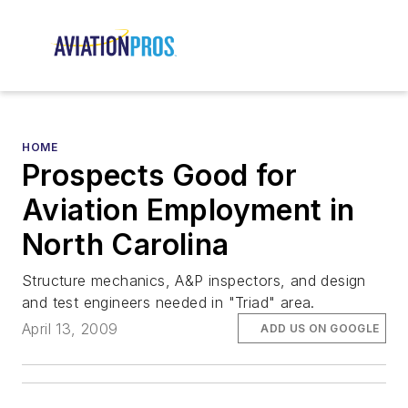
HOME
Prospects Good for
Aviation Employment in
North Carolina
Structure mechanics, A&P inspectors, and design
and test engineers needed in "Triad" area.
April 13, 2009
ADD US ON GOOGLE