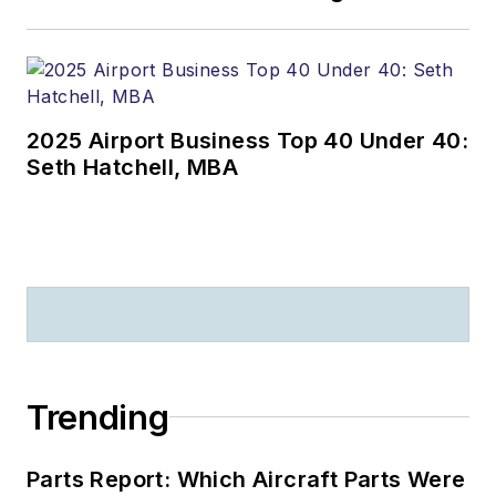
2025 Airport Business Top 40 Under 40:
Seth Hatchell, MBA
Trending
Parts Report: Which Aircraft Parts Were