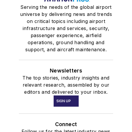
Serving the needs of the global airport
universe by delivering news and trends
on critical topics including airport
infrastructure and services, security,
passenger experience, airfield
operations, ground handling and
support, and aircraft maintenance.
Newsletters
The top stories, industry insights and
relevant research, assembled by our
editors and delivered to your inbox.
SIGN UP
Connect
Follow us for the latest industry news