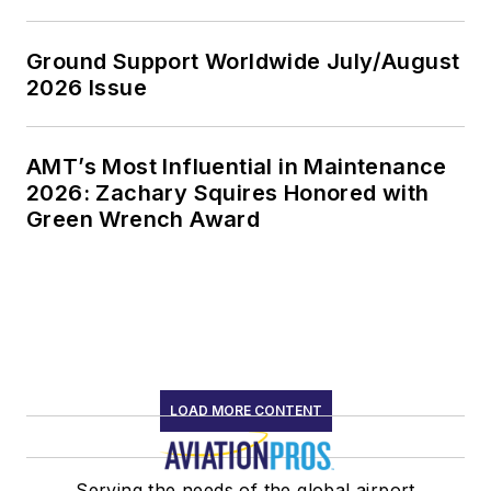
Ground Support Worldwide July/August
2026 Issue
AMT’s Most Influential in Maintenance
2026: Zachary Squires Honored with
Green Wrench Award
LOAD MORE CONTENT
Serving the needs of the global airport