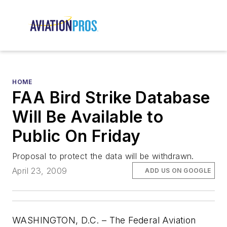
HOME
FAA Bird Strike Database
Will Be Available to
Public On Friday
Proposal to protect the data will be withdrawn.
April 23, 2009
ADD US ON GOOGLE
WASHINGTON, D.C. – The Federal Aviation