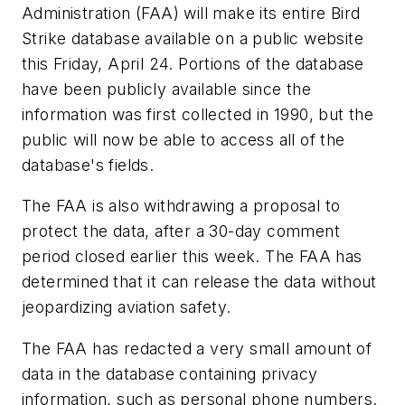
Administration (FAA) will make its entire Bird
Strike database available on a public website
this Friday, April 24. Portions of the database
have been publicly available since the
information was first collected in 1990, but the
public will now be able to access all of the
database's fields.
The FAA is also withdrawing a proposal to
protect the data, after a 30-day comment
period closed earlier this week. The FAA has
determined that it can release the data without
jeopardizing aviation safety.
The FAA has redacted a very small amount of
data in the database containing privacy
information, such as personal phone numbers.