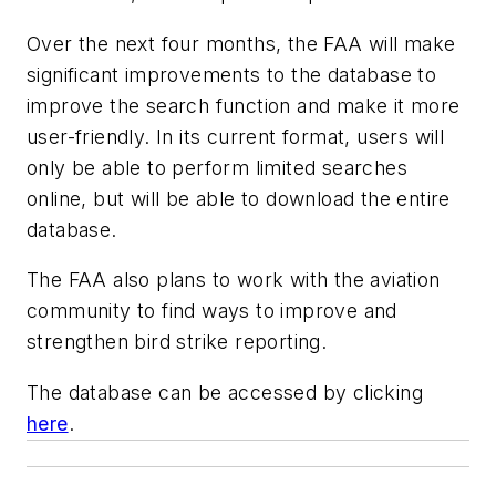
Over the next four months, the FAA will make
significant improvements to the database to
improve the search function and make it more
user-friendly. In its current format, users will
only be able to perform limited searches
online, but will be able to download the entire
database.
The FAA also plans to work with the aviation
community to find ways to improve and
strengthen bird strike reporting.
The database can be accessed by clicking
here
.