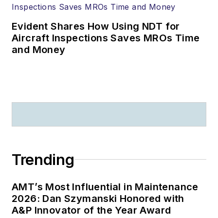
Evident Shares How Using NDT for
Aircraft Inspections Saves MROs Time
and Money
Trending
AMT’s Most Influential in Maintenance
2026: Dan Szymanski Honored with
A&P Innovator of the Year Award