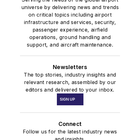
universe by delivering news and trends
on critical topics including airport
infrastructure and services, security,
passenger experience, airfield
operations, ground handling and
support, and aircraft maintenance.
Newsletters
The top stories, industry insights and
relevant research, assembled by our
editors and delivered to your inbox.
SIGN UP
Connect
Follow us for the latest industry news
and insights.