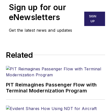
Sign up for our
eNewsletters
SIGN
UP
Get the latest news and updates
Related
PIT Reimagines Passenger Flow with
Terminal Modernization Program