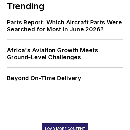
Trending
Parts Report: Which Aircraft Parts Were
Searched for Most in June 2026?
Africa's Aviation Growth Meets
Ground-Level Challenges
Beyond On-Time Delivery
LOAD MORE CONTENT