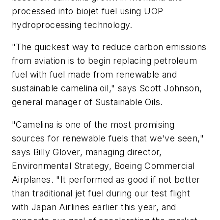
processed into biojet fuel using UOP
hydroprocessing technology.
"The quickest way to reduce carbon emissions
from aviation is to begin replacing petroleum
fuel with fuel made from renewable and
sustainable camelina oil," says Scott Johnson,
general manager of Sustainable Oils.
"Camelina is one of the most promising
sources for renewable fuels that we've seen,"
says Billy Glover, managing director,
Environmental Strategy, Boeing Commercial
Airplanes. "It performed as good if not better
than traditional jet fuel during our test flight
with Japan Airlines earlier this year, and