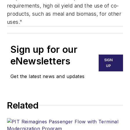
requirements, high oil yield and the use of co-
products, such as meal and biomass, for other
uses."
Sign up for our
eNewsletters
SIGN
UP
Get the latest news and updates
Related