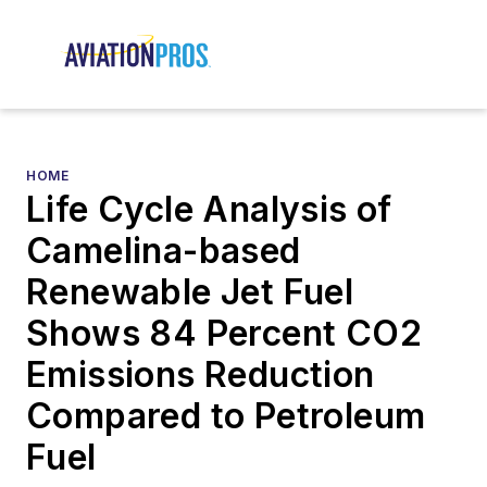
HOME
Life Cycle Analysis of
Camelina-based
Renewable Jet Fuel
Shows 84 Percent CO2
Emissions Reduction
Compared to Petroleum
Fuel