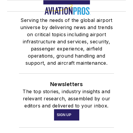
Serving the needs of the global airport
universe by delivering news and trends
on critical topics including airport
infrastructure and services, security,
passenger experience, airfield
operations, ground handling and
support, and aircraft maintenance.
Newsletters
The top stories, industry insights and
relevant research, assembled by our
editors and delivered to your inbox.
SIGN UP