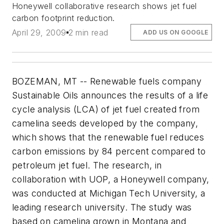
Honeywell collaborative research shows jet fuel
carbon footprint reduction.
April 29, 2009
2 min read
ADD US ON GOOGLE
BOZEMAN, MT -- Renewable fuels company
Sustainable Oils announces the results of a life
cycle analysis (LCA) of jet fuel created from
camelina seeds developed by the company,
which shows that the renewable fuel reduces
carbon emissions by 84 percent compared to
petroleum jet fuel. The research, in
collaboration with UOP, a Honeywell company,
was conducted at Michigan Tech University, a
leading research university. The study was
based on camelina grown in Montana and