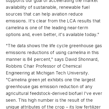
supports our goal of accelerating the market
availability of sustainable, renewable fuel
sources that can help aviation reduce
emissions. It's clear from the LCA results that
camelina is one of the leading near-term
options and, even better, it's available today."
"The data shows the life cycle greenhouse gas
emissions reductions of using camelina in this
manner is 84 percent," says David Shonnard,
Robbins Chair Professor of Chemical
Engineering at Michigan Tech University.
"Camelina green jet exhibits one the largest
greenhouse gas emission reduction of any
agricultural feedstock-derived biofuel I've ever
seen. This high number is the result of the
unique attributes of the crop – its low fertilizer