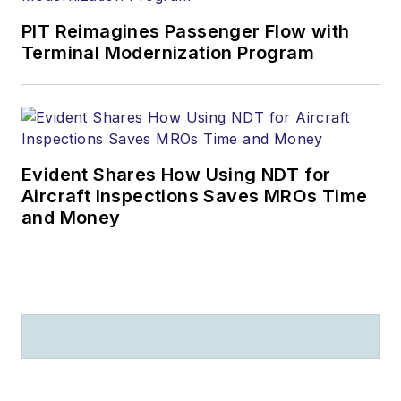
PIT Reimagines Passenger Flow with
Terminal Modernization Program
Evident Shares How Using NDT for
Aircraft Inspections Saves MROs Time
and Money