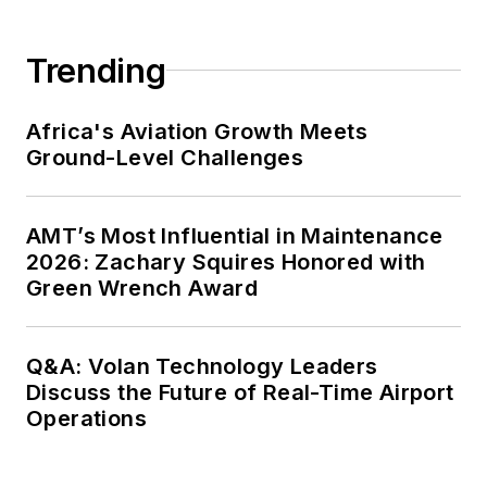
Trending
Africa's Aviation Growth Meets
Ground-Level Challenges
AMT’s Most Influential in Maintenance
2026: Zachary Squires Honored with
Green Wrench Award
Q&A: Volan Technology Leaders
Discuss the Future of Real-Time Airport
Operations