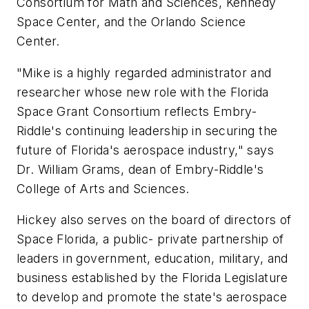
Consortium for Math and Sciences, Kennedy
Space Center, and the Orlando Science
Center.
"Mike is a highly regarded administrator and
researcher whose new role with the Florida
Space Grant Consortium reflects Embry-
Riddle's continuing leadership in securing the
future of Florida's aerospace industry," says
Dr. William Grams, dean of Embry-Riddle's
College of Arts and Sciences.
Hickey also serves on the board of directors of
Space Florida, a public- private partnership of
leaders in government, education, military, and
business established by the Florida Legislature
to develop and promote the state's aerospace