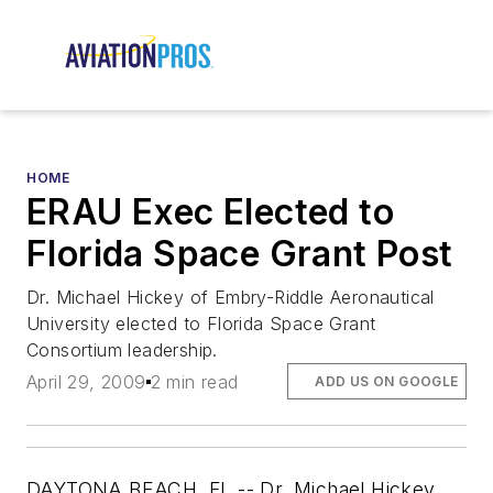
HOME
ERAU Exec Elected to
Florida Space Grant Post
Dr. Michael Hickey of Embry-Riddle Aeronautical
University elected to Florida Space Grant
Consortium leadership.
April 29, 2009
2 min read
ADD US ON GOOGLE
DAYTONA BEACH, FL -- Dr. Michael Hickey,