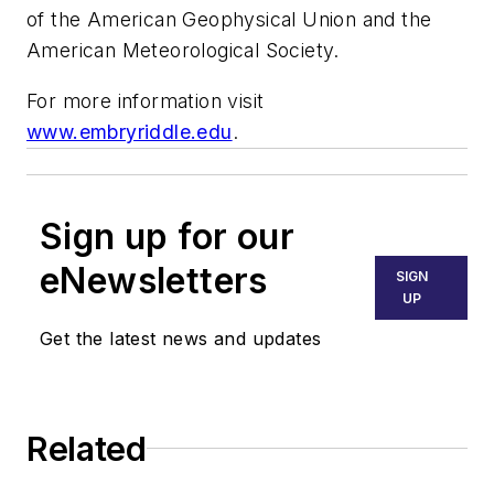
of the American Geophysical Union and the
American Meteorological Society.
For more information visit
www.embryriddle.edu
.
Sign up for our
eNewsletters
SIGN
UP
Get the latest news and updates
Related