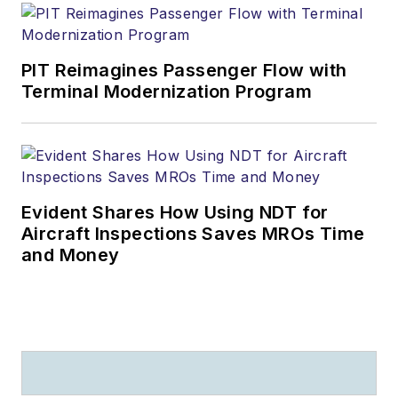
PIT Reimagines Passenger Flow with
Terminal Modernization Program
Evident Shares How Using NDT for
Aircraft Inspections Saves MROs Time
and Money