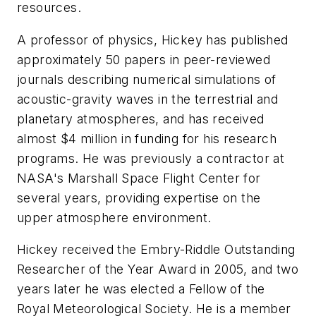
resources.
A professor of physics, Hickey has published
approximately 50 papers in peer-reviewed
journals describing numerical simulations of
acoustic-gravity waves in the terrestrial and
planetary atmospheres, and has received
almost $4 million in funding for his research
programs. He was previously a contractor at
NASA's Marshall Space Flight Center for
several years, providing expertise on the
upper atmosphere environment.
Hickey received the Embry-Riddle Outstanding
Researcher of the Year Award in 2005, and two
years later he was elected a Fellow of the
Royal Meteorological Society. He is a member