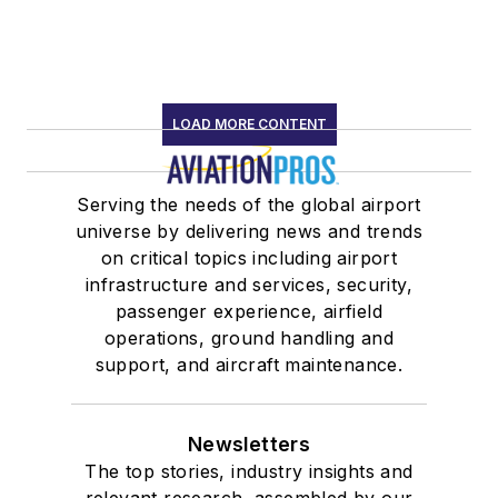
LOAD MORE CONTENT
Serving the needs of the global airport
universe by delivering news and trends
on critical topics including airport
infrastructure and services, security,
passenger experience, airfield
operations, ground handling and
support, and aircraft maintenance.
Newsletters
The top stories, industry insights and
relevant research, assembled by our