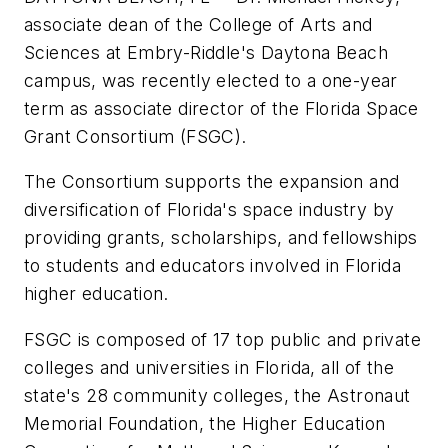
associate dean of the College of Arts and
Sciences at Embry-Riddle's Daytona Beach
campus, was recently elected to a one-year
term as associate director of the Florida Space
Grant Consortium (FSGC).
The Consortium supports the expansion and
diversification of Florida's space industry by
providing grants, scholarships, and fellowships
to students and educators involved in Florida
higher education.
FSGC is composed of 17 top public and private
colleges and universities in Florida, all of the
state's 28 community colleges, the Astronaut
Memorial Foundation, the Higher Education