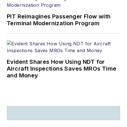
PIT Reimagines Passenger Flow with
Terminal Modernization Program
Evident Shares How Using NDT for
Aircraft Inspections Saves MROs Time
and Money