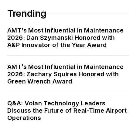
Trending
AMT’s Most Influential in Maintenance
2026: Dan Szymanski Honored with
A&P Innovator of the Year Award
AMT’s Most Influential in Maintenance
2026: Zachary Squires Honored with
Green Wrench Award
Q&A: Volan Technology Leaders
Discuss the Future of Real-Time Airport
Operations