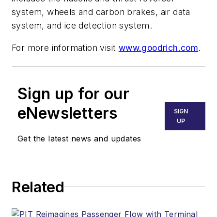
system, wheels and carbon brakes, air data
system, and ice detection system.
For more information visit
www.goodrich.com
.
Sign up for our
eNewsletters
SIGN
UP
Get the latest news and updates
Related