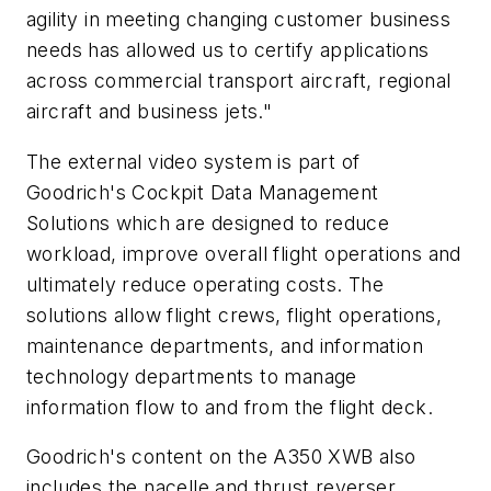
agility in meeting changing customer business
needs has allowed us to certify applications
across commercial transport aircraft, regional
aircraft and business jets."
The external video system is part of
Goodrich's Cockpit Data Management
Solutions which are designed to reduce
workload, improve overall flight operations and
ultimately reduce operating costs. The
solutions allow flight crews, flight operations,
maintenance departments, and information
technology departments to manage
information flow to and from the flight deck.
Goodrich's content on the A350 XWB also
includes the nacelle and thrust reverser