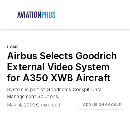
HOME
Airbus Selects Goodrich
External Video System
for A350 XWB Aircraft
System is part of Goodrich's Cockpit Data
Management Solutions.
May 4, 2009
2 min read
ADD US ON GOOGLE