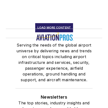
LOAD MORE CONTENT
Serving the needs of the global airport
universe by delivering news and trends
on critical topics including airport
infrastructure and services, security,
passenger experience, airfield
operations, ground handling and
support, and aircraft maintenance.
Newsletters
The top stories, industry insights and