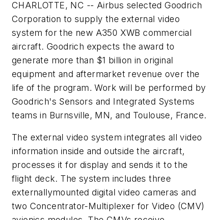
CHARLOTTE, NC -- Airbus selected Goodrich
Corporation to supply the external video
system for the new A350 XWB commercial
aircraft. Goodrich expects the award to
generate more than $1 billion in original
equipment and aftermarket revenue over the
life of the program. Work will be performed by
Goodrich's Sensors and Integrated Systems
teams in Burnsville, MN, and Toulouse, France.
The external video system integrates all video
information inside and outside the aircraft,
processes it for display and sends it to the
flight deck. The system includes three
externallymounted digital video cameras and
two Concentrator-Multiplexer for Video (CMV)
avionics modules. The CMVs receive