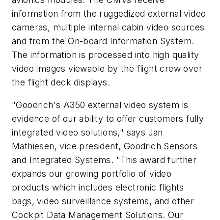
information from the ruggedized external video
cameras, multiple internal cabin video sources
and from the On-board Information System.
The information is processed into high quality
video images viewable by the flight crew over
the flight deck displays.
"Goodrich's A350 external video system is
evidence of our ability to offer customers fully
integrated video solutions," says Jan
Mathiesen, vice president, Goodrich Sensors
and Integrated Systems. "This award further
expands our growing portfolio of video
products which includes electronic flights
bags, video surveillance systems, and other
Cockpit Data Management Solutions. Our