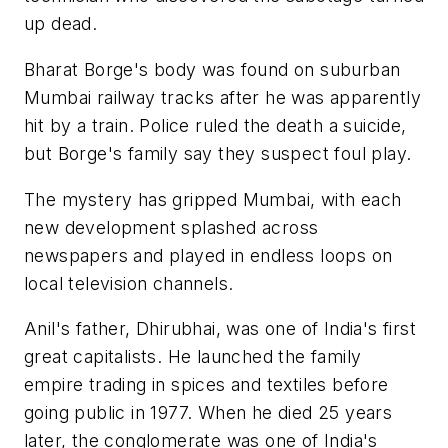
up dead.
Bharat Borge's body was found on suburban
Mumbai railway tracks after he was apparently
hit by a train. Police ruled the death a suicide,
but Borge's family say they suspect foul play.
The mystery has gripped Mumbai, with each
new development splashed across
newspapers and played in endless loops on
local television channels.
Anil's father, Dhirubhai, was one of India's first
great capitalists. He launched the family
empire trading in spices and textiles before
going public in 1977. When he died 25 years
later, the conglomerate was one of India's