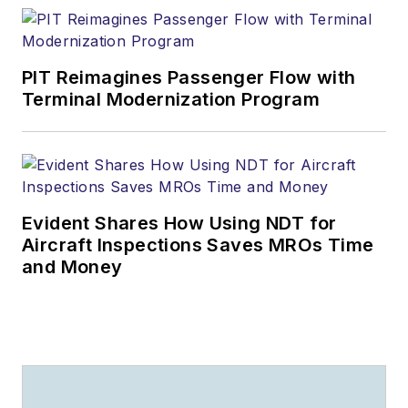
PIT Reimagines Passenger Flow with
Terminal Modernization Program
Evident Shares How Using NDT for
Aircraft Inspections Saves MROs Time
and Money