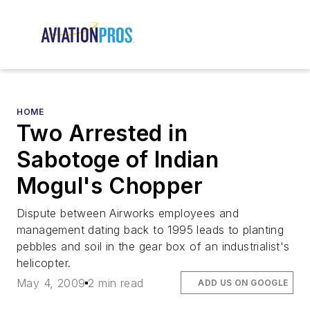
HOME
Two Arrested in
Sabotoge of Indian
Mogul's Chopper
Dispute between Airworks employees and
management dating back to 1995 leads to planting
pebbles and soil in the gear box of an industrialist's
helicopter.
May 4, 2009
2 min read
ADD US ON GOOGLE