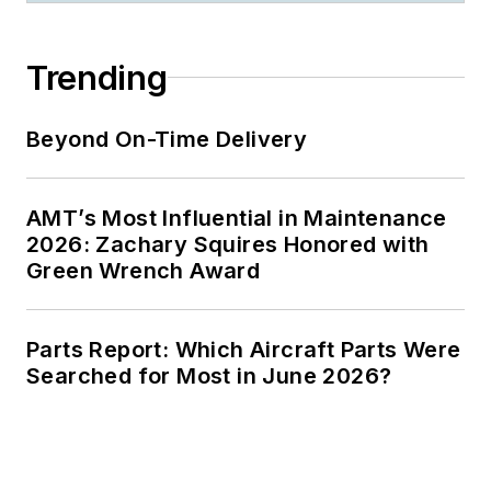
Trending
Beyond On-Time Delivery
AMT’s Most Influential in Maintenance
2026: Zachary Squires Honored with
Green Wrench Award
Parts Report: Which Aircraft Parts Were
Searched for Most in June 2026?