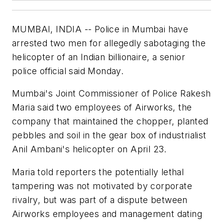
MUMBAI, INDIA -- Police in Mumbai have
arrested two men for allegedly sabotaging the
helicopter of an Indian billionaire, a senior
police official said Monday.
Mumbai's Joint Commissioner of Police Rakesh
Maria said two employees of Airworks, the
company that maintained the chopper, planted
pebbles and soil in the gear box of industrialist
Anil Ambani's helicopter on April 23.
Maria told reporters the potentially lethal
tampering was not motivated by corporate
rivalry, but was part of a dispute between
Airworks employees and management dating