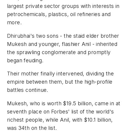
largest private sector groups with interests in
petrochemicals, plastics, oil refineries and
more.
Dhirubhai's two sons - the staid elder brother
Mukesh and younger, flashier Anil - inherited
the sprawling conglomerate and promptly
began feuding.
Their mother finally intervened, dividing the
empire between them, but the high-profile
battles continue.
Mukesh, who is worth $19.5 billion, came in at
seventh place on Forbes' list of the world's
richest people, while Anil, with $10.1 billion,
was 34th on the list.