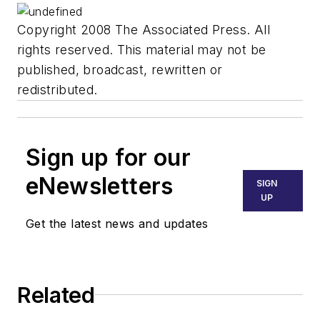
Copyright 2008 The Associated Press. All
rights reserved. This material may not be
published, broadcast, rewritten or
redistributed.
Sign up for our
eNewsletters
SIGN
UP
Get the latest news and updates
Related