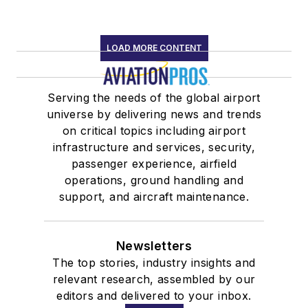
LOAD MORE CONTENT
Serving the needs of the global airport
universe by delivering news and trends
on critical topics including airport
infrastructure and services, security,
passenger experience, airfield
operations, ground handling and
support, and aircraft maintenance.
Newsletters
The top stories, industry insights and
relevant research, assembled by our
editors and delivered to your inbox.