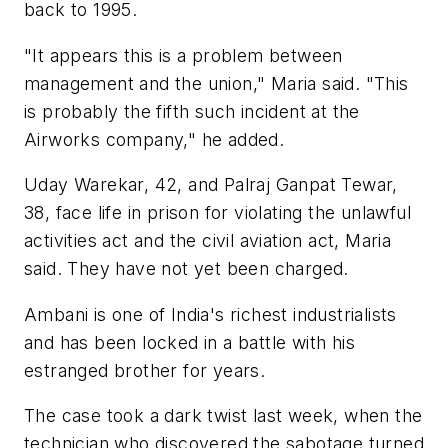
back to 1995.
"It appears this is a problem between
management and the union," Maria said. "This
is probably the fifth such incident at the
Airworks company," he added.
Uday Warekar, 42, and Palraj Ganpat Tewar,
38, face life in prison for violating the unlawful
activities act and the civil aviation act, Maria
said. They have not yet been charged.
Ambani is one of India's richest industrialists
and has been locked in a battle with his
estranged brother for years.
The case took a dark twist last week, when the
technician who discovered the sabotage turned