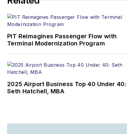
Related
PIT Reimagines Passenger Flow with
Terminal Modernization Program
2025 Airport Business Top 40 Under 40:
Seth Hatchell, MBA