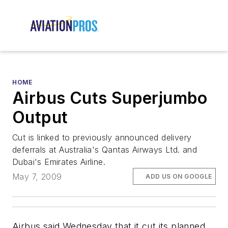
HOME
Airbus Cuts Superjumbo
Output
Cut is linked to previously announced delivery
deferrals at Australia's Qantas Airways Ltd. and
Dubai's Emirates Airline.
May 7, 2009
ADD US ON GOOGLE
Airbus said Wednesday that it cut its planned