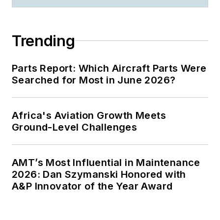
Trending
Parts Report: Which Aircraft Parts Were
Searched for Most in June 2026?
Africa's Aviation Growth Meets
Ground-Level Challenges
AMT’s Most Influential in Maintenance
2026: Dan Szymanski Honored with
A&P Innovator of the Year Award