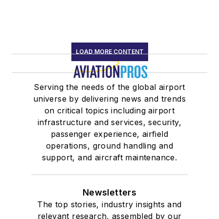
LOAD MORE CONTENT
Serving the needs of the global airport
universe by delivering news and trends
on critical topics including airport
infrastructure and services, security,
passenger experience, airfield
operations, ground handling and
support, and aircraft maintenance.
Newsletters
The top stories, industry insights and
relevant research, assembled by our