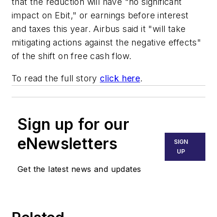
that the reduction will have "no significant
impact on Ebit," or earnings before interest
and taxes this year. Airbus said it "will take
mitigating actions against the negative effects"
of the shift on free cash flow.
To read the full story
click here
.
Sign up for our
eNewsletters
SIGN
UP
Get the latest news and updates