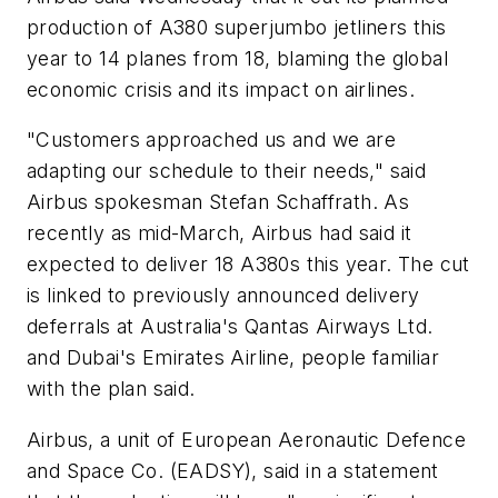
production of A380 superjumbo jetliners this
year to 14 planes from 18, blaming the global
economic crisis and its impact on airlines.
"Customers approached us and we are
adapting our schedule to their needs," said
Airbus spokesman Stefan Schaffrath. As
recently as mid-March, Airbus had said it
expected to deliver 18 A380s this year. The cut
is linked to previously announced delivery
deferrals at Australia's Qantas Airways Ltd.
and Dubai's Emirates Airline, people familiar
with the plan said.
Airbus, a unit of European Aeronautic Defence
and Space Co. (EADSY), said in a statement