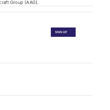
rcraft Group (AAG).
SIGN UP