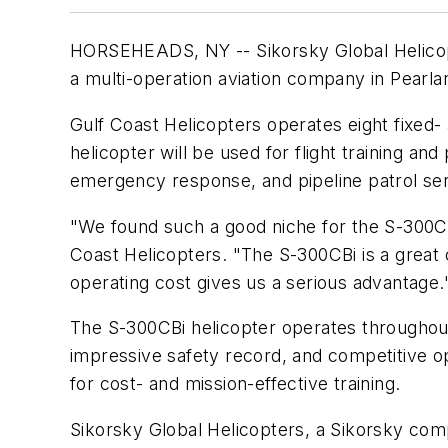
HORSEHEADS, NY -- Sikorsky Global Helicopt
a multi-operation aviation company in Pearla
Gulf Coast Helicopters operates eight fixed-
helicopter will be used for flight training an
emergency response, and pipeline patrol ser
"We found such a good niche for the S-300CBi
Coast Helicopters. "The S-300CBi is a great c
operating cost gives us a serious advantage.
The S-300CBi helicopter operates throughout t
impressive safety record, and competitive op
for cost- and mission-effective training.
Sikorsky Global Helicopters, a Sikorsky com