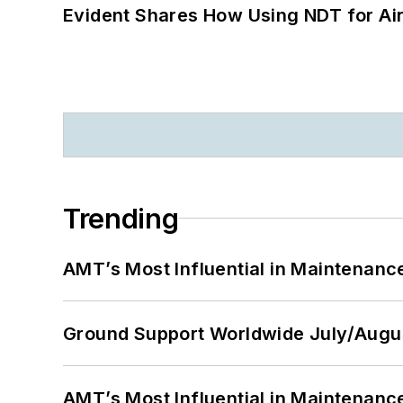
Evident Shares How Using NDT for A
Trending
AMT’s Most Influential in Maintenan
Ground Support Worldwide July/Augu
AMT’s Most Influential in Maintenan