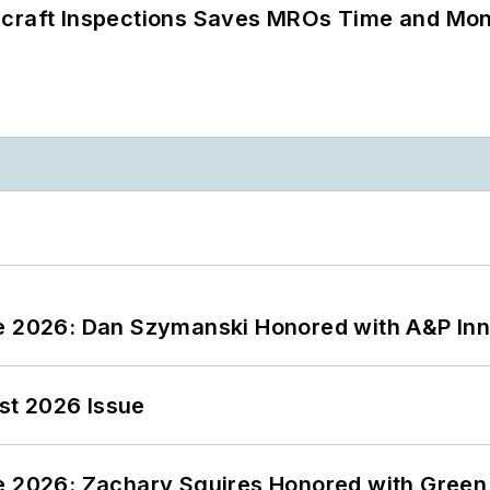
ircraft Inspections Saves MROs Time and Mo
ce 2026: Dan Szymanski Honored with A&P Inn
st 2026 Issue
ce 2026: Zachary Squires Honored with Gree