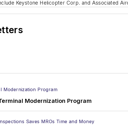
s include Keystone Helicopter Corp. and Associated Ai
etters
Terminal Modernization Program