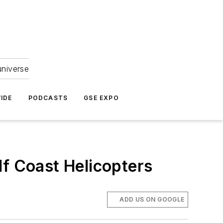
universe
IDE
PODCASTS
GSE EXPO
lf Coast Helicopters
ADD US ON GOOGLE