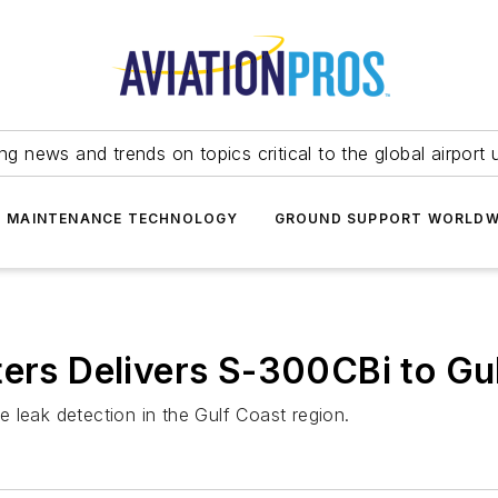
ing news and trends on topics critical to the global airport 
T MAINTENANCE TECHNOLOGY
GROUND SUPPORT WORLDW
ters Delivers S-300CBi to Gu
ne leak detection in the Gulf Coast region.