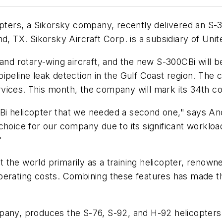
ers, a Sikorsky company, recently delivered an S-30
nd, TX. Sikorsky Aircraft Corp. is a subsidiary of Uni
 and rotary-wing aircraft, and the new S-300CBi will 
d pipeline leak detection in the Gulf Coast region. The
vices. This month, the company will mark its 34th co
 helicopter that we needed a second one," says Andy 
hoice for our company due to its significant workload
"
he world primarily as a training helicopter, renowned 
erating costs. Combining these features has made the
pany, produces the S-76, S-92, and H-92 helicopters