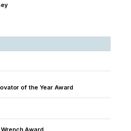
ney
ovator of the Year Award
n Wrench Award