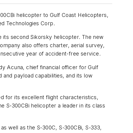
0CBi helicopter to Gulf Coast Helicopters,
ted Technologies Corp.
be its second Sikorsky helicopter. The new
 company also offers charter, aerial survey,
nsecutive year of accident-free service.
Acuna, chief financial officer for Gulf
 and payload capabilities, and its low
for its excellent flight characteristics,
 S-300CBi helicopter a leader in its class
 as well as the S-300C, S-300CBi, S-333,