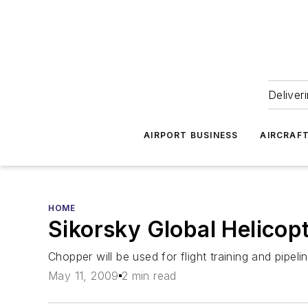
Deliver
AIRPORT BUSINESS
AIRCRAF
HOME
Sikorsky Global Helicop
Chopper will be used for flight training and pipeli
May 11, 2009
2 min read