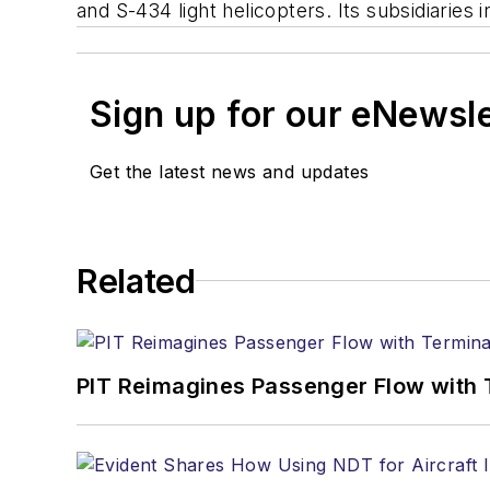
and S-434 light helicopters. Its subsidiarie
Sign up for our eNewsl
Get the latest news and updates
Related
PIT Reimagines Passenger Flow with 