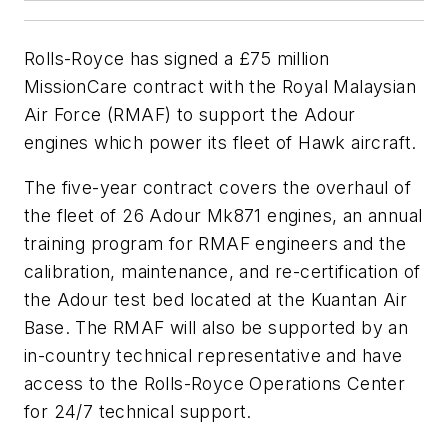
Rolls-Royce has signed a £75 million
MissionCare contract with the Royal Malaysian
Air Force (RMAF) to support the Adour
engines which power its fleet of Hawk aircraft.
The five-year contract covers the overhaul of
the fleet of 26 Adour Mk871 engines, an annual
training program for RMAF engineers and the
calibration, maintenance, and re-certification of
the Adour test bed located at the Kuantan Air
Base. The RMAF will also be supported by an
in-country technical representative and have
access to the Rolls-Royce Operations Center
for 24/7 technical support.