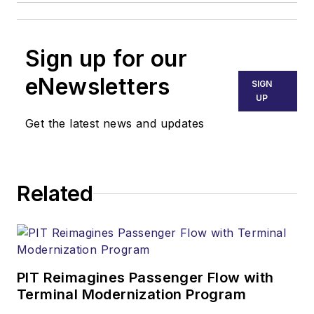
Sign up for our
eNewsletters
SIGN
UP
Get the latest news and updates
Related
PIT Reimagines Passenger Flow with
Terminal Modernization Program