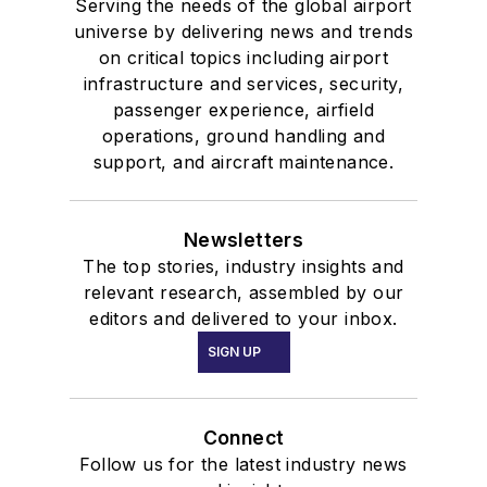
Serving the needs of the global airport
universe by delivering news and trends
on critical topics including airport
infrastructure and services, security,
passenger experience, airfield
operations, ground handling and
support, and aircraft maintenance.
Newsletters
The top stories, industry insights and
relevant research, assembled by our
editors and delivered to your inbox.
SIGN UP
Connect
Follow us for the latest industry news