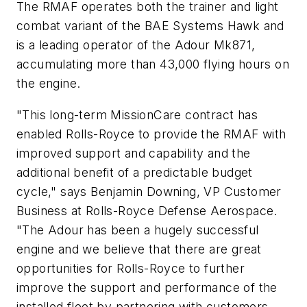
The RMAF operates both the trainer and light
combat variant of the BAE Systems Hawk and
is a leading operator of the Adour Mk871,
accumulating more than 43,000 flying hours on
the engine.
"This long-term MissionCare contract has
enabled Rolls-Royce to provide the RMAF with
improved support and capability and the
additional benefit of a predictable budget
cycle," says Benjamin Downing, VP Customer
Business at Rolls-Royce Defense Aerospace.
"The Adour has been a hugely successful
engine and we believe that there are great
opportunities for Rolls-Royce to further
improve the support and performance of the
installed fleet by partnering with customers