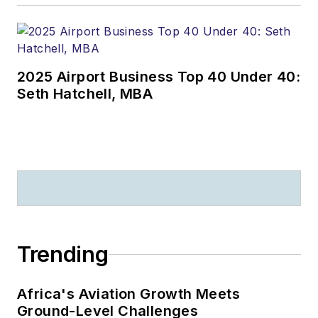
2025 Airport Business Top 40 Under 40:
Seth Hatchell, MBA
Trending
Africa's Aviation Growth Meets
Ground-Level Challenges