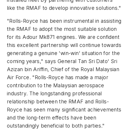
like the RMAF to develop innovative solutions."
"Rolls-Royce has been instrumental in assisting
the RMAF to adopt the most suitable solution
for its Adour Mk871 engines. We are confident
this excellent partnership will continue towards
generating a genuine 'win-win' situation for the
coming years," says General Tan Sri Dato' Sri
Azizan bin Ariffin, Chief of the Royal Malaysian
Air Force. "Rolls-Royce has made a major
contribution to the Malaysian aerospace
industry. The longstanding professional
relationship between the RMAF and Rolls-
Royce has seen many significant achievements
and the long-term effects have been
outstandingly beneficial to both parties."