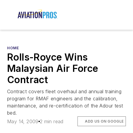
HOME
Rolls-Royce Wins
Malaysian Air Force
Contract
Contract covers fleet overhaul and annual training
program for RMAF engineers and the calibration,
maintenance, and re-certification of the Adour test
bed.
May 14, 2009
2 min read
ADD US ON GOOGLE