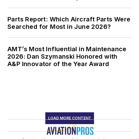
Parts Report: Which Aircraft Parts Were
Searched for Most in June 2026?
AMT’s Most Influential in Maintenance
2026: Dan Szymanski Honored with
A&P Innovator of the Year Award
LOAD MORE CONTENT