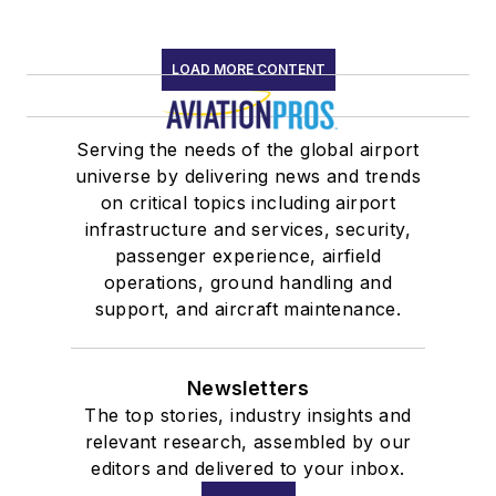
LOAD MORE CONTENT
Serving the needs of the global airport
universe by delivering news and trends
on critical topics including airport
infrastructure and services, security,
passenger experience, airfield
operations, ground handling and
support, and aircraft maintenance.
Newsletters
The top stories, industry insights and
relevant research, assembled by our
editors and delivered to your inbox.