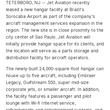
TETERBORO, NJ -- Jet Aviation recently
leased a new hangar facility at Brazil's
Sorocaba Airport as part of the company's
aircraft management services expansion in the
region. The new site is in close proximity to the
city center of Sao Paulo. Jet Aviation will
initially provide hangar space for its clients, and
the location will serve as a parts storage and
distribution facility for aircraft operators.
The newly-built 24,000-square-foot hangar can
house up to five aircraft, including Embraer
Legacy, Gulfstream 550, super mid-size
corporate jets, or smaller aircraft. In addition,
the facility features a passenger and pilot
lounge with Wi-fi Internet service,
refreshments and entertainment systems, and