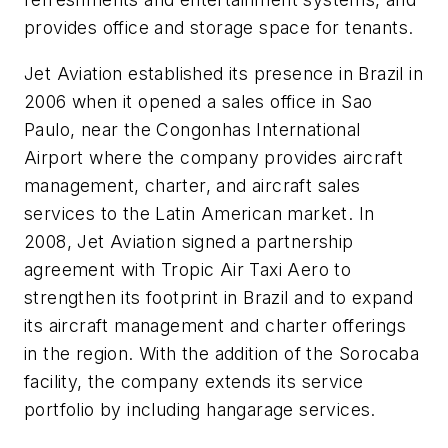
provides office and storage space for tenants.
Jet Aviation established its presence in Brazil in
2006 when it opened a sales office in Sao
Paulo, near the Congonhas International
Airport where the company provides aircraft
management, charter, and aircraft sales
services to the Latin American market. In
2008, Jet Aviation signed a partnership
agreement with Tropic Air Taxi Aero to
strengthen its footprint in Brazil and to expand
its aircraft management and charter offerings
in the region. With the addition of the Sorocaba
facility, the company extends its service
portfolio by including hangarage services.