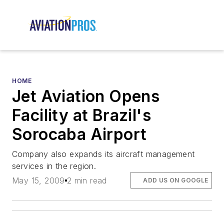
HOME
Jet Aviation Opens
Facility at Brazil's
Sorocaba Airport
Company also expands its aircraft management
services in the region.
May 15, 2009
2 min read
ADD US ON GOOGLE