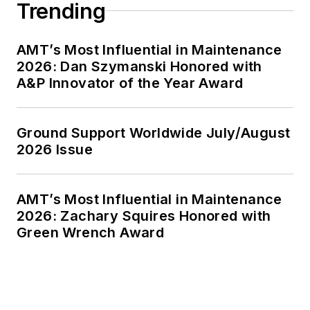
Trending
AMT’s Most Influential in Maintenance
2026: Dan Szymanski Honored with
A&P Innovator of the Year Award
Ground Support Worldwide July/August
2026 Issue
AMT’s Most Influential in Maintenance
2026: Zachary Squires Honored with
Green Wrench Award