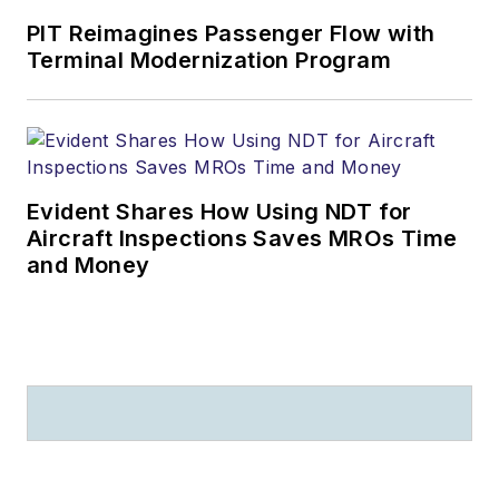
PIT Reimagines Passenger Flow with
Terminal Modernization Program
Evident Shares How Using NDT for
Aircraft Inspections Saves MROs Time
and Money