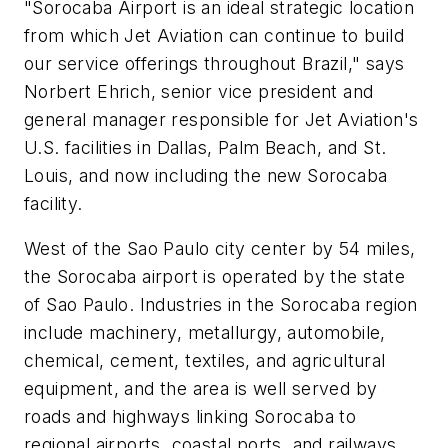
"Sorocaba Airport is an ideal strategic location
from which Jet Aviation can continue to build
our service offerings throughout Brazil," says
Norbert Ehrich, senior vice president and
general manager responsible for Jet Aviation's
U.S. facilities in Dallas, Palm Beach, and St.
Louis, and now including the new Sorocaba
facility.
West of the Sao Paulo city center by 54 miles,
the Sorocaba airport is operated by the state
of Sao Paulo. Industries in the Sorocaba region
include machinery, metallurgy, automobile,
chemical, cement, textiles, and agricultural
equipment, and the area is well served by
roads and highways linking Sorocaba to
regional airports, coastal ports, and railways.