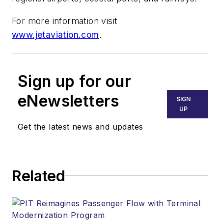
For more information visit
www.jetaviation.com
.
Sign up for our
eNewsletters
SIGN
UP
Get the latest news and updates
Related