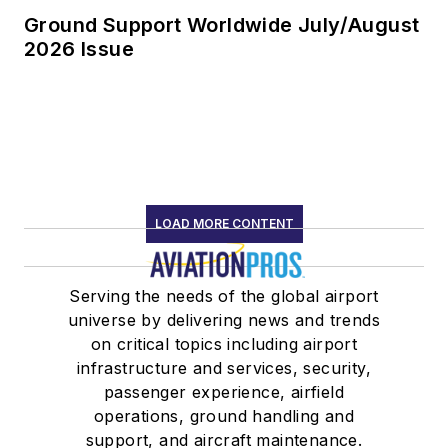
Ground Support Worldwide July/August
2026 Issue
LOAD MORE CONTENT
Serving the needs of the global airport
universe by delivering news and trends
on critical topics including airport
infrastructure and services, security,
passenger experience, airfield
operations, ground handling and
support, and aircraft maintenance.