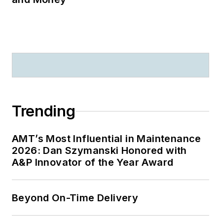
Trending
AMT’s Most Influential in Maintenance
2026: Dan Szymanski Honored with
A&P Innovator of the Year Award
Beyond On-Time Delivery