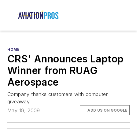
HOME
CRS' Announces Laptop
Winner from RUAG
Aerospace
Company thanks customers with computer
giveaway.
May 19, 2009
ADD US ON GOOGLE