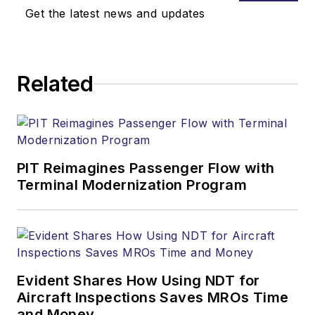
Get the latest news and updates
Related
PIT Reimagines Passenger Flow with
Terminal Modernization Program
Evident Shares How Using NDT for
Aircraft Inspections Saves MROs Time
and Money