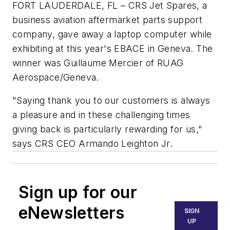
FORT LAUDERDALE, FL – CRS Jet Spares, a
business aviation aftermarket parts support
company, gave away a laptop computer while
exhibiting at this year's EBACE in Geneva. The
winner was Guillaume Mercier of RUAG
Aerospace/Geneva.
"Saying thank you to our customers is always
a pleasure and in these challenging times
giving back is particularly rewarding for us,"
says CRS CEO Armando Leighton Jr.
Sign up for our
eNewsletters
SIGN
UP