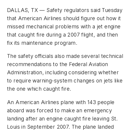
DALLAS, TX — Safety regulators said Tuesday
that American Airlines should figure out how it
missed mechanical problems with a jet engine
that caught fire during a 2007 flight, and then
fix its maintenance program.
The safety officials also made several technical
recommendations to the Federal Aviation
Administration, including considering whether
to require warning-system changes on jets like
the one which caught fire.
An American Airlines plane with 143 people
aboard was forced to make an emergency
landing after an engine caught fire leaving St.
Louis in September 2007. The plane landed