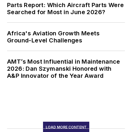
Parts Report: Which Aircraft Parts Were
Searched for Most in June 2026?
Africa's Aviation Growth Meets
Ground-Level Challenges
AMT’s Most Influential in Maintenance
2026: Dan Szymanski Honored with
A&P Innovator of the Year Award
LOAD MORE CONTENT