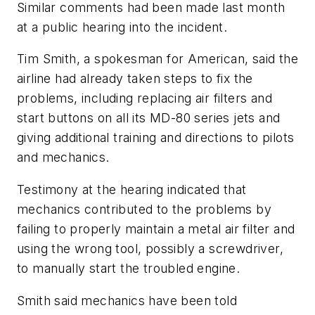
Similar comments had been made last month
at a public hearing into the incident.
Tim Smith, a spokesman for American, said the
airline had already taken steps to fix the
problems, including replacing air filters and
start buttons on all its MD-80 series jets and
giving additional training and directions to pilots
and mechanics.
Testimony at the hearing indicated that
mechanics contributed to the problems by
failing to properly maintain a metal air filter and
using the wrong tool, possibly a screwdriver,
to manually start the troubled engine.
Smith said mechanics have been told