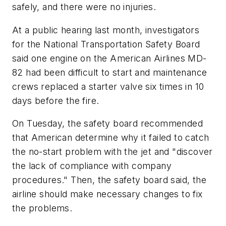
safely, and there were no injuries.
At a public hearing last month, investigators
for the National Transportation Safety Board
said one engine on the American Airlines MD-
82 had been difficult to start and maintenance
crews replaced a starter valve six times in 10
days before the fire.
On Tuesday, the safety board recommended
that American determine why it failed to catch
the no-start problem with the jet and "discover
the lack of compliance with company
procedures." Then, the safety board said, the
airline should make necessary changes to fix
the problems.