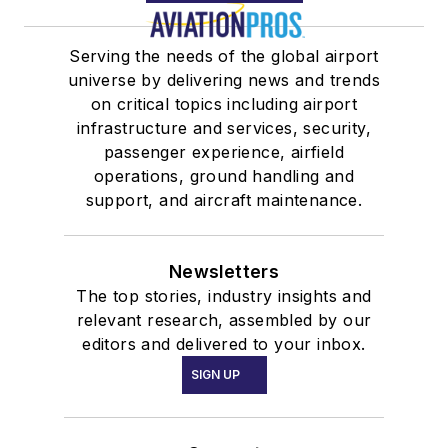
Serving the needs of the global airport
universe by delivering news and trends
on critical topics including airport
infrastructure and services, security,
passenger experience, airfield
operations, ground handling and
support, and aircraft maintenance.
Newsletters
The top stories, industry insights and
relevant research, assembled by our
editors and delivered to your inbox.
SIGN UP