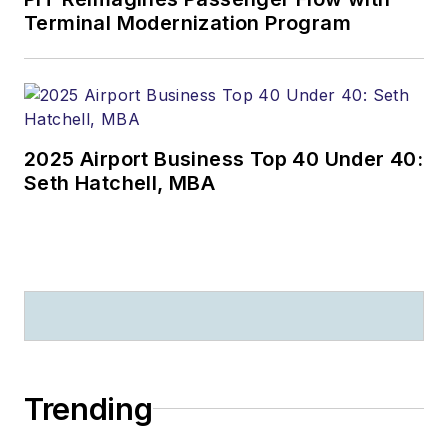
Terminal Modernization Program
2025 Airport Business Top 40 Under 40:
Seth Hatchell, MBA
Trending