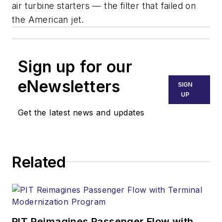
air turbine starters — the filter that failed on
the American jet.
Sign up for our
eNewsletters
SIGN
UP
Get the latest news and updates
Related
PIT Reimagines Passenger Flow with