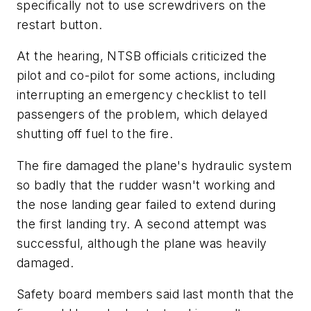
specifically not to use screwdrivers on the
restart button.
At the hearing, NTSB officials criticized the
pilot and co-pilot for some actions, including
interrupting an emergency checklist to tell
passengers of the problem, which delayed
shutting off fuel to the fire.
The fire damaged the plane's hydraulic system
so badly that the rudder wasn't working and
the nose landing gear failed to extend during
the first landing try. A second attempt was
successful, although the plane was heavily
damaged.
Safety board members said last month that the