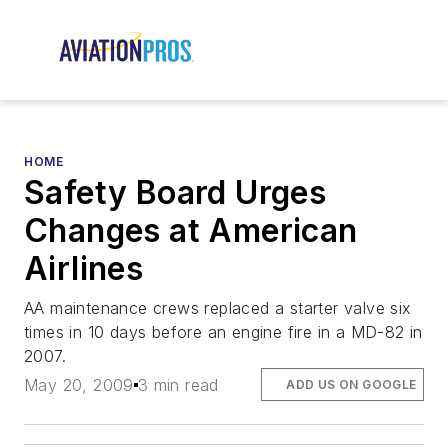
HOME
Safety Board Urges
Changes at American
Airlines
AA maintenance crews replaced a starter valve six
times in 10 days before an engine fire in a MD-82 in
2007.
May 20, 2009
3 min read
ADD US ON GOOGLE