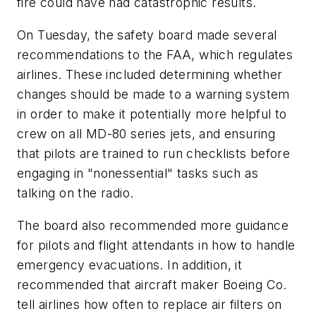
fire could have had catastrophic results.
On Tuesday, the safety board made several
recommendations to the FAA, which regulates
airlines. These included determining whether
changes should be made to a warning system
in order to make it potentially more helpful to
crew on all MD-80 series jets, and ensuring
that pilots are trained to run checklists before
engaging in "nonessential" tasks such as
talking on the radio.
The board also recommended more guidance
for pilots and flight attendants in how to handle
emergency evacuations. In addition, it
recommended that aircraft maker Boeing Co.
tell airlines how often to replace air filters on