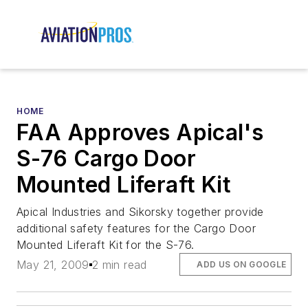
HOME
FAA Approves Apical's
S-76 Cargo Door
Mounted Liferaft Kit
Apical Industries and Sikorsky together provide
additional safety features for the Cargo Door
Mounted Liferaft Kit for the S-76.
May 21, 2009
2 min read
ADD US ON GOOGLE