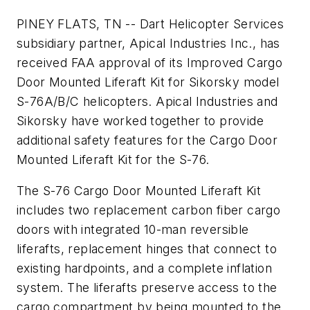
PINEY FLATS, TN -- Dart Helicopter Services
subsidiary partner, Apical Industries Inc., has
received FAA approval of its Improved Cargo
Door Mounted Liferaft Kit for Sikorsky model
S-76A/B/C helicopters. Apical Industries and
Sikorsky have worked together to provide
additional safety features for the Cargo Door
Mounted Liferaft Kit for the S-76.
The S-76 Cargo Door Mounted Liferaft Kit
includes two replacement carbon fiber cargo
doors with integrated 10-man reversible
liferafts, replacement hinges that connect to
existing hardpoints, and a complete inflation
system. The liferafts preserve access to the
cargo compartment by being mounted to the