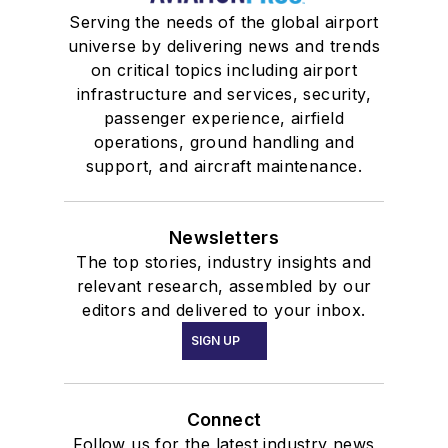
Serving the needs of the global airport
universe by delivering news and trends
on critical topics including airport
infrastructure and services, security,
passenger experience, airfield
operations, ground handling and
support, and aircraft maintenance.
Newsletters
The top stories, industry insights and
relevant research, assembled by our
editors and delivered to your inbox.
SIGN UP
Connect
Follow us for the latest industry news