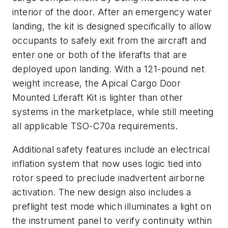
interior of the door. After an emergency water
landing, the kit is designed specifically to allow
occupants to safely exit from the aircraft and
enter one or both of the liferafts that are
deployed upon landing. With a 121-pound net
weight increase, the Apical Cargo Door
Mounted Liferaft Kit is lighter than other
systems in the marketplace, while still meeting
all applicable TSO-C70a requirements.
Additional safety features include an electrical
inflation system that now uses logic tied into
rotor speed to preclude inadvertent airborne
activation. The new design also includes a
preflight test mode which illuminates a light on
the instrument panel to verify continuity within