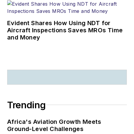
Evident Shares How Using NDT for
Aircraft Inspections Saves MROs Time
and Money
Trending
Africa's Aviation Growth Meets
Ground-Level Challenges