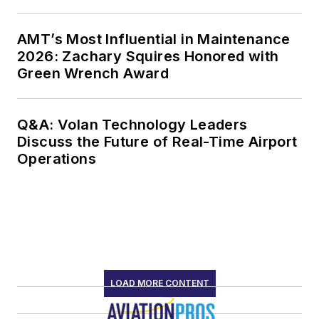
AMT’s Most Influential in Maintenance
2026: Zachary Squires Honored with
Green Wrench Award
Q&A: Volan Technology Leaders
Discuss the Future of Real-Time Airport
Operations
LOAD MORE CONTENT