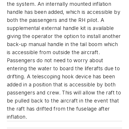
the system. An internally mounted inflation
handle has been added, which is accessible by
both the passengers and the RH pilot. A
supplemental external handle kit is available
giving the operator the option to install another
back-up manual handle in the tail boom which
is accessible from outside the aircraft.
Passengers do not need to worry about
entering the water to board the liferafts due to
drifting. A telescoping hook device has been
added in a position that is accessible by both
passengers and crew. This will allow the raft to
be pulled back to the aircraft in the event that
the raft has drifted from the fuselage after
inflation.