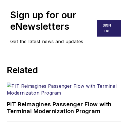
Sign up for our
eNewsletters
SIGN
UP
Get the latest news and updates
Related
PIT Reimagines Passenger Flow with
Terminal Modernization Program