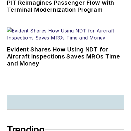
PIT Reimagines Passenger Flow with
Terminal Modernization Program
Evident Shares How Using NDT for
Aircraft Inspections Saves MROs Time
and Money
Trending