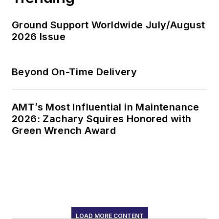
Ground Support Worldwide July/August
2026 Issue
Beyond On-Time Delivery
AMT’s Most Influential in Maintenance
2026: Zachary Squires Honored with
Green Wrench Award
LOAD MORE CONTENT