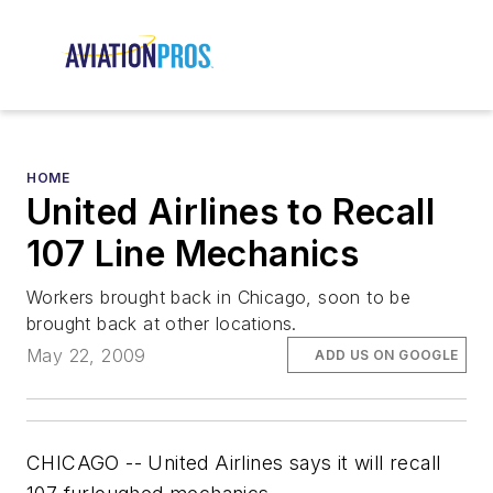
HOME
United Airlines to Recall
107 Line Mechanics
Workers brought back in Chicago, soon to be
brought back at other locations.
May 22, 2009
ADD US ON GOOGLE
CHICAGO -- United Airlines says it will recall