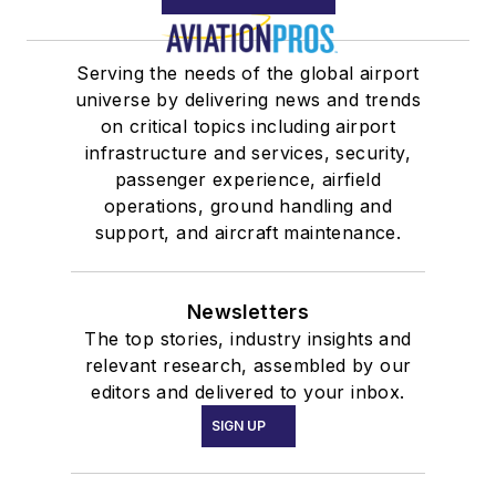
Serving the needs of the global airport
universe by delivering news and trends
on critical topics including airport
infrastructure and services, security,
passenger experience, airfield
operations, ground handling and
support, and aircraft maintenance.
Newsletters
The top stories, industry insights and
relevant research, assembled by our
editors and delivered to your inbox.
SIGN UP