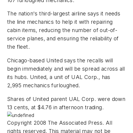
107 furloughed mechanics.
The nation's third-largest airline says it needs
the line mechanics to help it with repairing
cabin items, reducing the number of out-of-
service planes, and ensuring the reliability of
the fleet.
Chicago-based United says the recalls will
begin immediately and will be spread across all
its hubs. United, a unit of UAL Corp., has
2,995 mechanics furloughed.
Shares of United parent UAL Corp. were down
13 cents, at $4.76 in afternoon trading.
Copyright 2008 The Associated Press. All
rights reserved. This material may not be