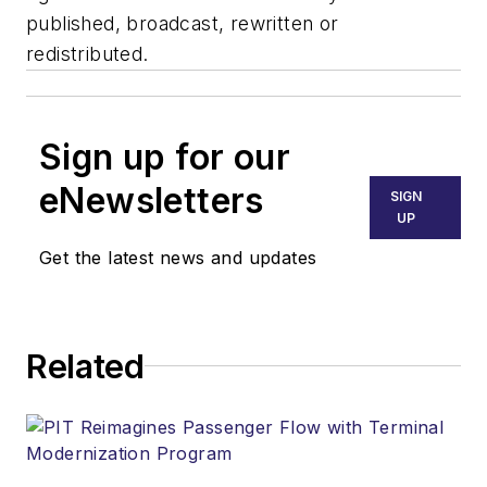
published, broadcast, rewritten or
redistributed.
Sign up for our
eNewsletters
SIGN
UP
Get the latest news and updates
Related