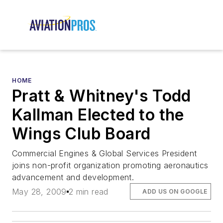
HOME
Pratt & Whitney's Todd
Kallman Elected to the
Wings Club Board
Commercial Engines & Global Services President
joins non-profit organization promoting aeronautics
advancement and development.
May 28, 2009
2 min read
ADD US ON GOOGLE