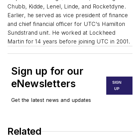
Chubb, Kidde, Lenel, Linde, and Rocketdyne.
Earlier, he served as vice president of finance
and chief financial officer for UTC's Hamilton
Sundstrand unit. He worked at Lockheed
Martin for 14 years before joining UTC in 2001.
Sign up for our
eNewsletters
SIGN
UP
Get the latest news and updates
Related