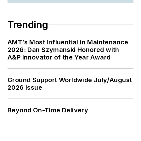
Trending
AMT’s Most Influential in Maintenance
2026: Dan Szymanski Honored with
A&P Innovator of the Year Award
Ground Support Worldwide July/August
2026 Issue
Beyond On-Time Delivery