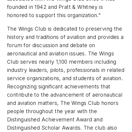
founded in 1942 and Pratt & Whitney is
honored to support this organization."
The Wings Club is dedicated to preserving the
history and traditions of aviation and provides a
forum for discussion and debate on
aeronautical and aviation issues. The Wings
Club serves nearly 1,100 members including
industry leaders, pilots, professionals in related
service organizations, and students of aviation.
Recognizing significant achievements that
contribute to the advancement of aeronautical
and aviation matters, The Wings Club honors
people throughout the year with the
Distinguished Achievement Award and
Distinguished Scholar Awards. The club also