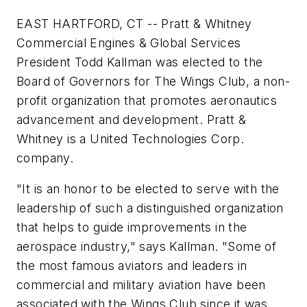
EAST HARTFORD, CT -- Pratt & Whitney
Commercial Engines & Global Services
President Todd Kallman was elected to the
Board of Governors for The Wings Club, a non-
profit organization that promotes aeronautics
advancement and development. Pratt &
Whitney is a United Technologies Corp.
company.
"It is an honor to be elected to serve with the
leadership of such a distinguished organization
that helps to guide improvements in the
aerospace industry," says Kallman. "Some of
the most famous aviators and leaders in
commercial and military aviation have been
associated with the Wings Club since it was