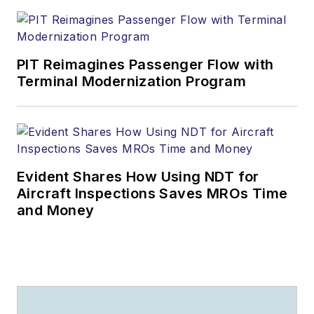
PIT Reimagines Passenger Flow with
Terminal Modernization Program
Evident Shares How Using NDT for
Aircraft Inspections Saves MROs Time
and Money