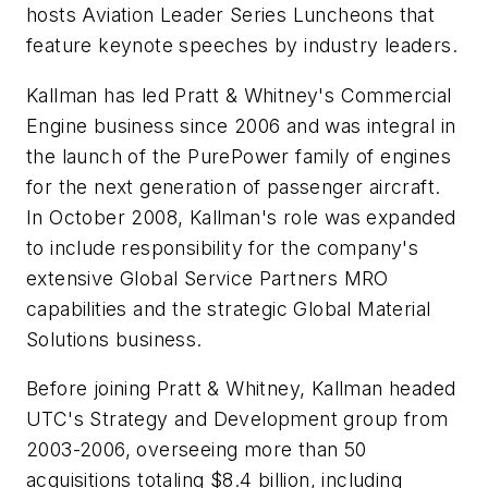
hosts Aviation Leader Series Luncheons that
feature keynote speeches by industry leaders.
Kallman has led Pratt & Whitney's Commercial
Engine business since 2006 and was integral in
the launch of the PurePower family of engines
for the next generation of passenger aircraft.
In October 2008, Kallman's role was expanded
to include responsibility for the company's
extensive Global Service Partners MRO
capabilities and the strategic Global Material
Solutions business.
Before joining Pratt & Whitney, Kallman headed
UTC's Strategy and Development group from
2003-2006, overseeing more than 50
acquisitions totaling $8.4 billion, including