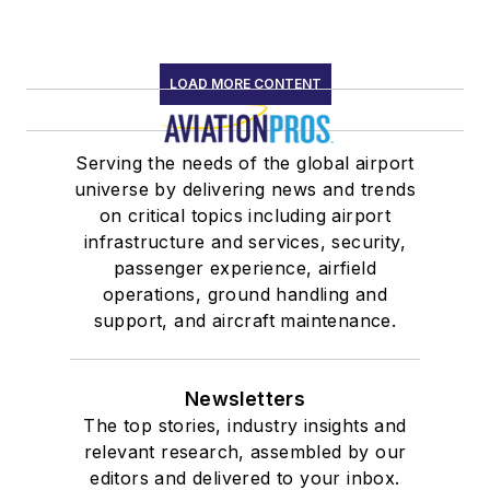
LOAD MORE CONTENT
Serving the needs of the global airport
universe by delivering news and trends
on critical topics including airport
infrastructure and services, security,
passenger experience, airfield
operations, ground handling and
support, and aircraft maintenance.
Newsletters
The top stories, industry insights and
relevant research, assembled by our
editors and delivered to your inbox.