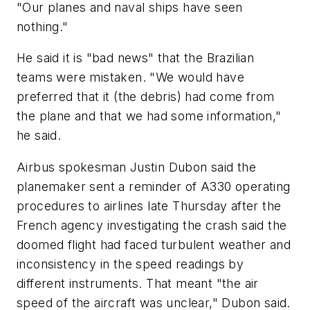
"Our planes and naval ships have seen
nothing."
He said it is "bad news" that the Brazilian
teams were mistaken. "We would have
preferred that it (the debris) had come from
the plane and that we had some information,"
he said.
Airbus spokesman Justin Dubon said the
planemaker sent a reminder of A330 operating
procedures to airlines late Thursday after the
French agency investigating the crash said the
doomed flight had faced turbulent weather and
inconsistency in the speed readings by
different instruments. That meant "the air
speed of the aircraft was unclear," Dubon said.