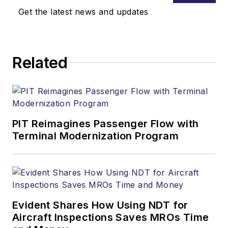
Get the latest news and updates
Related
PIT Reimagines Passenger Flow with
Terminal Modernization Program
Evident Shares How Using NDT for
Aircraft Inspections Saves MROs Time