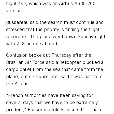
flight 447, which was an Airbus A330-200
version.
Bussereau said the search must continue and
stressed that the priority is finding the flight
recorders. The plane went down Sunday night
with 228 people aboard.
Confusion broke out Thursday after the
Brazilian Air Force said a helicopter plucked a
cargo pallet from the sea that came from the
plane, but six hours later said it was not from
the Airbus.
"French authorities have been saying for
several days that we have to be extremely
prudent," Bussereau told France's RTL radio.