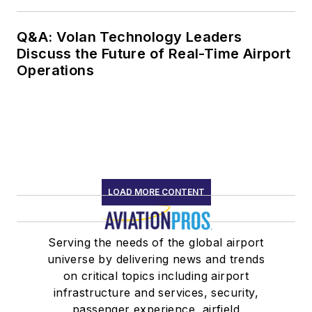
Q&A: Volan Technology Leaders
Discuss the Future of Real-Time Airport
Operations
LOAD MORE CONTENT
Serving the needs of the global airport
universe by delivering news and trends
on critical topics including airport
infrastructure and services, security,
passenger experience, airfield