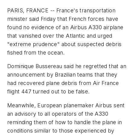
PARIS, FRANCE -- France's transportation
minister said Friday that French forces have
found no evidence of an Airbus A330 airplane
that vanished over the Atlantic and urged
"extreme prudence" about suspected debris
fished from the ocean.
Dominique Bussereau said he regretted that an
announcement by Brazilian teams that they
had recovered plane debris from Air France
flight 447 turned out to be false.
Meanwhile, European planemaker Airbus sent
an advisory to all operators of the A330
reminding them of how to handle the plane in
conditions similar to those experienced by