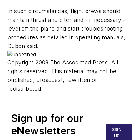
In such circumstances, flight crews should
maintain thrust and pitch and - if necessary -
level off the plane and start troubleshooting
procedures as detailed in operating manuals,
Dubon said.
Copyright 2008 The Associated Press. All
rights reserved. This material may not be
published, broadcast, rewritten or
redistributed.
Sign up for our
eNewsletters
SIGN
UP