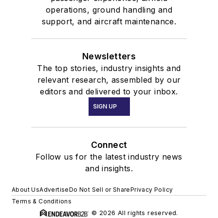
operations, ground handling and
support, and aircraft maintenance.
Newsletters
The top stories, industry insights and
relevant research, assembled by our
editors and delivered to your inbox.
SIGN UP
Connect
Follow us for the latest industry news
and insights.
About Us
Advertise
Do Not Sell or Share
Privacy Policy
Terms & Conditions
© 2026 All rights reserved.