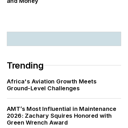
and Money
Trending
Africa's Aviation Growth Meets
Ground-Level Challenges
AMT’s Most Influential in Maintenance
2026: Zachary Squires Honored with
Green Wrench Award