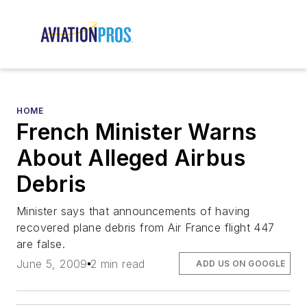
HOME
French Minister Warns
About Alleged Airbus
Debris
Minister says that announcements of having
recovered plane debris from Air France flight 447
are false.
June 5, 2009
2 min read
ADD US ON GOOGLE