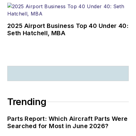
2025 Airport Business Top 40 Under 40:
Seth Hatchell, MBA
Trending
Parts Report: Which Aircraft Parts Were
Searched for Most in June 2026?