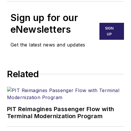
Sign up for our
eNewsletters
SIGN
UP
Get the latest news and updates
Related
PIT Reimagines Passenger Flow with
Terminal Modernization Program