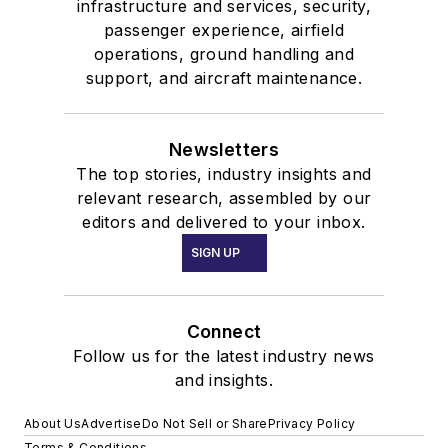
infrastructure and services, security,
passenger experience, airfield
operations, ground handling and
support, and aircraft maintenance.
Newsletters
The top stories, industry insights and
relevant research, assembled by our
editors and delivered to your inbox.
SIGN UP
Connect
Follow us for the latest industry news
and insights.
About Us
Advertise
Do Not Sell or Share
Privacy Policy
Terms & Conditions