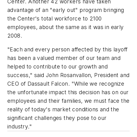
Center. Another 42 workers have taken
advantage of an "early out" program bringing
the Center's total workforce to 2100
employees, about the same as it was in early
2008.
"Each and every person affected by this layoff
has been a valued member of our team and
helped to contribute to our growth and
success," said John Rosanvallon, President and
CEO of Dassault Falcon. "While we recognize
the unfortunate impact this decision has on our
employees and their families, we must face the
reality of today's market conditions and the
significant challenges they pose to our
industry."