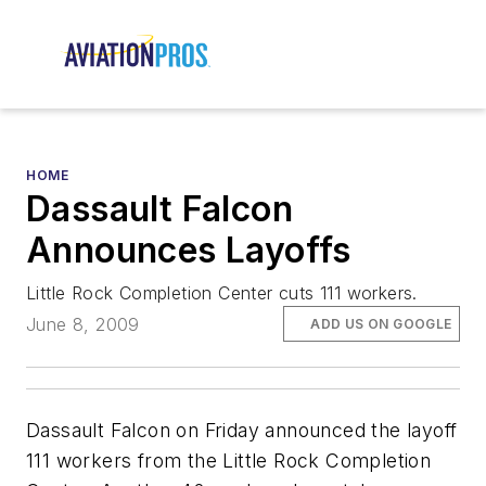
HOME
Dassault Falcon
Announces Layoffs
Little Rock Completion Center cuts 111 workers.
June 8, 2009
ADD US ON GOOGLE
Dassault Falcon on Friday announced the layoff
111 workers from the Little Rock Completion