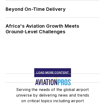
Beyond On-Time Delivery
Africa's Aviation Growth Meets
Ground-Level Challenges
LOAD MORE CONTENT
Serving the needs of the global airport
universe by delivering news and trends
on critical topics including airport