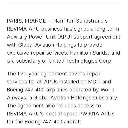
PARIS, FRANCE -- Hamilton Sundstrand's
REVIMA APU business has signed a long-term
Auxiliary Power Unit (APU) support agreement
with Global Aviation Holdings to provide
exclusive repair services. Hamilton Sundstrand
is a subsidiary of United Technologies Corp.
The five-year agreement covers repair
services for all APUs installed on MD11 and
Boeing 747-400 airplanes operated by World
Airways, a Global Aviation Holdings subsidiary.
The agreement also includes access to
REVIMA APU's pool of spare PW901A APUs
for the Boeing 747-400 aircraft.