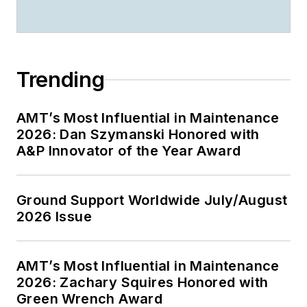
Trending
AMT’s Most Influential in Maintenance
2026: Dan Szymanski Honored with
A&P Innovator of the Year Award
Ground Support Worldwide July/August
2026 Issue
AMT’s Most Influential in Maintenance
2026: Zachary Squires Honored with
Green Wrench Award