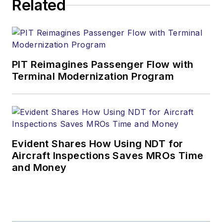
Related
PIT Reimagines Passenger Flow with
Terminal Modernization Program
Evident Shares How Using NDT for
Aircraft Inspections Saves MROs Time
and Money