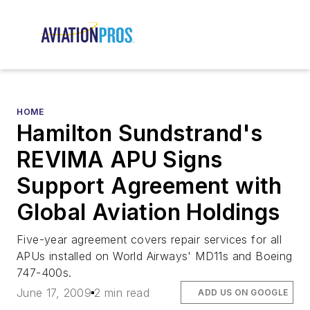
HOME
Hamilton Sundstrand's
REVIMA APU Signs
Support Agreement with
Global Aviation Holdings
Five-year agreement covers repair services for all
APUs installed on World Airways' MD11s and Boeing
747-400s.
June 17, 2009
2 min read
ADD US ON GOOGLE