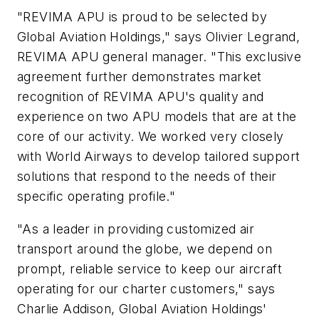
"REVIMA APU is proud to be selected by
Global Aviation Holdings," says Olivier Legrand,
REVIMA APU general manager. "This exclusive
agreement further demonstrates market
recognition of REVIMA APU's quality and
experience on two APU models that are at the
core of our activity. We worked very closely
with World Airways to develop tailored support
solutions that respond to the needs of their
specific operating profile."
"As a leader in providing customized air
transport around the globe, we depend on
prompt, reliable service to keep our aircraft
operating for our charter customers," says
Charlie Addison, Global Aviation Holdings'