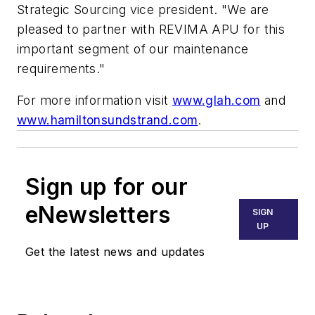
Strategic Sourcing vice president. "We are
pleased to partner with REVIMA APU for this
important segment of our maintenance
requirements."
For more information visit
www.glah.com
and
www.hamiltonsundstrand.com
.
Sign up for our
eNewsletters
SIGN
UP
Get the latest news and updates