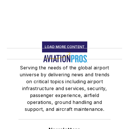
LOAD MORE CONTENT
Serving the needs of the global airport
universe by delivering news and trends
on critical topics including airport
infrastructure and services, security,
passenger experience, airfield
operations, ground handling and
support, and aircraft maintenance.