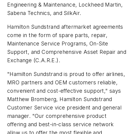
Engineering & Maintenance, Lockheed Martin,
Sabena Technics, and SilkAir.
Hamilton Sundstrand aftermarket agreements
come in the form of spare parts, repair,
Maintenance Service Programs, On-Site
Support, and Comprehensive Asset Repair and
Exchange (C.A.R.E.).
"Hamilton Sundstrand is proud to offer airlines,
MRO partners and OEM customers reliable,
convenient and cost-effective support," says
Matthew Bromberg, Hamilton Sundstrand
Customer Service vice president and general
manager. "Our comprehensive product
offering and best-in-class service network
allow us to offer the most flexible and