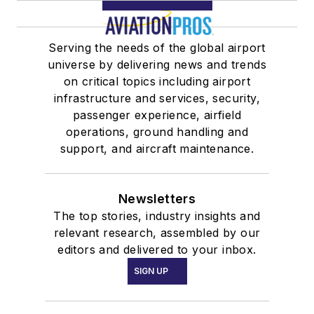
Serving the needs of the global airport
universe by delivering news and trends
on critical topics including airport
infrastructure and services, security,
passenger experience, airfield
operations, ground handling and
support, and aircraft maintenance.
Newsletters
The top stories, industry insights and
relevant research, assembled by our
editors and delivered to your inbox.
SIGN UP