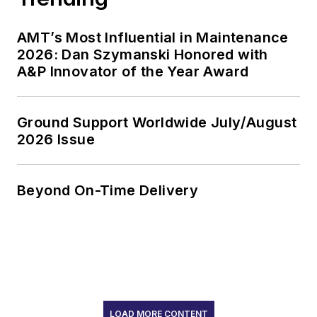
AMT’s Most Influential in Maintenance
2026: Dan Szymanski Honored with
A&P Innovator of the Year Award
Ground Support Worldwide July/August
2026 Issue
Beyond On-Time Delivery
LOAD MORE CONTENT