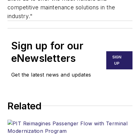
competitive maintenance solutions in the
industry."
Sign up for our
eNewsletters
SIGN
UP
Get the latest news and updates
Related