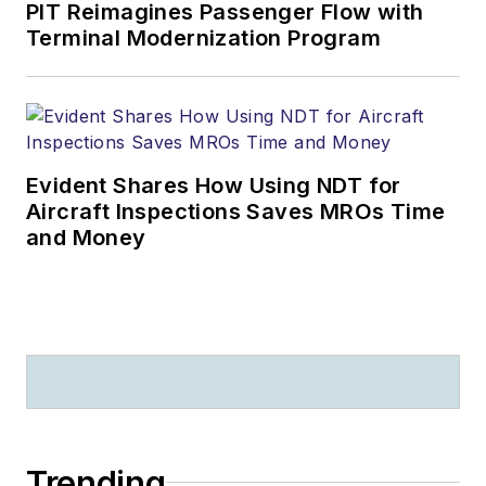
PIT Reimagines Passenger Flow with
Terminal Modernization Program
Evident Shares How Using NDT for
Aircraft Inspections Saves MROs Time
and Money
Trending