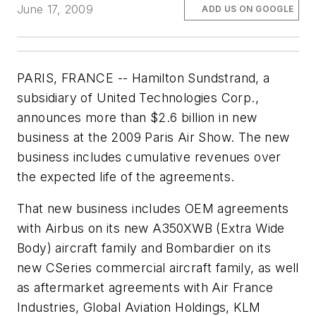
June 17, 2009
ADD US ON GOOGLE
PARIS, FRANCE -- Hamilton Sundstrand, a
subsidiary of United Technologies Corp.,
announces more than
$2.6 billion
in new
business at the 2009 Paris Air Show. The new
business includes cumulative revenues over
the expected life of the agreements.
That new business includes OEM agreements
with Airbus on its new A350XWB (Extra Wide
Body) aircraft family and Bombardier on its
new CSeries commercial aircraft family, as well
as aftermarket agreements with Air France
Industries, Global Aviation Holdings, KLM