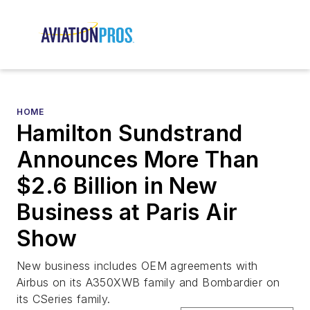
HOME
Hamilton Sundstrand
Announces More Than
$2.6 Billion in New
Business at Paris Air
Show
New business includes OEM agreements with
Airbus on its A350XWB family and Bombardier on
its CSeries family.