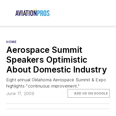
HOME
Aerospace Summit
Speakers Optimistic
About Domestic Industry
Eight annual Oklahoma Aerospace Summit & Expo
highlights "continuous improvement."
June 17, 2009
ADD US ON GOOGLE