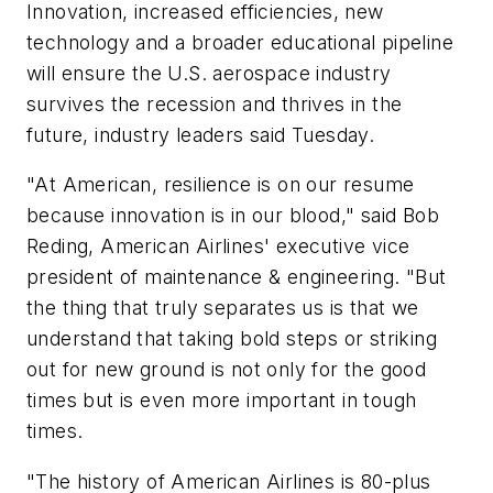
Innovation, increased efficiencies, new
technology and a broader educational pipeline
will ensure the U.S. aerospace industry
survives the recession and thrives in the
future, industry leaders said Tuesday.
"At American, resilience is on our resume
because innovation is in our blood," said Bob
Reding, American Airlines' executive vice
president of maintenance & engineering. "But
the thing that truly separates us is that we
understand that taking bold steps or striking
out for new ground is not only for the good
times but is even more important in tough
times.
"The history of American Airlines is 80-plus