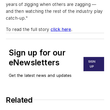
years of zigging when others are zagging —
and then watching the rest of the industry play
catch-up."
To read the full story
click here
.
Sign up for our
eNewsletters
SIGN
UP
Get the latest news and updates
Related