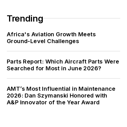
Trending
Africa's Aviation Growth Meets
Ground-Level Challenges
Parts Report: Which Aircraft Parts Were
Searched for Most in June 2026?
AMT’s Most Influential in Maintenance
2026: Dan Szymanski Honored with
A&P Innovator of the Year Award