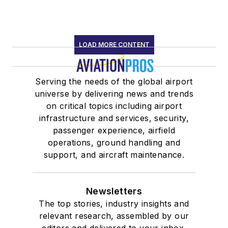
LOAD MORE CONTENT
Serving the needs of the global airport
universe by delivering news and trends
on critical topics including airport
infrastructure and services, security,
passenger experience, airfield
operations, ground handling and
support, and aircraft maintenance.
Newsletters
The top stories, industry insights and
relevant research, assembled by our
editors and delivered to your inbox.