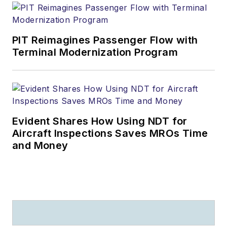
PIT Reimagines Passenger Flow with
Terminal Modernization Program
Evident Shares How Using NDT for
Aircraft Inspections Saves MROs Time
and Money