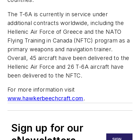
The T-6A is currently in service under
additional contracts worldwide, including the
Hellenic Air Force of Greece and the NATO
Flying Training in Canada (NFTC) program as a
primary weapons and navigation trainer.
Overall, 45 aircraft have been delivered to the
Hellenic Air Force and 26 T-6A aircraft have
been delivered to the NFTC.
For more information visit
www.hawkerbeechcraft.com
.
Sign up for our
SIGN