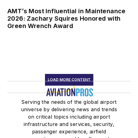
AMT’s Most Influential in Maintenance
2026: Zachary Squires Honored with
Green Wrench Award
LOAD MORE CONTENT
Serving the needs of the global airport
universe by delivering news and trends
on critical topics including airport
infrastructure and services, security,
passenger experience, airfield