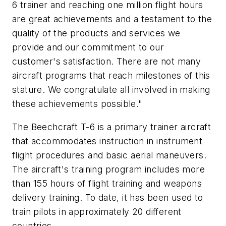
6 trainer and reaching one million flight hours
are great achievements and a testament to the
quality of the products and services we
provide and our commitment to our
customer's satisfaction. There are not many
aircraft programs that reach milestones of this
stature. We congratulate all involved in making
these achievements possible."
The Beechcraft T-6 is a primary trainer aircraft
that accommodates instruction in instrument
flight procedures and basic aerial maneuvers.
The aircraft's training program includes more
than 155 hours of flight training and weapons
delivery training. To date, it has been used to
train pilots in approximately 20 different
countries.