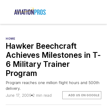
HOME
Hawker Beechcraft
Achieves Milestones in T-
6 Military Trainer
Program
Program reaches one million flight hours and 500th
delivery.
June 17, 2009
2 min read
ADD US ON GOOGLE