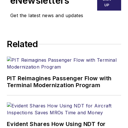
eNewsletters
UP
Get the latest news and updates
Related
PIT Reimagines Passenger Flow with
Terminal Modernization Program
Evident Shares How Using NDT for