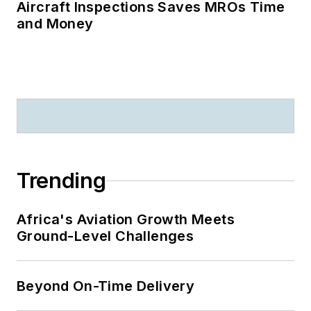
Aircraft Inspections Saves MROs Time
and Money
Trending
Africa's Aviation Growth Meets
Ground-Level Challenges
Beyond On-Time Delivery