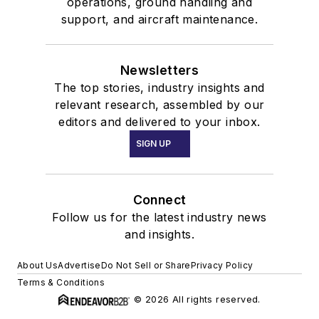
operations, ground handling and
support, and aircraft maintenance.
Newsletters
The top stories, industry insights and
relevant research, assembled by our
editors and delivered to your inbox.
SIGN UP
Connect
Follow us for the latest industry news
and insights.
About Us
Advertise
Do Not Sell or Share
Privacy Policy
Terms & Conditions
© 2026 All rights reserved.