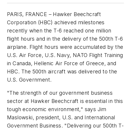
PARIS, FRANCE – Hawker Beechcraft
Corporation (HBC) achieved milestones
recently when the T-6 reached one million
flight hours and in the delivery of the 500th T-6
airplane. Flight hours were accumulated by the
U.S. Air Force, U.S. Navy, NATO Flight Training
in Canada, Hellenic Air Force of Greece, and
HBC. The 500th aircraft was delivered to the
U.S. Government.
"The strength of our government business
sector at Hawker Beechcraft is essential in this
tough economic environment," says Jim
Maslowski, president, U.S. and International
Government Business. "Delivering our 500th T-