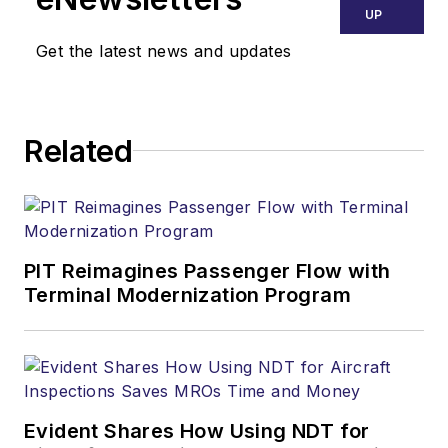
UP
Get the latest news and updates
Related
PIT Reimagines Passenger Flow with
Terminal Modernization Program
Evident Shares How Using NDT for