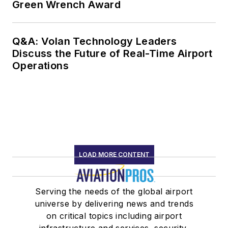
Green Wrench Award
Q&A: Volan Technology Leaders
Discuss the Future of Real-Time Airport
Operations
LOAD MORE CONTENT
Serving the needs of the global airport
universe by delivering news and trends
on critical topics including airport
infrastructure and services, security,