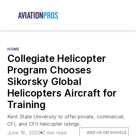
HOME
Collegiate Helicopter
Program Chooses
Sikorsky Global
Helicopters Aircraft for
Training
Kent State University to offer private, commercial,
CFI, and CFII helicopter ratings.
June 18, 2009
2 min read
ADD US ON GOOGLE