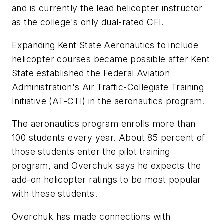
and is currently the lead helicopter instructor
as the college's only dual-rated CFI.
Expanding Kent State Aeronautics to include
helicopter courses became possible after
Kent
State
established the Federal Aviation
Administration's Air Traffic-Collegiate Training
Initiative (AT-CTI) in the aeronautics program.
The aeronautics program enrolls more than
100 students every year. About 85 percent of
those students enter the pilot training
program, and Overchuk says he expects the
add-on helicopter ratings to be most popular
with these students.
Overchuk has made connections with