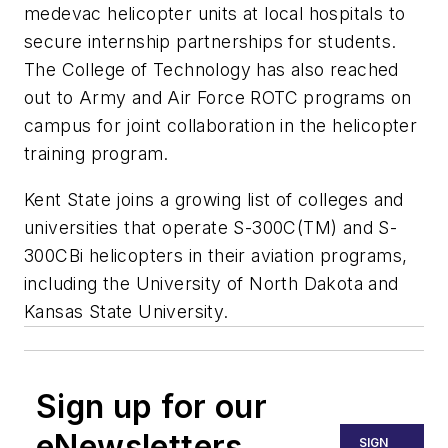
medevac helicopter units at local hospitals to
secure internship partnerships for students.
The College of Technology has also reached
out to Army and Air Force ROTC programs on
campus for joint collaboration in the helicopter
training program.
Kent State
joins a growing list of colleges and
universities that operate S-300C(TM) and S-
300CBi helicopters in their aviation programs,
including the
University of North Dakota
and
Kansas State University
.
Sign up for our
eNewsletters
SIGN