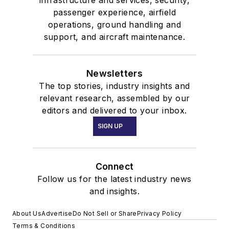
passenger experience, airfield
operations, ground handling and
support, and aircraft maintenance.
Newsletters
The top stories, industry insights and
relevant research, assembled by our
editors and delivered to your inbox.
SIGN UP
Connect
Follow us for the latest industry news
and insights.
About Us
Advertise
Do Not Sell or Share
Privacy Policy
Terms & Conditions