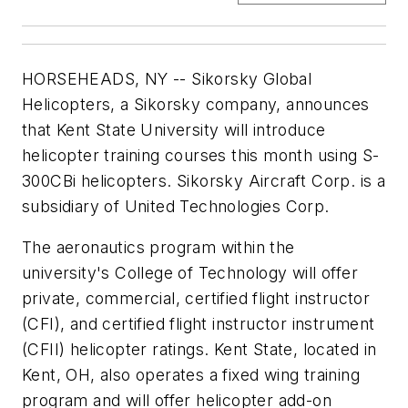
HORSEHEADS, NY -- Sikorsky Global
Helicopters, a Sikorsky company, announces
that
Kent State University
will introduce
helicopter training courses this month using S-
300CBi helicopters. Sikorsky Aircraft Corp. is a
subsidiary of United Technologies Corp.
The aeronautics program within the
university's College of Technology will offer
private, commercial, certified flight instructor
(CFI), and certified flight instructor instrument
(CFII) helicopter ratings.
Kent State
, located in
Kent, OH, also operates a fixed wing training
program and will offer helicopter add-on