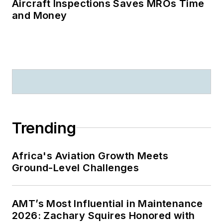
Aircraft Inspections Saves MROs Time
and Money
Trending
Africa's Aviation Growth Meets
Ground-Level Challenges
AMT’s Most Influential in Maintenance
2026: Zachary Squires Honored with