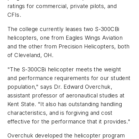
ratings for commercial, private pilots, and
CFIs.
The college currently leases two S-300CBi
helicopters, one from Eagles Wings Aviation
and the other from Precision Helicopters, both
of Cleveland, OH.
"The S-300CBi helicopter meets the weight
and performance requirements for our student
population," says Dr. Edward Overchuk,
assistant professor of aeronautical studies at
Kent State
. "It also has outstanding handling
characteristics, and is forgiving and cost
effective for the performance that it provides."
Overchuk developed the helicopter program