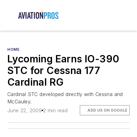
HOME
Lycoming Earns IO-390
STC for Cessna 177
Cardinal RG
Cardinal STC developed directly with Cessna and
McCauley.
June 22, 2009
2 min read
ADD US ON GOOGLE