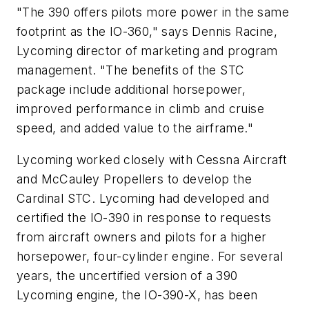
"The 390 offers pilots more power in the same
footprint as the IO-360," says Dennis Racine,
Lycoming director of marketing and program
management. "The benefits of the STC
package include additional horsepower,
improved performance in climb and cruise
speed, and added value to the airframe."
Lycoming worked closely with Cessna Aircraft
and McCauley Propellers to develop the
Cardinal STC. Lycoming had developed and
certified the IO-390 in response to requests
from aircraft owners and pilots for a higher
horsepower, four-cylinder engine. For several
years, the uncertified version of a 390
Lycoming engine, the IO-390-X, has been