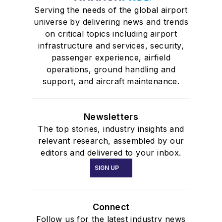
Serving the needs of the global airport
universe by delivering news and trends
on critical topics including airport
infrastructure and services, security,
passenger experience, airfield
operations, ground handling and
support, and aircraft maintenance.
Newsletters
The top stories, industry insights and
relevant research, assembled by our
editors and delivered to your inbox.
SIGN UP
Connect
Follow us for the latest industry news