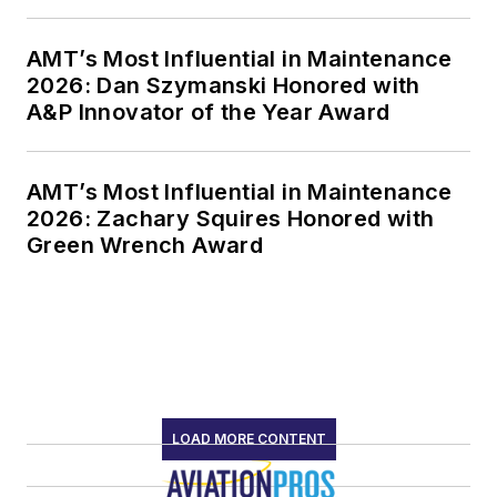
AMT’s Most Influential in Maintenance
2026: Dan Szymanski Honored with
A&P Innovator of the Year Award
AMT’s Most Influential in Maintenance
2026: Zachary Squires Honored with
Green Wrench Award
LOAD MORE CONTENT