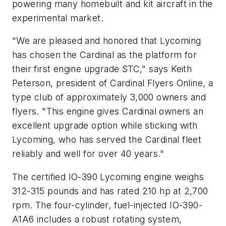
powering many homebuilt and kit aircraft in the
experimental market.
"We are pleased and honored that Lycoming
has chosen the Cardinal as the platform for
their first engine upgrade STC," says Keith
Peterson, president of Cardinal Flyers Online, a
type club of approximately 3,000 owners and
flyers. "This engine gives Cardinal owners an
excellent upgrade option while sticking with
Lycoming, who has served the Cardinal fleet
reliably and well for over 40 years."
The certified IO-390 Lycoming engine weighs
312-315 pounds and has rated 210 hp at 2,700
rpm. The four-cylinder, fuel-injected IO-390-
A1A6 includes a robust rotating system,