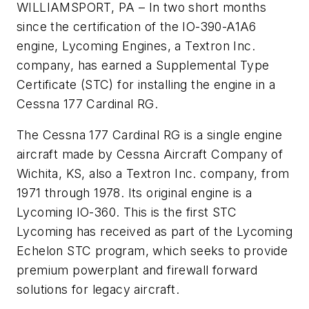
WILLIAMSPORT, PA – In two short months
since the certification of the IO-390-A1A6
engine, Lycoming Engines, a Textron Inc.
company, has earned a Supplemental Type
Certificate (STC) for installing the engine in a
Cessna 177 Cardinal RG.
The Cessna 177 Cardinal RG is a single engine
aircraft made by Cessna Aircraft Company of
Wichita, KS, also a Textron Inc. company, from
1971 through 1978. Its original engine is a
Lycoming IO-360. This is the first STC
Lycoming has received as part of the Lycoming
Echelon STC program, which seeks to provide
premium powerplant and firewall forward
solutions for legacy aircraft.