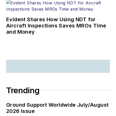
Evident Shares How Using NDT for
Aircraft Inspections Saves MROs Time
and Money
Trending
Ground Support Worldwide July/August
2026 Issue