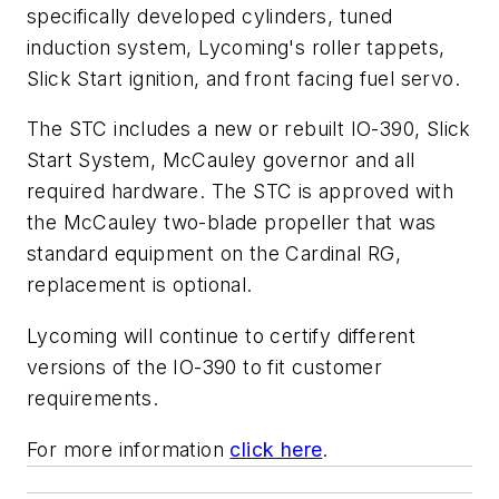
specifically developed cylinders, tuned
induction system, Lycoming's roller tappets,
Slick Start ignition, and front facing fuel servo.
The STC includes a new or rebuilt IO-390, Slick
Start System, McCauley governor and all
required hardware. The STC is approved with
the McCauley two-blade propeller that was
standard equipment on the Cardinal RG,
replacement is optional.
Lycoming will continue to certify different
versions of the IO-390 to fit customer
requirements.
For more information
click here
.