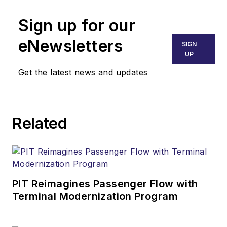
Sign up for our
eNewsletters
SIGN
UP
Get the latest news and updates
Related
PIT Reimagines Passenger Flow with
Terminal Modernization Program