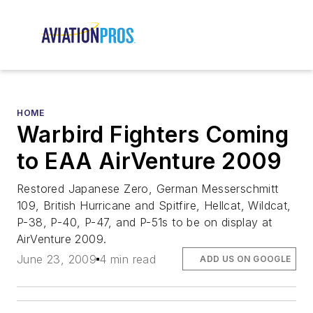
HOME
Warbird Fighters Coming
to EAA AirVenture 2009
Restored Japanese Zero, German Messerschmitt
109, British Hurricane and Spitfire, Hellcat, Wildcat,
P-38, P-40, P-47, and P-51s to be on display at
AirVenture 2009.
June 23, 2009
4 min read
ADD US ON GOOGLE