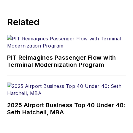
Related
PIT Reimagines Passenger Flow with
Terminal Modernization Program
2025 Airport Business Top 40 Under 40:
Seth Hatchell, MBA