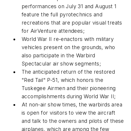
performances on July 31 and August 1
feature the full pyrotechnics and
recreations that are popular visual treats
for AirVenture attendees;
World War II re-enactors with military
vehicles present on the grounds, who
also participate in the Warbird
Spectacular air show segments;
The anticipated return of the restored
"Red Tail" P-51, which honors the
Tuskegee Airmen and their pioneering
accomplishments during World War II;
At non-air show times, the warbirds area
is open for visitors to view the aircraft
and talk to the owners and pilots of these
airplanes, which are among the few