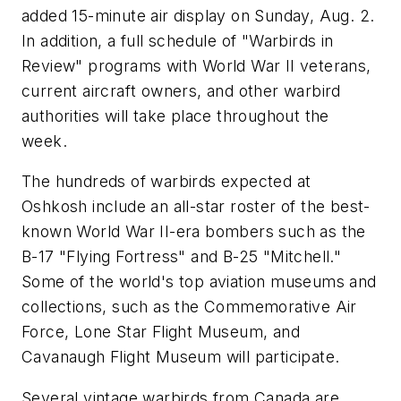
added 15-minute air display on Sunday, Aug. 2.
In addition, a full schedule of "Warbirds in
Review" programs with World War II veterans,
current aircraft owners, and other warbird
authorities will take place throughout the
week.
The hundreds of warbirds expected at
Oshkosh include an all-star roster of the best-
known World War II-era bombers such as the
B-17 "Flying Fortress" and B-25 "Mitchell."
Some of the world's top aviation museums and
collections, such as the Commemorative Air
Force, Lone Star Flight Museum, and
Cavanaugh Flight Museum will participate.
Several vintage warbirds from Canada are