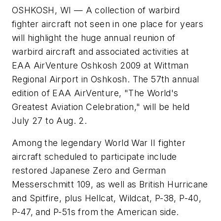
OSHKOSH, WI — A collection of warbird
fighter aircraft not seen in one place for years
will highlight the huge annual reunion of
warbird aircraft and associated activities at
EAA AirVenture Oshkosh 2009 at Wittman
Regional Airport in Oshkosh. The 57th annual
edition of EAA AirVenture, "The World's
Greatest Aviation Celebration," will be held
July 27 to Aug. 2.
Among the legendary World War II fighter
aircraft scheduled to participate include
restored Japanese Zero and German
Messerschmitt 109, as well as British Hurricane
and Spitfire, plus Hellcat, Wildcat, P-38, P-40,
P-47, and P-51s from the American side.