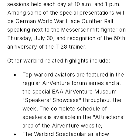
sessions held each day at 10 a.m. and 1 p.m.
Among some of the special presentations will
be German World War II ace Gunther Rall
speaking next to the Messerschmitt fighter on
Thursday, July 30, and recognition of the 60th
anniversary of the T-28 trainer.
Other warbird-related highlights include:
Top warbird aviators are featured in the
regular AirVenture forum series and at
the special EAA AirVenture Museum
"Speakers' Showcase" throughout the
week. The complete schedule of
speakers is available in the "Attractions"
area of the Airventure website;
The Warbird Spectacular air show