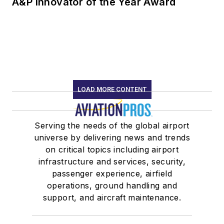
A&P Innovator of the Year Award
LOAD MORE CONTENT
Serving the needs of the global airport
universe by delivering news and trends
on critical topics including airport
infrastructure and services, security,
passenger experience, airfield
operations, ground handling and
support, and aircraft maintenance.