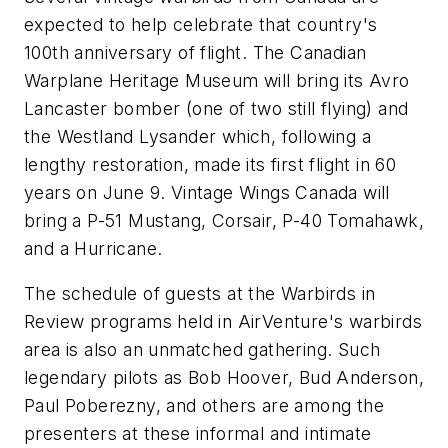
expected to help celebrate that country's
100th anniversary of flight. The Canadian
Warplane Heritage Museum will bring its Avro
Lancaster bomber (one of two still flying) and
the Westland Lysander which, following a
lengthy restoration, made its first flight in 60
years on June 9. Vintage Wings Canada will
bring a P-51 Mustang, Corsair, P-40 Tomahawk,
and a Hurricane.
The schedule of guests at the Warbirds in
Review programs held in AirVenture's warbirds
area is also an unmatched gathering. Such
legendary pilots as Bob Hoover, Bud Anderson,
Paul Poberezny, and others are among the
presenters at these informal and intimate