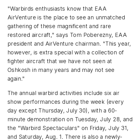
"Warbirds enthusiasts know that EAA
AirVenture is the place to see an unmatched
gathering of these magnificent and rare
restored aircraft," says Tom Poberezny, EAA
president and AirVenture chairman. "This year,
however, is extra special with a collection of
fighter aircraft that we have not seen at
Oshkosh in many years and may not see
again."
The annual warbird activities include six air
show performances during the week (every
day except Thursday, July 30), with a 60-
minute demonstration on Tuesday, July 28, and
the "Warbird Spectaculars" on Friday, July 31,
and Saturday, Aug. 1. There is also a newly-