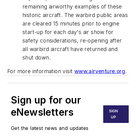
remaining airworthy examples of these
historic aircraft. The warbird public areas
are cleared 15 minutes prior to engine
start-up for each day's air show for
safety considerations, re-opening after
all warbird aircraft have returned and
shut down.
For more information visit
www.airventure.org
.
Sign up for our
eNewsletters
SIGN
UP
Get the latest news and updates