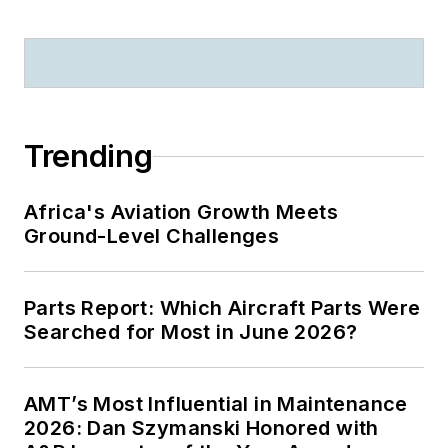
Trending
Africa's Aviation Growth Meets
Ground-Level Challenges
Parts Report: Which Aircraft Parts Were
Searched for Most in June 2026?
AMT’s Most Influential in Maintenance
2026: Dan Szymanski Honored with