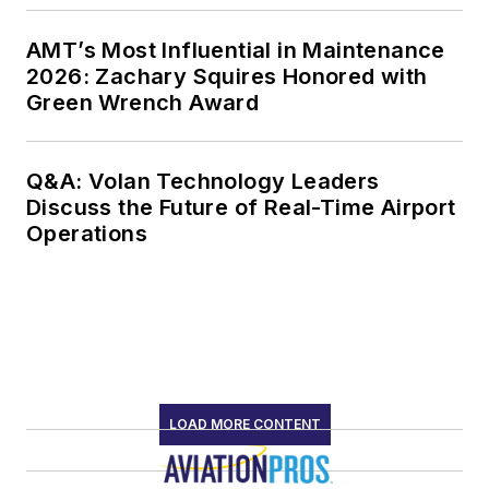
AMT’s Most Influential in Maintenance
2026: Zachary Squires Honored with
Green Wrench Award
Q&A: Volan Technology Leaders
Discuss the Future of Real-Time Airport
Operations
LOAD MORE CONTENT