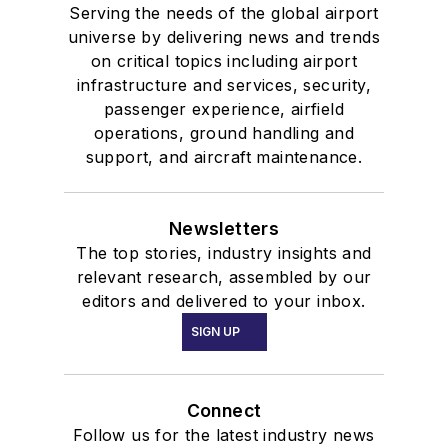
Serving the needs of the global airport
universe by delivering news and trends
on critical topics including airport
infrastructure and services, security,
passenger experience, airfield
operations, ground handling and
support, and aircraft maintenance.
Newsletters
The top stories, industry insights and
relevant research, assembled by our
editors and delivered to your inbox.
SIGN UP
Connect
Follow us for the latest industry news