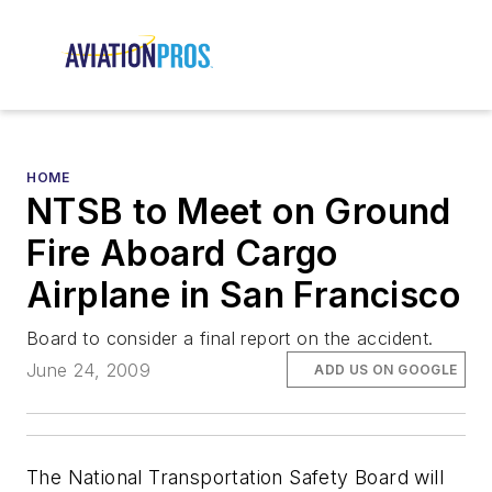
HOME
NTSB to Meet on Ground
Fire Aboard Cargo
Airplane in San Francisco
Board to consider a final report on the accident.
June 24, 2009
ADD US ON GOOGLE
The National Transportation Safety Board will