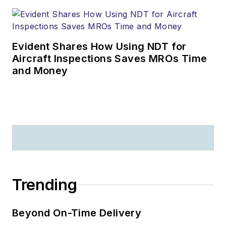
Evident Shares How Using NDT for
Aircraft Inspections Saves MROs Time
and Money
Trending
Beyond On-Time Delivery