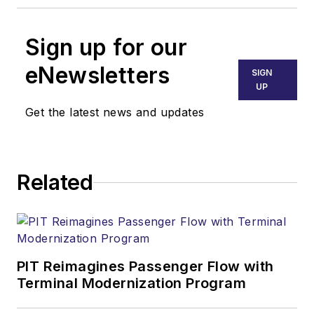
Sign up for our
eNewsletters
SIGN
UP
Get the latest news and updates
Related
PIT Reimagines Passenger Flow with
Terminal Modernization Program