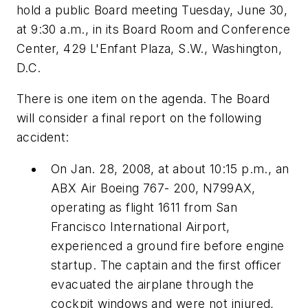
hold a public Board meeting Tuesday, June 30,
at 9:30 a.m., in its Board Room and Conference
Center, 429 L'Enfant Plaza, S.W., Washington,
D.C.
There is one item on the agenda. The Board
will consider a final report on the following
accident:
On Jan. 28, 2008, at about 10:15 p.m., an
ABX Air Boeing 767- 200, N799AX,
operating as flight 1611 from San
Francisco International Airport,
experienced a ground fire before engine
startup. The captain and the first officer
evacuated the airplane through the
cockpit windows and were not injured,