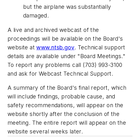
but the airplane was substantially
damaged.
A live and archived webcast of the
proceedings will be available on the Board's
website at
www.ntsb.gov
. Technical support
details are available under "Board Meetings."
To report any problems call (703) 993-3100
and ask for Webcast Technical Support.
A summary of the Board's final report, which
will include findings, probable cause, and
safety recommendations, will appear on the
website shortly after the conclusion of the
meeting. The entire report will appear on the
website several weeks later.