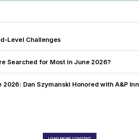
nd-Level Challenges
ere Searched for Most in June 2026?
ce 2026: Dan Szymanski Honored with A&P Inn
LOAD MORE CONTENT