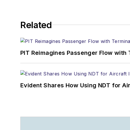
Related
PIT Reimagines Passenger Flow with 
Evident Shares How Using NDT for A