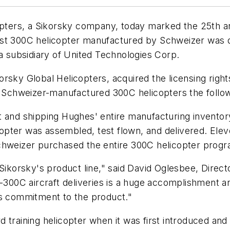
rs, a Sikorsky company, today marked the 25th annive
rst 300C helicopter manufactured by Schweizer was d
 a subsidiary of United Technologies Corp.
orsky Global Helicopters, acquired the licensing rig
t Schweizer-manufactured 300C helicopters the follow
and shipping Hughes' entire manufacturing inventory i
icopter was assembled, test flown, and delivered. Ele
chweizer purchased the entire 300C helicopter progr
Sikorsky's product line," said David Oglesbee, Direct
-300C aircraft deliveries is a huge accomplishment and
's commitment to the product."
 training helicopter when it was first introduced and