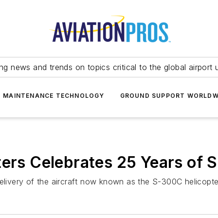
ing news and trends on topics critical to the global airport 
T MAINTENANCE TECHNOLOGY
GROUND SUPPORT WORLDW
ters Celebrates 25 Years of 
delivery of the aircraft now known as the S-300C helicopte