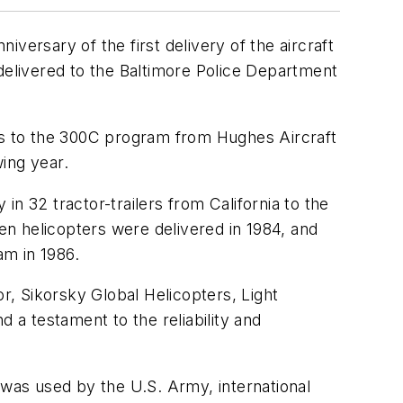
rsary of the first delivery of the aircraft
elivered to the Baltimore Police Department
hts to the 300C program from Hughes Aircraft
ing year.
n 32 tractor-trailers from California to the
ven helicopters were delivered in 1984, and
am in 1986.
or, Sikorsky Global Helicopters, Light
 a testament to the reliability and
 was used by the U.S. Army, international