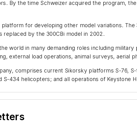
tors. By the time Schweizer acquired the program, th
 platform for developing other model variations. The
as replaced by the 300CBi model in 2002.
e world in many demanding roles including military pa
hing, external load operations, animal surveys, aerial
pany, comprises current Sikorsky platforms S-76, S-9
 S-434 helicopters; and all operations of Keystone H
etters