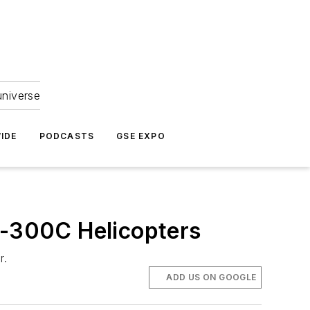
universe
IDE
PODCASTS
GSE EXPO
S-300C Helicopters
r.
ADD US ON GOOGLE