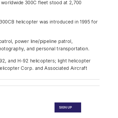
e worldwide 300C fleet stood at 2,700
 300CB helicopter was introduced in 1995 for
trol, power line/pipeline patrol,
 photography, and personal transportation.
2, and H-92 helicopters; light helicopter
elicopter Corp. and Associated Aircraft
SIGN UP