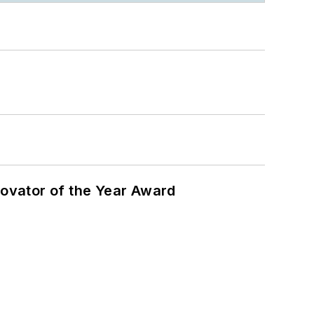
ovator of the Year Award