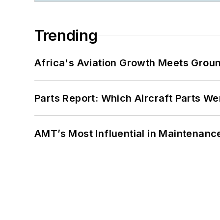
Trending
Africa's Aviation Growth Meets Grou
Parts Report: Which Aircraft Parts W
AMT’s Most Influential in Maintenan