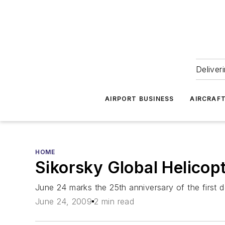
Deliver
AIRPORT BUSINESS
AIRCRAF
HOME
Sikorsky Global Helicop
June 24 marks the 25th anniversary of the first 
June 24, 2009
2 min read