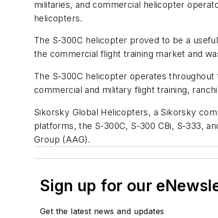
militaries, and commercial helicopter opera
helicopters.
The S-300C helicopter proved to be a useful
the commercial flight training market and w
The S-300C helicopter operates throughout th
commercial and military flight training, ranc
Sikorsky Global Helicopters, a Sikorsky com
platforms, the S-300C, S-300 CBi, S-333, and
Group (AAG).
Sign up for our eNewsl
Get the latest news and updates