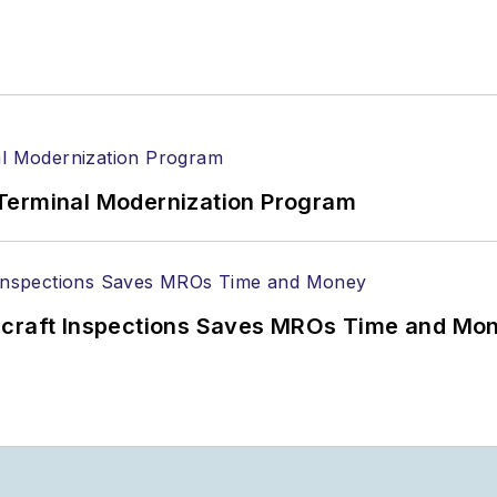
Terminal Modernization Program
ircraft Inspections Saves MROs Time and Mo