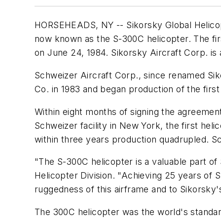
HORSEHEADS, NY -- Sikorsky Global Helicopte
now known as the S-300C helicopter. The fi
on June 24, 1984. Sikorsky Aircraft Corp. is
Schweizer Aircraft Corp., since renamed Sik
Co. in 1983 and began production of the firs
Within eight months of signing the agreement 
Schweizer facility in New York, the first hel
within three years production quadrupled. S
"The S-300C helicopter is a valuable part of 
Helicopter Division. "Achieving 25 years of S
ruggedness of this airframe and to Sikorsky
The 300C helicopter was the world's standard