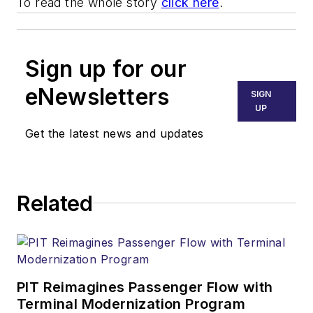
To read the whole story
click here
.
Sign up for our
eNewsletters
SIGN
UP
Get the latest news and updates
Related
PIT Reimagines Passenger Flow with
Terminal Modernization Program