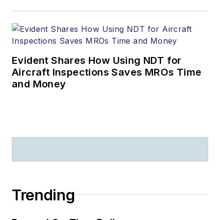
Evident Shares How Using NDT for
Aircraft Inspections Saves MROs Time
and Money
Trending