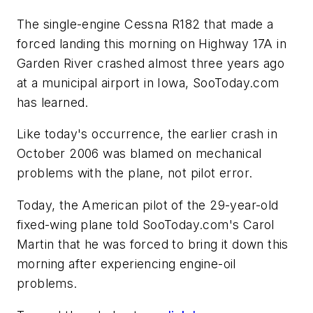
The single-engine Cessna R182 that made a
forced landing this morning on Highway 17A in
Garden River crashed almost three years ago
at a municipal airport in Iowa, SooToday.com
has learned.
Like today's occurrence, the earlier crash in
October 2006 was blamed on mechanical
problems with the plane, not pilot error.
Today, the American pilot of the 29-year-old
fixed-wing plane told SooToday.com's Carol
Martin that he was forced to bring it down this
morning after experiencing engine-oil
problems.