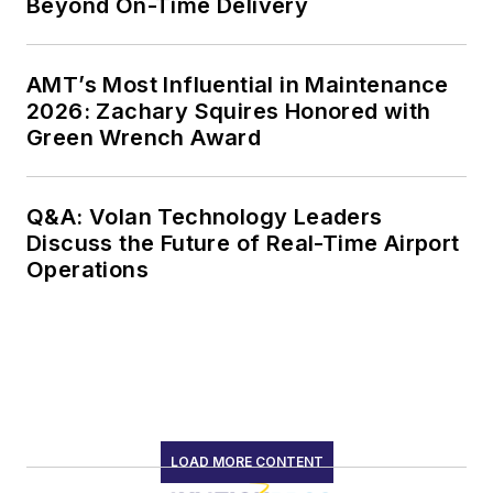
Beyond On-Time Delivery
AMT’s Most Influential in Maintenance
2026: Zachary Squires Honored with
Green Wrench Award
Q&A: Volan Technology Leaders
Discuss the Future of Real-Time Airport
Operations
LOAD MORE CONTENT