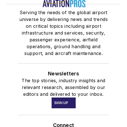
Serving the needs of the global airport
universe by delivering news and trends
on critical topics including airport
infrastructure and services, security,
passenger experience, airfield
operations, ground handling and
support, and aircraft maintenance.
Newsletters
The top stories, industry insights and
relevant research, assembled by our
editors and delivered to your inbox.
SIGN UP
Connect