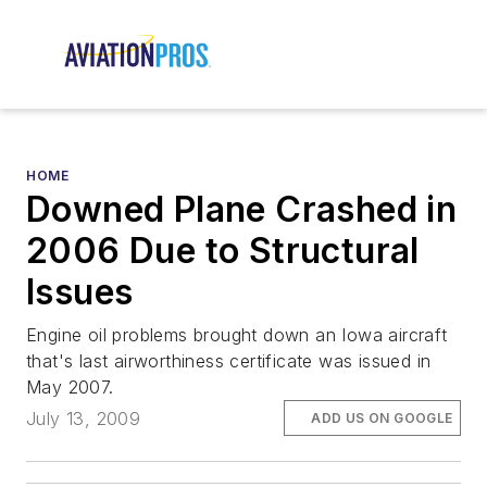
HOME
Downed Plane Crashed in
2006 Due to Structural
Issues
Engine oil problems brought down an Iowa aircraft
that's last airworthiness certificate was issued in
May 2007.
July 13, 2009
ADD US ON GOOGLE