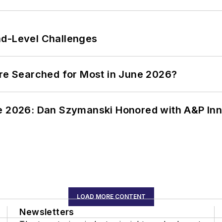
nd-Level Challenges
ere Searched for Most in June 2026?
ce 2026: Dan Szymanski Honored with A&P Inn
LOAD MORE CONTENT
Newsletters