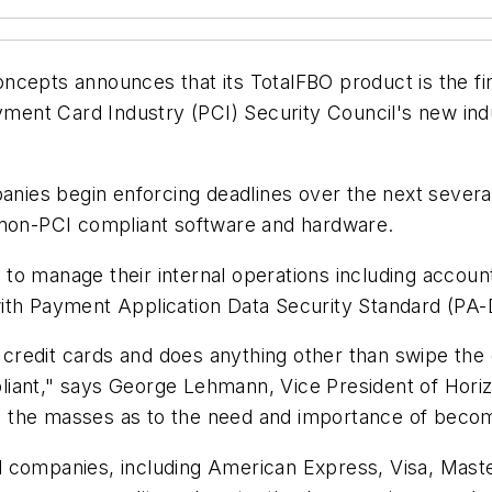
pts announces that its TotalFBO product is the fi
ent Card Industry (PCI) Security Council's new indu
ies begin enforcing deadlines over the next severa
 non-PCI compliant software and hardware.
to manage their internal operations including accou
ith Payment Application Data Security Standard (PA-D
redit cards and does anything other than swipe the 
liant," says George Lehmann, Vice President of Hori
ate the masses as to the need and importance of beco
d companies, including American Express, Visa, Mast