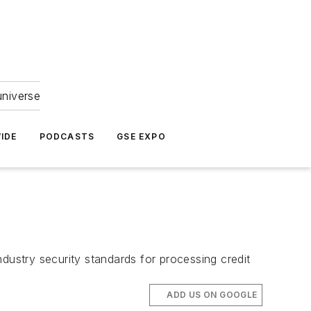
universe
IDE
PODCASTS
GSE EXPO
ustry security standards for processing credit
ADD US ON GOOGLE