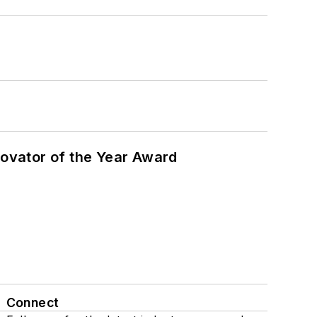
ovator of the Year Award
Connect