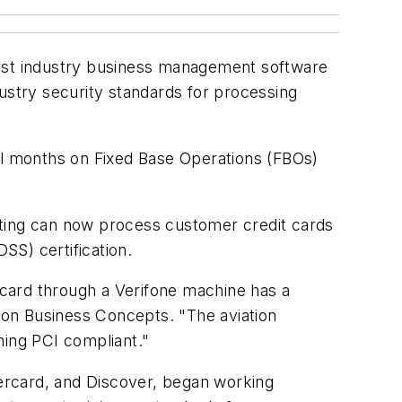
rst industry business management software
stry security standards for processing
l months on Fixed Base Operations (FBOs)
nting can now process customer credit cards
SS) certification.
card through a Verifone machine has a
zon Business Concepts. "The aviation
ming PCI compliant."
ercard, and Discover, began working