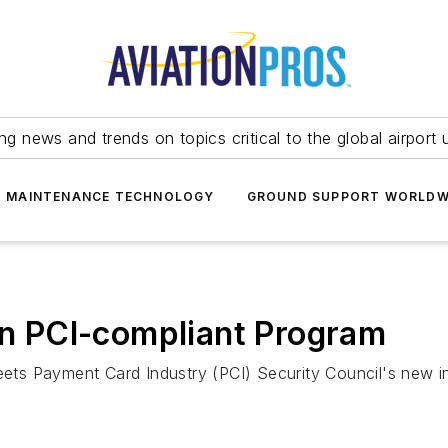
ing news and trends on topics critical to the global airport 
T MAINTENANCE TECHNOLOGY
GROUND SUPPORT WORLDW
ion PCI-compliant Program
s Payment Card Industry (PCI) Security Council's new ind