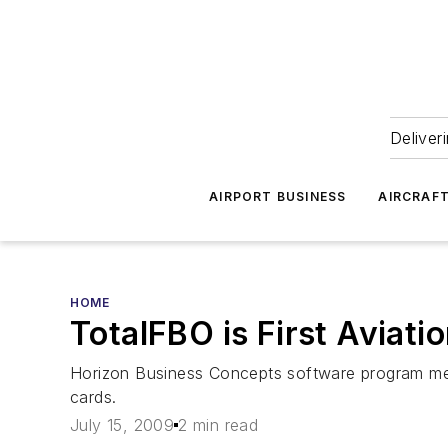
Deliver
AIRPORT BUSINESS
AIRCRAF
HOME
TotalFBO is First Aviat
Horizon Business Concepts software program meet
cards.
July 15, 2009
2 min read