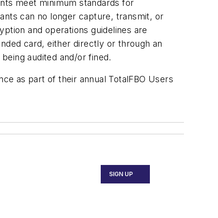
hants meet minimum standards for
ants can no longer capture, transmit, or
ryption and operations guidelines are
nded card, either directly or through an
 being audited and/or fined.
ance as part of their annual TotalFBO Users
SIGN UP