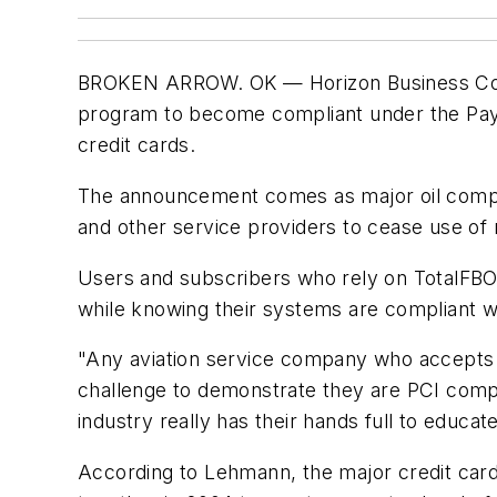
BROKEN ARROW. OK — Horizon Business Conce
program to become compliant under the Paym
credit cards.
The announcement comes as major oil compan
and other service providers to cease use of
Users and subscribers who rely on TotalFBO 
while knowing their systems are compliant w
"Any aviation service company who accepts c
challenge to demonstrate they are PCI comp
industry really has their hands full to educ
According to Lehmann, the major credit car