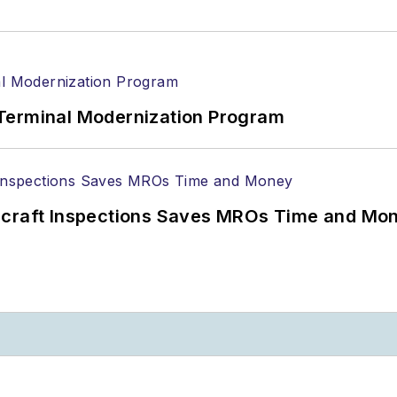
Terminal Modernization Program
ircraft Inspections Saves MROs Time and Mo