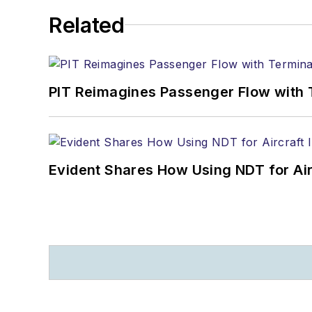
Related
PIT Reimagines Passenger Flow with 
Evident Shares How Using NDT for A