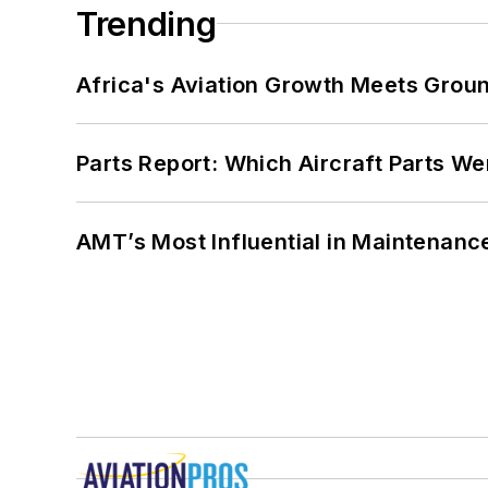
Trending
Africa's Aviation Growth Meets Grou
Parts Report: Which Aircraft Parts W
AMT’s Most Influential in Maintenan