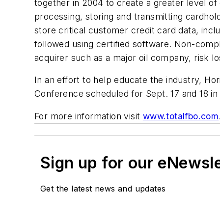
together in 2004 to create a greater level 
processing, storing and transmitting cardhol
store critical customer credit card data, inc
followed using certified software. Non-compl
acquirer such as a major oil company, risk lo
In an effort to help educate the industry, H
Conference scheduled for Sept. 17 and 18 in
For more information visit
www.totalfbo.com
Sign up for our eNewsl
Get the latest news and updates