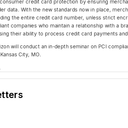
of consumer credit card protection by ensuring merc
der data. With the new standards now in place, merch
luding the entire credit card number, unless strict enc
iant companies who maintain a relationship with a bra
sing their ability to process credit card payments and
orizon will conduct an in-depth seminar on PCI compli
 Kansas City, MO.
.
etters