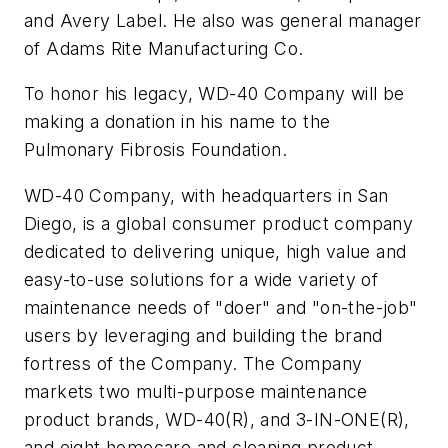
and Avery Label. He also was general manager
of Adams Rite Manufacturing Co.
To honor his legacy, WD-40 Company will be
making a donation in his name to the
Pulmonary Fibrosis Foundation.
WD-40 Company, with headquarters in San
Diego, is a global consumer product company
dedicated to delivering unique, high value and
easy-to-use solutions for a wide variety of
maintenance needs of "doer" and "on-the-job"
users by leveraging and building the brand
fortress of the Company. The Company
markets two multi-purpose maintenance
product brands, WD-40(R), and 3-IN-ONE(R),
and eight homecare and cleaning product