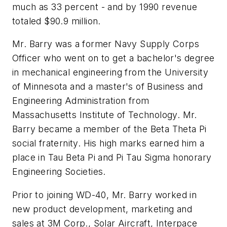
much as 33 percent - and by 1990 revenue
totaled $90.9 million.
Mr. Barry was a former Navy Supply Corps
Officer who went on to get a bachelor's degree
in mechanical engineering from the University
of Minnesota and a master's of Business and
Engineering Administration from
Massachusetts Institute of Technology. Mr.
Barry became a member of the Beta Theta Pi
social fraternity. His high marks earned him a
place in Tau Beta Pi and Pi Tau Sigma honorary
Engineering Societies.
Prior to joining WD-40, Mr. Barry worked in
new product development, marketing and
sales at 3M Corp., Solar Aircraft, Interpace