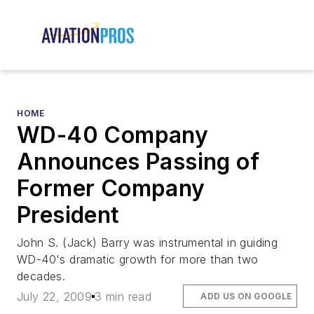
HOME
WD-40 Company
Announces Passing of
Former Company
President
John S. (Jack) Barry was instrumental in guiding
WD-40's dramatic growth for more than two
decades.
July 22, 2009
3 min read
ADD US ON GOOGLE