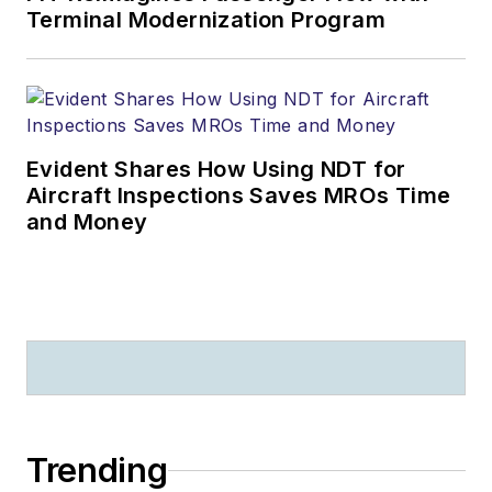
Terminal Modernization Program
Evident Shares How Using NDT for
Aircraft Inspections Saves MROs Time
and Money
Trending