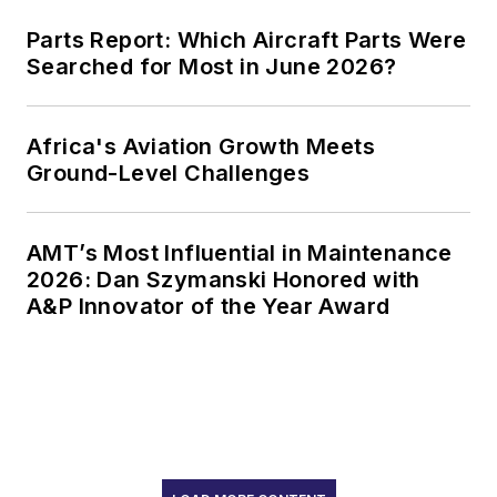
Parts Report: Which Aircraft Parts Were
Searched for Most in June 2026?
Africa's Aviation Growth Meets
Ground-Level Challenges
AMT’s Most Influential in Maintenance
2026: Dan Szymanski Honored with
A&P Innovator of the Year Award