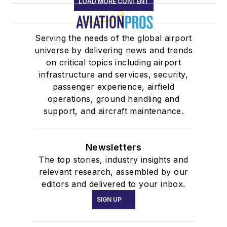
LOAD MORE CONTENT
Serving the needs of the global airport
universe by delivering news and trends
on critical topics including airport
infrastructure and services, security,
passenger experience, airfield
operations, ground handling and
support, and aircraft maintenance.
Newsletters
The top stories, industry insights and
relevant research, assembled by our
editors and delivered to your inbox.
SIGN UP