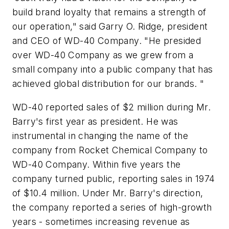
build brand loyalty that remains a strength of
our operation," said Garry O. Ridge, president
and CEO of WD-40 Company. "He presided
over WD-40 Company as we grew from a
small company into a public company that has
achieved global distribution for our brands. "
WD-40 reported sales of $2 million during Mr.
Barry's first year as president. He was
instrumental in changing the name of the
company from Rocket Chemical Company to
WD-40 Company. Within five years the
company turned public, reporting sales in 1974
of $10.4 million. Under Mr. Barry's direction,
the company reported a series of high-growth
years - sometimes increasing revenue as