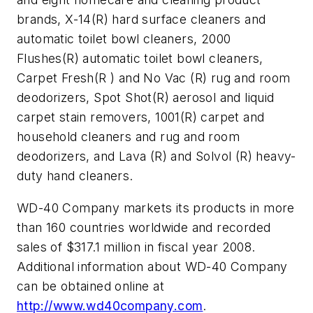
brands, X-14(R) hard surface cleaners and
automatic toilet bowl cleaners, 2000
Flushes(R) automatic toilet bowl cleaners,
Carpet Fresh(R ) and No Vac (R) rug and room
deodorizers, Spot Shot(R) aerosol and liquid
carpet stain removers, 1001(R) carpet and
household cleaners and rug and room
deodorizers, and Lava (R) and Solvol (R) heavy-
duty hand cleaners.
WD-40 Company markets its products in more
than 160 countries worldwide and recorded
sales of $317.1 million in fiscal year 2008.
Additional information about WD-40 Company
can be obtained online at
http://www.wd40company.com
.