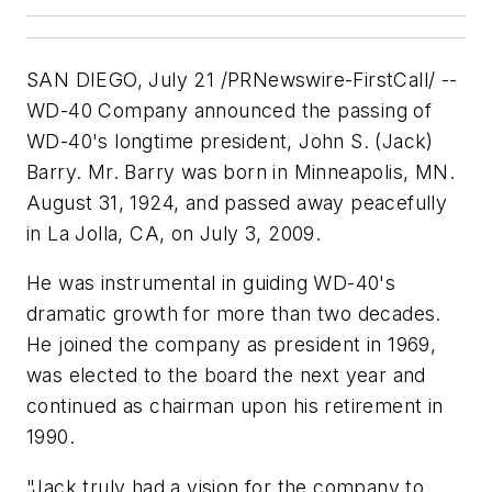
SAN DIEGO, July 21 /PRNewswire-FirstCall/ --
WD-40 Company announced the passing of
WD-40's longtime president, John S. (Jack)
Barry. Mr. Barry was born in Minneapolis, MN.
August 31, 1924, and passed away peacefully
in La Jolla, CA, on July 3, 2009.
He was instrumental in guiding WD-40's
dramatic growth for more than two decades.
He joined the company as president in 1969,
was elected to the board the next year and
continued as chairman upon his retirement in
1990.
"Jack truly had a vision for the company to