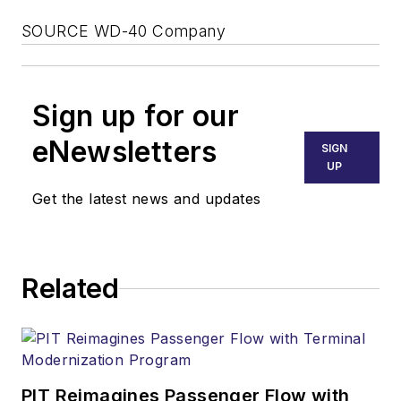
SOURCE WD-40 Company
Sign up for our
eNewsletters
SIGN
UP
Get the latest news and updates
Related
PIT Reimagines Passenger Flow with