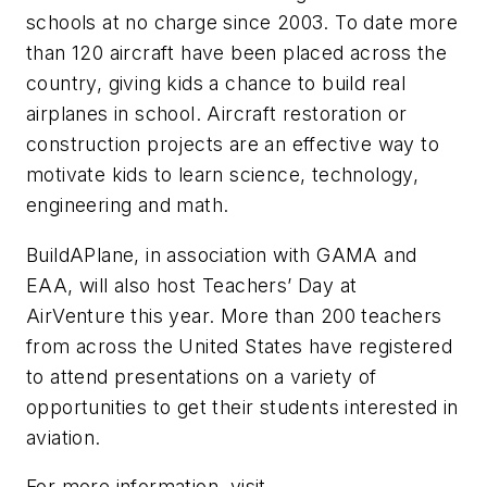
schools at no charge since 2003. To date more
than 120 aircraft have been placed across the
country, giving kids a chance to build real
airplanes in school. Aircraft restoration or
construction projects are an effective way to
motivate kids to learn science, technology,
engineering and math.
BuildAPlane, in association with GAMA and
EAA, will also host Teachers’ Day at
AirVenture this year. More than 200 teachers
from across the United States have registered
to attend presentations on a variety of
opportunities to get their students interested in
aviation.
For more information, visit