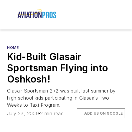
HOME
Kid-Built Glasair
Sportsman Flying into
Oshkosh!
Glasair Sportsman 2+2 was built last summer by
high school kids participating in Glasair’s Two
Weeks to Taxi Program.
July 23, 2009
2 min read
ADD US ON GOOGLE