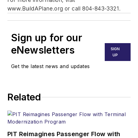
www.BuildAPlane.org or call 804-843-3321.
Sign up for our
eNewsletters
SIGN
UP
Get the latest news and updates
Related
PIT Reimagines Passenger Flow with