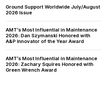
Ground Support Worldwide July/August
2026 Issue
AMT’s Most Influential in Maintenance
2026: Dan Szymanski Honored with
A&P Innovator of the Year Award
AMT’s Most Influential in Maintenance
2026: Zachary Squires Honored with
Green Wrench Award