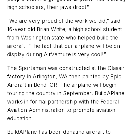
high schoolers, their jaws drop!”
“We are very proud of the work we did,” said
16-year old Brian White, a high school student
from Washington state who helped build the
aircraft. “The fact that our airplane will be on
display during AirVenture is very cool!”
The Sportsman was constructed at the Glasair
factory in Arlington, WA then painted by Epic
Aircraft in Bend, OR. The airplane will begin
touring the country in September. BuildAPlane
works in formal partnership with the Federal
Aviation Administration to promote aviation
education.
BuildAPlane has been donating aircraft to