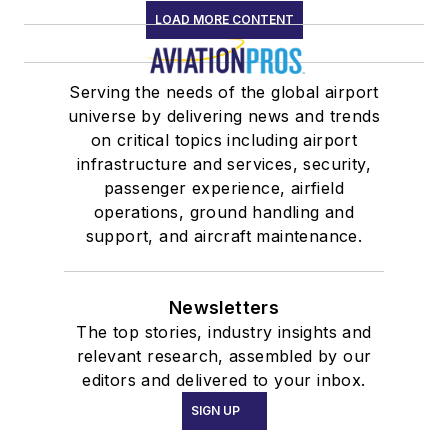
LOAD MORE CONTENT
Serving the needs of the global airport
universe by delivering news and trends
on critical topics including airport
infrastructure and services, security,
passenger experience, airfield
operations, ground handling and
support, and aircraft maintenance.
Newsletters
The top stories, industry insights and
relevant research, assembled by our
editors and delivered to your inbox.
SIGN UP