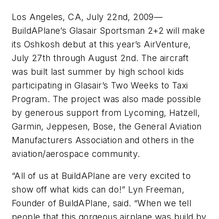
Los Angeles, CA, July 22nd, 2009—
BuildAPlane’s Glasair Sportsman 2+2 will make
its Oshkosh debut at this year’s AirVenture,
July 27th through August 2nd. The aircraft
was built last summer by high school kids
participating in Glasair’s Two Weeks to Taxi
Program. The project was also made possible
by generous support from Lycoming, Hatzell,
Garmin, Jeppesen, Bose, the General Aviation
Manufacturers Association and others in the
aviation/aerospace community.
“All of us at BuildAPlane are very excited to
show off what kids can do!” Lyn Freeman,
Founder of BuildAPlane, said. “When we tell
people that this gorgeous airplane was build by