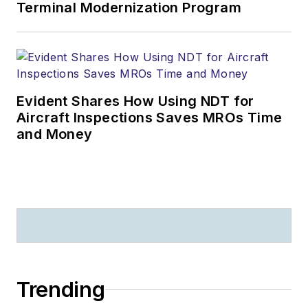
Terminal Modernization Program
Evident Shares How Using NDT for
Aircraft Inspections Saves MROs Time
and Money
Trending