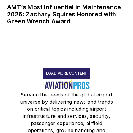
AMT’s Most Influential in Maintenance
2026: Zachary Squires Honored with
Green Wrench Award
LOAD MORE CONTENT
Serving the needs of the global airport
universe by delivering news and trends
on critical topics including airport
infrastructure and services, security,
passenger experience, airfield
operations, ground handling and