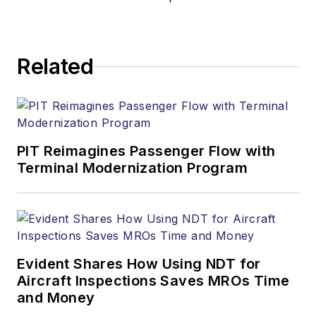
Related
PIT Reimagines Passenger Flow with
Terminal Modernization Program
Evident Shares How Using NDT for
Aircraft Inspections Saves MROs Time
and Money