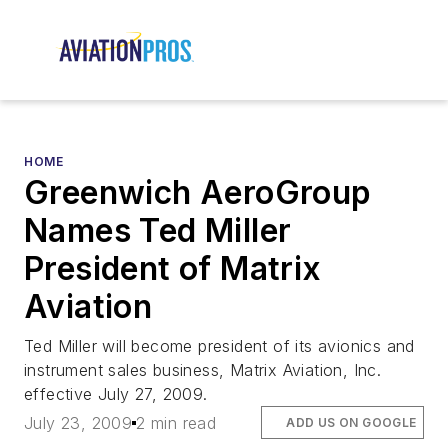
HOME
Greenwich AeroGroup
Names Ted Miller
President of Matrix
Aviation
Ted Miller will become president of its avionics and
instrument sales business, Matrix Aviation, Inc.
effective July 27, 2009.
July 23, 2009
2 min read
ADD US ON GOOGLE