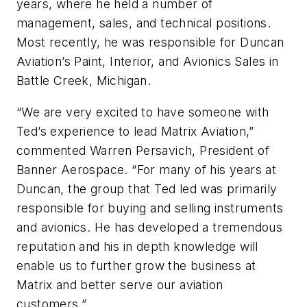
years, where he held a number of
management, sales, and technical positions.
Most recently, he was responsible for Duncan
Aviation’s Paint, Interior, and Avionics Sales in
Battle Creek, Michigan.
“We are very excited to have someone with
Ted’s experience to lead Matrix Aviation,”
commented Warren Persavich, President of
Banner Aerospace. “For many of his years at
Duncan, the group that Ted led was primarily
responsible for buying and selling instruments
and avionics. He has developed a tremendous
reputation and his in depth knowledge will
enable us to further grow the business at
Matrix and better serve our aviation
customers.”