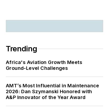
Trending
Africa's Aviation Growth Meets
Ground-Level Challenges
AMT’s Most Influential in Maintenance
2026: Dan Szymanski Honored with
A&P Innovator of the Year Award