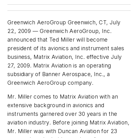
Greenwich AeroGroup Greenwich, CT, July
22, 2009 — Greenwich AeroGroup, Inc.
announced that Ted Miller will become
president of its avionics and instrument sales
business, Matrix Aviation, Inc. effective July
27, 2009. Matrix Aviation is an operating
subsidiary of Banner Aerospace, Inc., a
Greenwich AeroGroup company.
Mr. Miller comes to Matrix Aviation with an
extensive background in avionics and
instruments garnered over 30 years in the
aviation industry. Before joining Matrix Aviation,
Mr. Miller was with Duncan Aviation for 23