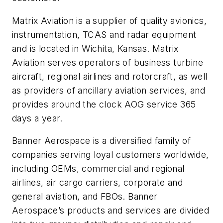
Matrix Aviation is a supplier of quality avionics,
instrumentation, TCAS and radar equipment
and is located in Wichita, Kansas. Matrix
Aviation serves operators of business turbine
aircraft, regional airlines and rotorcraft, as well
as providers of ancillary aviation services, and
provides around the clock AOG service 365
days a year.
Banner Aerospace is a diversified family of
companies serving loyal customers worldwide,
including OEMs, commercial and regional
airlines, air cargo carriers, corporate and
general aviation, and FBOs. Banner
Aerospace’s products and services are divided