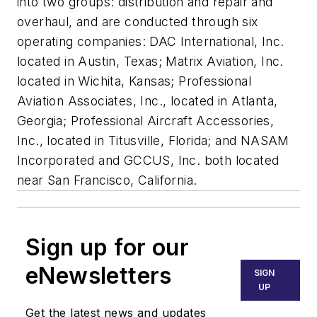
into two groups: distribution and repair and
overhaul, and are conducted through six
operating companies: DAC International, Inc.
located in Austin, Texas; Matrix Aviation, Inc.
located in Wichita, Kansas; Professional
Aviation Associates, Inc., located in Atlanta,
Georgia; Professional Aircraft Accessories,
Inc., located in Titusville, Florida; and NASAM
Incorporated and GCCUS, Inc. both located
near San Francisco, California.
Sign up for our
eNewsletters
SIGN
UP
Get the latest news and updates