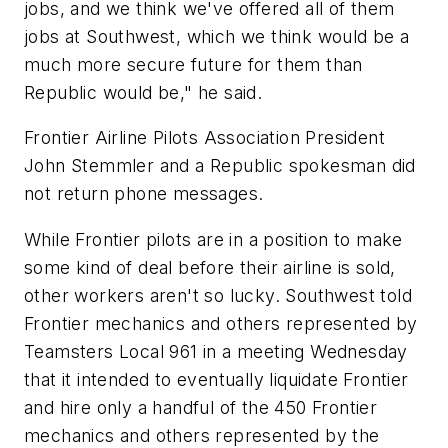
jobs, and we think we've offered all of them
jobs at Southwest, which we think would be a
much more secure future for them than
Republic would be," he said.
Frontier Airline Pilots Association President
John Stemmler and a Republic spokesman did
not return phone messages.
While Frontier pilots are in a position to make
some kind of deal before their airline is sold,
other workers aren't so lucky. Southwest told
Frontier mechanics and others represented by
Teamsters Local 961 in a meeting Wednesday
that it intended to eventually liquidate Frontier
and hire only a handful of the 450 Frontier
mechanics and others represented by the