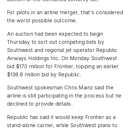
For pilots in an airline merger, that's considered
the worst possible outcome.
An auction had been expected to begin
Thursday to sort out competing bids by
Southwest and regional jet operator Republic
Airways Holdings Inc. On Monday Southwest
bid $170 million for Frontier, topping an earlier
$108.8 million bid by Republic.
Southwest spokesman Chris Mainz said the
airline is still participating in the process but he
declined to provide details.
Republic has said it would keep Frontier as a
stand-alone carrier, while Southwest plans to