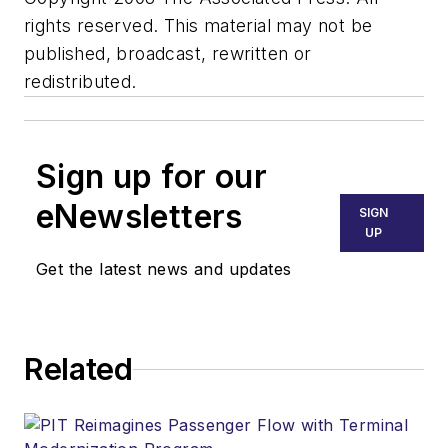
rights reserved. This material may not be
published, broadcast, rewritten or
redistributed.
Sign up for our
eNewsletters
SIGN
UP
Get the latest news and updates
Related