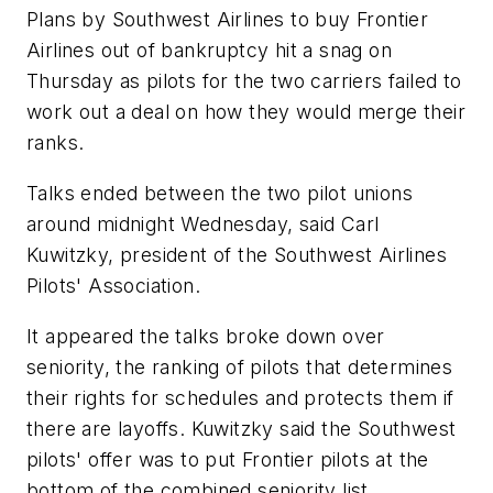
Plans by Southwest Airlines to buy Frontier
Airlines out of bankruptcy hit a snag on
Thursday as pilots for the two carriers failed to
work out a deal on how they would merge their
ranks.
Talks ended between the two pilot unions
around midnight Wednesday, said Carl
Kuwitzky, president of the Southwest Airlines
Pilots' Association.
It appeared the talks broke down over
seniority, the ranking of pilots that determines
their rights for schedules and protects them if
there are layoffs. Kuwitzky said the Southwest
pilots' offer was to put Frontier pilots at the
bottom of the combined seniority list.