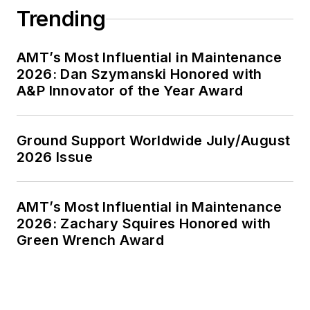
Trending
AMT’s Most Influential in Maintenance
2026: Dan Szymanski Honored with
A&P Innovator of the Year Award
Ground Support Worldwide July/August
2026 Issue
AMT’s Most Influential in Maintenance
2026: Zachary Squires Honored with
Green Wrench Award