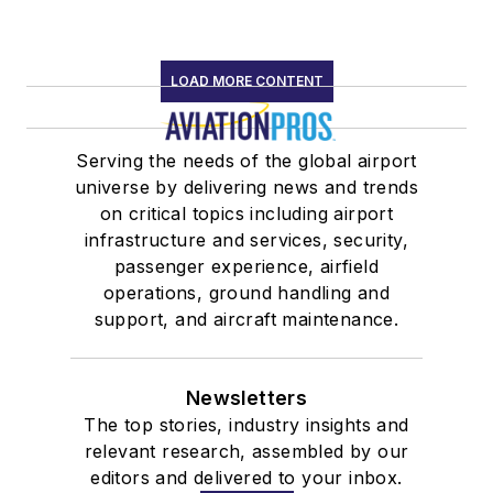
LOAD MORE CONTENT
Serving the needs of the global airport
universe by delivering news and trends
on critical topics including airport
infrastructure and services, security,
passenger experience, airfield
operations, ground handling and
support, and aircraft maintenance.
Newsletters
The top stories, industry insights and
relevant research, assembled by our
editors and delivered to your inbox.