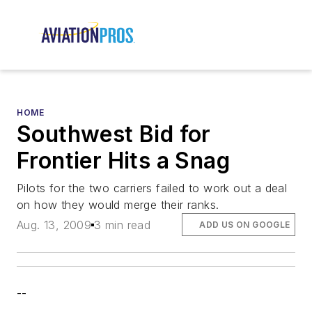
HOME
Southwest Bid for
Frontier Hits a Snag
Pilots for the two carriers failed to work out a deal
on how they would merge their ranks.
Aug. 13, 2009
3 min read
ADD US ON GOOGLE
--