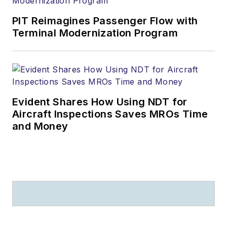
PIT Reimagines Passenger Flow with
Terminal Modernization Program
Evident Shares How Using NDT for
Aircraft Inspections Saves MROs Time
and Money