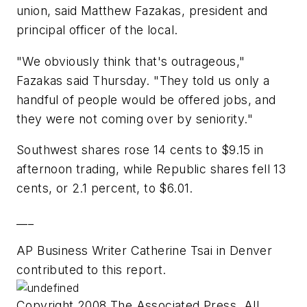
union, said Matthew Fazakas, president and
principal officer of the local.
"We obviously think that's outrageous,"
Fazakas said Thursday. "They told us only a
handful of people would be offered jobs, and
they were not coming over by seniority."
Southwest shares rose 14 cents to $9.15 in
afternoon trading, while Republic shares fell 13
cents, or 2.1 percent, to $6.01.
___
AP Business Writer Catherine Tsai in Denver
contributed to this report.
Copyright 2008 The Associated Press. All