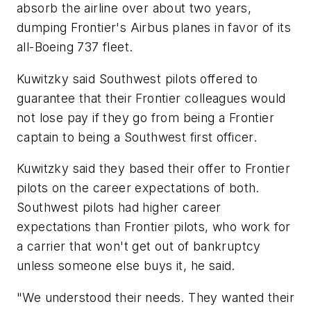
absorb the airline over about two years,
dumping Frontier's Airbus planes in favor of its
all-Boeing 737 fleet.
Kuwitzky said Southwest pilots offered to
guarantee that their Frontier colleagues would
not lose pay if they go from being a Frontier
captain to being a Southwest first officer.
Kuwitzky said they based their offer to Frontier
pilots on the career expectations of both.
Southwest pilots had higher career
expectations than Frontier pilots, who work for
a carrier that won't get out of bankruptcy
unless someone else buys it, he said.
"We understood their needs. They wanted their