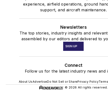
experience, airfield operations, ground han
support, and aircraft maintenance.
Newsletters
The top stories, industry insights and relevan
assembled by our editors and delivered to yo
SIGN UP
Connect
Follow us for the latest industry news and i
About Us
Advertise
Do Not Sell or Share
Privacy Policy
Terms
© 2026 All rights reserved.