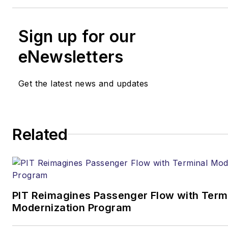
Sign up for our
eNewsletters
Get the latest news and updates
Related
PIT Reimagines Passenger Flow with Term
Modernization Program