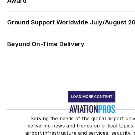
Award
Ground Support Worldwide July/August 20
Beyond On-Time Delivery
LOAD MORE CONTENT
Serving the needs of the global airport uni
delivering news and trends on critical topics
airport infrastructure and services, security,