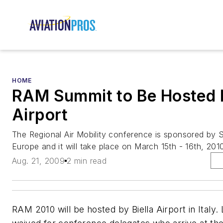
HOME
RAM Summit to Be Hosted B
Airport
The Regional Air Mobility conference is sponsored by 
Europe and it will take place on March 15th - 16th, 201
Aug. 21, 2009
2 min read
RAM 2010 will be hosted by Biella Airport in Italy.