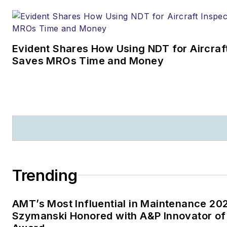
Evident Shares How Using NDT for Aircraf
Saves MROs Time and Money
Trending
AMT’s Most Influential in Maintenance 20
Szymanski Honored with A&P Innovator of