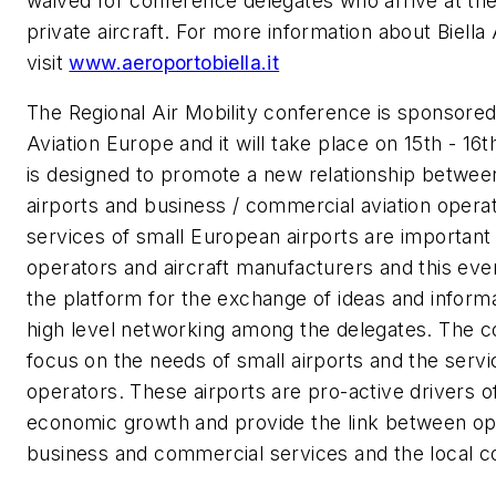
waived for conference delegates who arrive at th
private aircraft. For more information about Biella 
visit
www.aeroportobiella.it
The Regional Air Mobility conference is sponsor
Aviation Europe and it will take place on 15th - 16
is designed to promote a new relationship betwee
airports and business / commercial aviation opera
services of small European airports are important
operators and aircraft manufacturers and this even
the platform for the exchange of ideas and informa
high level networking among the delegates. The c
focus on the needs of small airports and the servi
operators. These airports are pro-active drivers o
economic growth and provide the link between op
business and commercial services and the local 