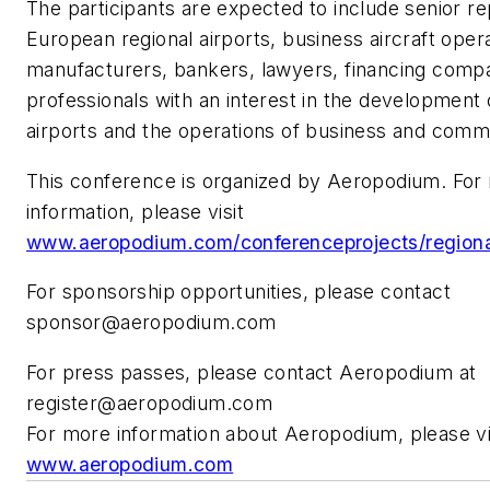
The participants are expected to include senior re
European regional airports, business aircraft operat
manufacturers, bankers, lawyers, financing compa
professionals with an interest in the development 
airports and the operations of business and commer
This conference is organized by Aeropodium. For
information, please visit
www.aeropodium.com/conferenceprojects/regional
For sponsorship opportunities, please contact
sponsor@aeropodium.com
For press passes, please contact Aeropodium at
register@aeropodium.com
For more information about Aeropodium, please vi
www.aeropodium.com