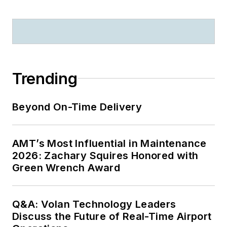
Trending
Beyond On-Time Delivery
AMT’s Most Influential in Maintenance
2026: Zachary Squires Honored with
Green Wrench Award
Q&A: Volan Technology Leaders
Discuss the Future of Real-Time Airport