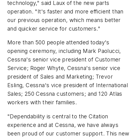
technology," said Laux of the new parts
operation. "It's faster and more efficient than
our previous operation, which means better
and quicker service for customers."
More than 500 people attended today's
opening ceremony, including Mark Paolucci,
Cessna's senior vice president of Customer
Service; Roger Whyte, Cessna's senior vice
president of Sales and Marketing; Trevor
Esling, Cessna's vice president of International
Sales; 250 Cessna customers; and 120 Atlas
workers with their families.
"Dependability is central to the Citation
experience and at Cessna, we have always
been proud of our customer support. This new