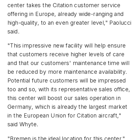
center takes the Citation customer service
offering in Europe, already wide-ranging and
high-quality, to an even greater level," Paolucci
said.
"This impressive new facility will help ensure
that customers receive higher levels of care
and that our customers' maintenance time will
be reduced by more maintenance availability.
Potential future customers will be impressed
too and so, with its representative sales office,
this center will boost our sales operation in
Germany, which is already the largest market
in the European Union for Citation aircraft,"
said Whyte.
"Bremen is the ideal location for this center,"