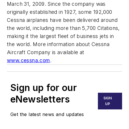
March 31, 2009. Since the company was
originally established in 1927, some 192,000
Cessna airplanes have been delivered around
the world, including more than 5,700 Citations,
making it the largest fleet of business jets in
the world. More information about Cessna
Aircraft Company is available at
www.cessna.com
.
Sign up for our
eNewsletters
SIGN
UP
Get the latest news and updates