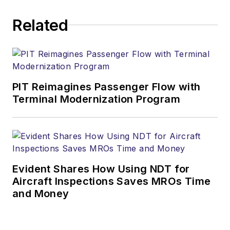
Related
PIT Reimagines Passenger Flow with
Terminal Modernization Program
Evident Shares How Using NDT for
Aircraft Inspections Saves MROs Time
and Money