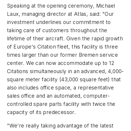
Speaking at the opening ceremony, Michael
Laux, managing director at Atlas, said: "Our
investment underlines our commitment to
taking care of customers throughout the
lifetime of their aircraft. Given the rapid growth
of Europe's Citation fleet, this facility is three
times larger than our former Bremen service
center. We can now accommodate up to 12
Citations simultaneously in an advanced, 4,000-
square meter facility (43,000 square feet) that
also includes office space, a representative
sales office and an automated, computer-
controlled spare parts facility with twice the
capacity of its predecessor.
"We're really taking advantage of the latest