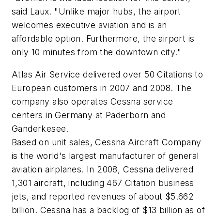
said Laux. "Unlike major hubs, the airport
welcomes executive aviation and is an
affordable option. Furthermore, the airport is
only 10 minutes from the downtown city."
Atlas Air Service delivered over 50 Citations to
European customers in 2007 and 2008. The
company also operates Cessna service
centers in Germany at Paderborn and
Ganderkesee.
Based on unit sales, Cessna Aircraft Company
is the world's largest manufacturer of general
aviation airplanes. In 2008, Cessna delivered
1,301 aircraft, including 467 Citation business
jets, and reported revenues of about $5.662
billion. Cessna has a backlog of $13 billion as of