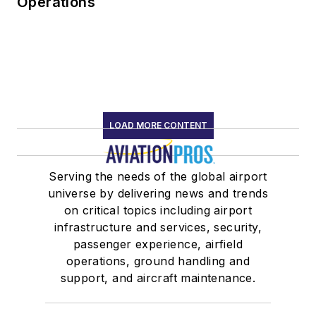
Operations
LOAD MORE CONTENT
Serving the needs of the global airport
universe by delivering news and trends
on critical topics including airport
infrastructure and services, security,
passenger experience, airfield
operations, ground handling and
support, and aircraft maintenance.