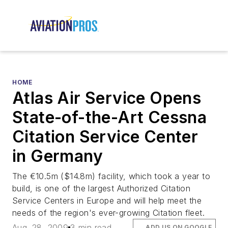
HOME
Atlas Air Service Opens
State-of-the-Art Cessna
Citation Service Center
in Germany
The €10.5m ($14.8m) facility, which took a year to
build, is one of the largest Authorized Citation
Service Centers in Europe and will help meet the
needs of the region's ever-growing Citation fleet.
Aug. 28, 2009
3 min read
ADD US ON GOOGLE