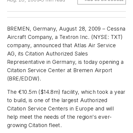
BREMEN, Germany, August 28, 2009 – Cessna
Aircraft Company, a Textron Inc. (NYSE: TXT)
company, announced that Atlas Air Service
AG, its Citation Authorized Sales
Representative in Germany, is today opening a
Citation Service Center at Bremen Airport
(BRE/EDDW).
The €10.5m ($14.8m) facility, which took a year
to build, is one of the largest Authorized
Citation Service Centers in Europe and will
help meet the needs of the region's ever-
growing Citation fleet.